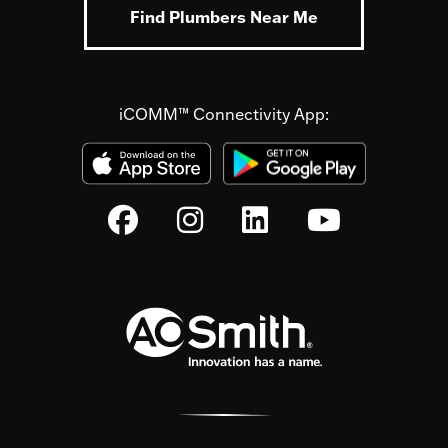
Find Plumbers Near Me
iCOMM™ Connectivity App: