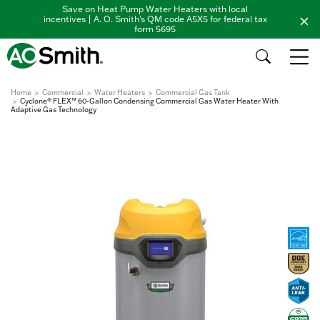
Save on Heat Pump Water Heaters with local
incentives | A. O. Smith's QM code A5X5 for federal tax
form 5695
Home
Commercial
Water Heaters
Commercial Gas Tank
Cyclone® FLEX™ 60-Gallon Condensing Commercial Gas Water Heater With
Adaptive Gas Technology