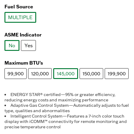
Fuel Source
MULTIPLE
selected
ASME Indicator
No
Yes
selected
Maximum BTU's
99,900
120,000
145,000
150,000
199,900
selected
ENERGY STAR® certified—95% or greater efficiency,
reducing energy costs and maximizing performance
Adaptive Gas Control System—Automatically adjusts to fuel
type, qualities and abnormalities
Intelligent Control System—Features a 7-inch color touch
display with iCOMM™ connectivity for remote monitoring and
precise temperature control