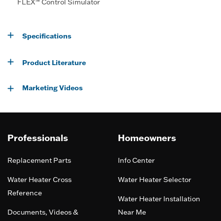
FLEX™ Control Simulator
Specifications
Product Literature
Marketing Videos
Professionals
Homeowners
Replacement Parts
Info Center
Water Heater Cross
Water Heater Selector
Reference
Water Heater Installation
Documents, Videos &
Near Me