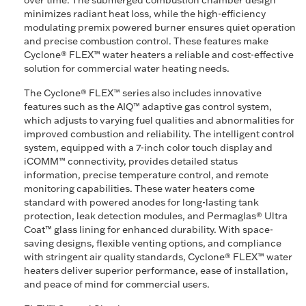
over time. The submerged combustion chamber design
minimizes radiant heat loss, while the high-efficiency
modulating premix powered burner ensures quiet operation
and precise combustion control. These features make
Cyclone® FLEX™ water heaters a reliable and cost-effective
solution for commercial water heating needs.
The Cyclone® FLEX™ series also includes innovative
features such as the AIQ™ adaptive gas control system,
which adjusts to varying fuel qualities and abnormalities for
improved combustion and reliability. The intelligent control
system, equipped with a 7-inch color touch display and
iCOMM™ connectivity, provides detailed status
information, precise temperature control, and remote
monitoring capabilities. These water heaters come
standard with powered anodes for long-lasting tank
protection, leak detection modules, and Permaglas® Ultra
Coat™ glass lining for enhanced durability. With space-
saving designs, flexible venting options, and compliance
with stringent air quality standards, Cyclone® FLEX™ water
heaters deliver superior performance, ease of installation,
and peace of mind for commercial users.