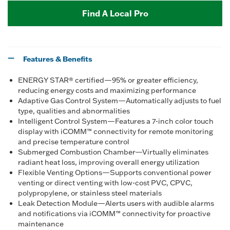
Find A Local Pro
Features & Benefits
ENERGY STAR® certified—95% or greater efficiency,
reducing energy costs and maximizing performance
Adaptive Gas Control System—Automatically adjusts to fuel
type, qualities and abnormalities
Intelligent Control System—Features a 7-inch color touch
display with iCOMM™ connectivity for remote monitoring
and precise temperature control
Submerged Combustion Chamber—Virtually eliminates
radiant heat loss, improving overall energy utilization
Flexible Venting Options—Supports conventional power
venting or direct venting with low-cost PVC, CPVC,
polypropylene, or stainless steel materials
Leak Detection Module—Alerts users with audible alarms
and notifications via iCOMM™ connectivity for proactive
maintenance