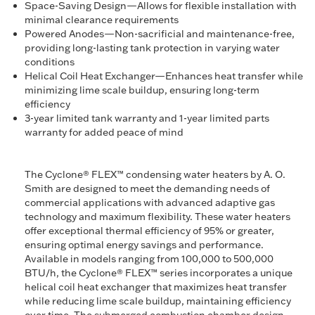
Space-Saving Design—Allows for flexible installation with
minimal clearance requirements
Powered Anodes—Non-sacrificial and maintenance-free,
providing long-lasting tank protection in varying water
conditions
Helical Coil Heat Exchanger—Enhances heat transfer while
minimizing lime scale buildup, ensuring long-term
efficiency
3-year limited tank warranty and 1-year limited parts
warranty for added peace of mind
The Cyclone® FLEX™ condensing water heaters by A. O.
Smith are designed to meet the demanding needs of
commercial applications with advanced adaptive gas
technology and maximum flexibility. These water heaters
offer exceptional thermal efficiency of 95% or greater,
ensuring optimal energy savings and performance.
Available in models ranging from 100,000 to 500,000
BTU/h, the Cyclone® FLEX™ series incorporates a unique
helical coil heat exchanger that maximizes heat transfer
while reducing lime scale buildup, maintaining efficiency