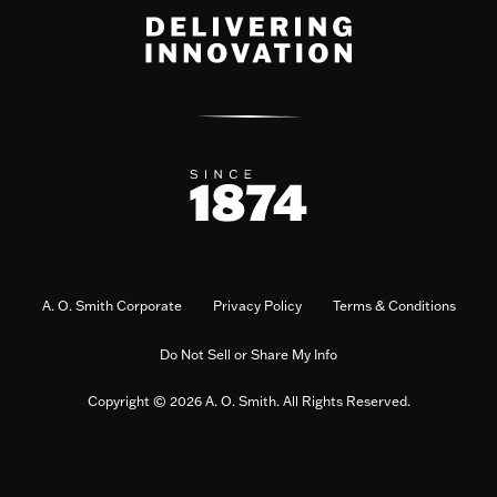
A. O. Smith Corporate
Privacy Policy
Terms & Conditions
Do Not Sell or Share My Info
Copyright © 2026 A. O. Smith. All Rights Reserved.