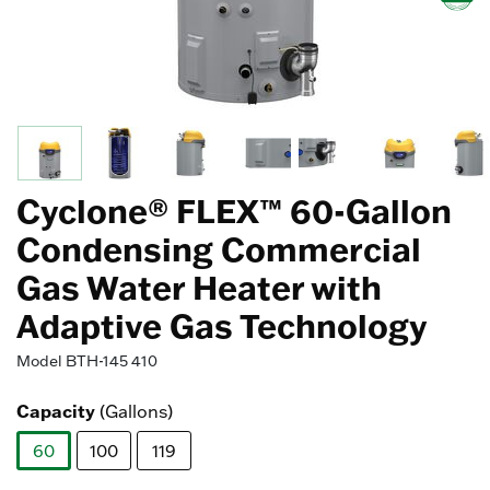
Cyclone® FLEX™ 60-Gallon
Condensing Commercial
Gas Water Heater with
Adaptive Gas Technology
Model
BTH-145 410
Capacity
(Gallons)
60
100
119
selected