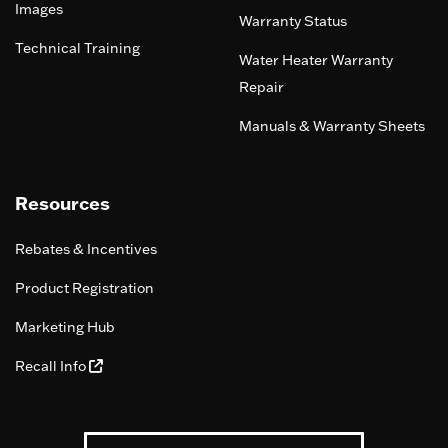
Images
Warranty Status
Technical Training
Water Heater Warranty
Repair
Manuals & Warranty Sheets
Resources
Rebates & Incentives
Product Registration
Marketing Hub
Recall Info