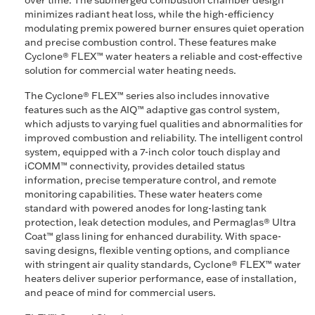
over time. The submerged combustion chamber design
minimizes radiant heat loss, while the high-efficiency
modulating premix powered burner ensures quiet operation
and precise combustion control. These features make
Cyclone® FLEX™ water heaters a reliable and cost-effective
solution for commercial water heating needs.
The Cyclone® FLEX™ series also includes innovative
features such as the AIQ™ adaptive gas control system,
which adjusts to varying fuel qualities and abnormalities for
improved combustion and reliability. The intelligent control
system, equipped with a 7-inch color touch display and
iCOMM™ connectivity, provides detailed status
information, precise temperature control, and remote
monitoring capabilities. These water heaters come
standard with powered anodes for long-lasting tank
protection, leak detection modules, and Permaglas® Ultra
Coat™ glass lining for enhanced durability. With space-
saving designs, flexible venting options, and compliance
with stringent air quality standards, Cyclone® FLEX™ water
heaters deliver superior performance, ease of installation,
and peace of mind for commercial users.