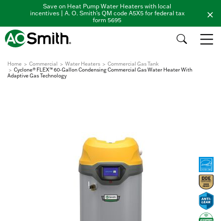
Save on Heat Pump Water Heaters with local
incentives | A. O. Smith's QM code A5X5 for federal tax
form 5695
Home
Commercial
Water Heaters
Commercial Gas Tank
Cyclone® FLEX™ 60-Gallon Condensing Commercial Gas Water Heater With
Adaptive Gas Technology