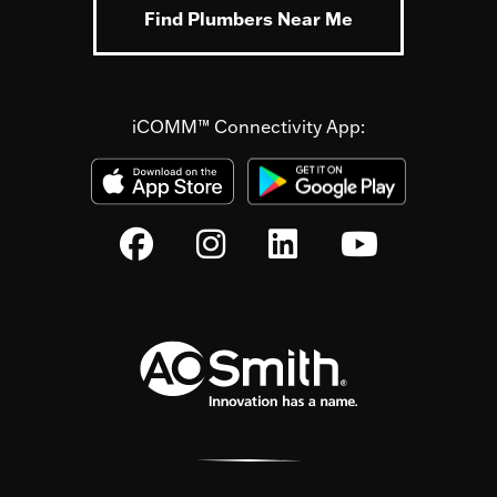
Find Plumbers Near Me
iCOMM™ Connectivity App: