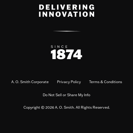
A. O. Smith Corporate
Privacy Policy
Terms & Conditions
Do Not Sell or Share My Info
Copyright © 2026 A. O. Smith. All Rights Reserved.