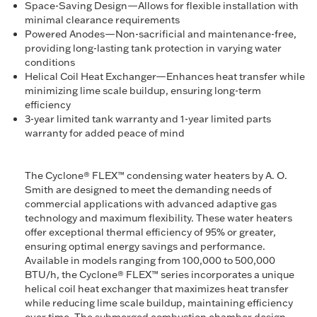
Space-Saving Design—Allows for flexible installation with
minimal clearance requirements
Powered Anodes—Non-sacrificial and maintenance-free,
providing long-lasting tank protection in varying water
conditions
Helical Coil Heat Exchanger—Enhances heat transfer while
minimizing lime scale buildup, ensuring long-term
efficiency
3-year limited tank warranty and 1-year limited parts
warranty for added peace of mind
The Cyclone® FLEX™ condensing water heaters by A. O.
Smith are designed to meet the demanding needs of
commercial applications with advanced adaptive gas
technology and maximum flexibility. These water heaters
offer exceptional thermal efficiency of 95% or greater,
ensuring optimal energy savings and performance.
Available in models ranging from 100,000 to 500,000
BTU/h, the Cyclone® FLEX™ series incorporates a unique
helical coil heat exchanger that maximizes heat transfer
while reducing lime scale buildup, maintaining efficiency