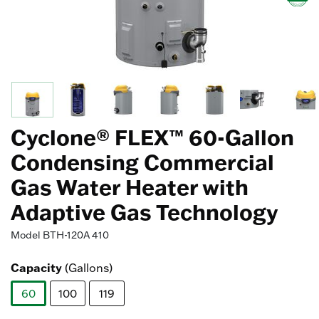
Cyclone® FLEX™ 60-Gallon
Condensing Commercial
Gas Water Heater with
Adaptive Gas Technology
Model
BTH-120A 410
Capacity
(Gallons)
60
100
119
selected