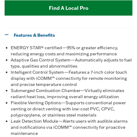
Find A Local Pro
Features & Benefits
ENERGY STAR® certified—95% or greater efficiency,
reducing energy costs and maximizing performance
Adaptive Gas Control System—Automatically adjusts to fuel
type, qualities and abnormalities
Intelligent Control System—Features a 7-inch color touch
display with iCOMM™ connectivity for remote monitoring
and precise temperature control
Submerged Combustion Chamber—Virtually eliminates
radiant heat loss, improving overall energy utilization
Flexible Venting Options—Supports conventional power
venting or direct venting with low-cost PVC, CPVC,
polypropylene, or stainless steel materials
Leak Detection Module—Alerts users with audible alarms
and notifications via iCOMM™ connectivity for proactive
maintenance