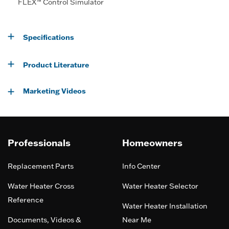
FLEX™ Control Simulator
Specifications
Product Literature
Marketing Videos
Professionals
Homeowners
Replacement Parts
Info Center
Water Heater Cross
Water Heater Selector
Reference
Water Heater Installation
Documents, Videos &
Near Me