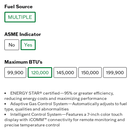
Fuel Source
MULTIPLE
selected
ASME Indicator
No
Yes
selected
Maximum BTU's
99,900
120,000
145,000
150,000
199,900
selected
ENERGY STAR® certified—95% or greater efficiency,
reducing energy costs and maximizing performance
Adaptive Gas Control System—Automatically adjusts to fuel
type, qualities and abnormalities
Intelligent Control System—Features a 7-inch color touch
display with iCOMM™ connectivity for remote monitoring and
precise temperature control