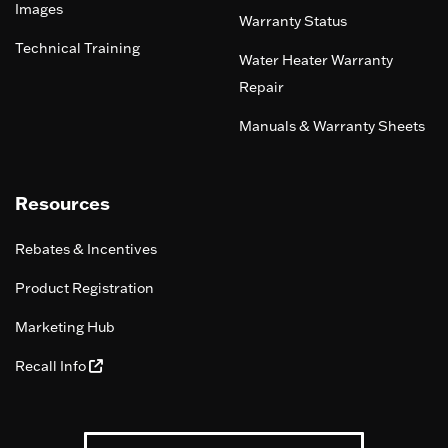
Images
Warranty Status
Technical Training
Water Heater Warranty
Repair
Manuals & Warranty Sheets
Resources
Rebates & Incentives
Product Registration
Marketing Hub
Recall Info