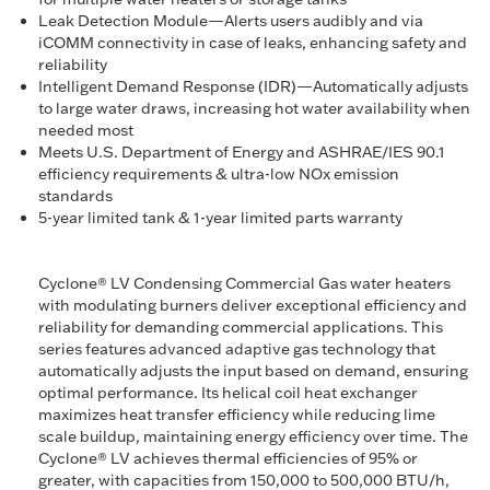
Leak Detection Module—Alerts users audibly and via
iCOMM connectivity in case of leaks, enhancing safety and
reliability
Intelligent Demand Response (IDR)—Automatically adjusts
to large water draws, increasing hot water availability when
needed most
Meets U.S. Department of Energy and ASHRAE/IES 90.1
efficiency requirements & ultra-low NOx emission
standards
5-year limited tank & 1-year limited parts warranty
Cyclone® LV Condensing Commercial Gas water heaters
with modulating burners deliver exceptional efficiency and
reliability for demanding commercial applications. This
series features advanced adaptive gas technology that
automatically adjusts the input based on demand, ensuring
optimal performance. Its helical coil heat exchanger
maximizes heat transfer efficiency while reducing lime
scale buildup, maintaining energy efficiency over time. The
Cyclone® LV achieves thermal efficiencies of 95% or
greater, with capacities from 150,000 to 500,000 BTU/h,