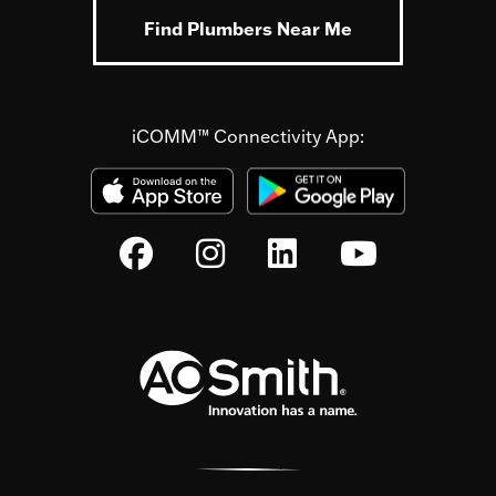
Find Plumbers Near Me
iCOMM™ Connectivity App: