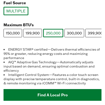
Fuel Source
MULTIPLE
selected
Maximum BTU's
150,000
199,900
250,000
300,000
399,900
selected
ENERGY STAR® certified—Delivers thermal efficiencies of
95% or greater, reducing energy costs and maximizing
performance
AIQ™ Adaptive Gas Technology—Automatically adjusts
input based on demand, ensuring optimal combustion and
efficiency
Intelligent Control System—Features a color touch screen
display with precise temperature control, built-in diagnostics,
& remote monitoring via iCOMM™ Wi-Fi connectivity
Find A Local Pro