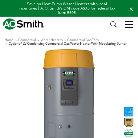
Save on Heat Pump Water Heaters with local
incentives | A. O. Smith's QM code A5X5 for federal tax
form 5695
Home
Commercial
Water Heaters
Commercial Gas Tank
Cyclone® LV Condensing Commercial Gas Water Heater With Modulating Burner