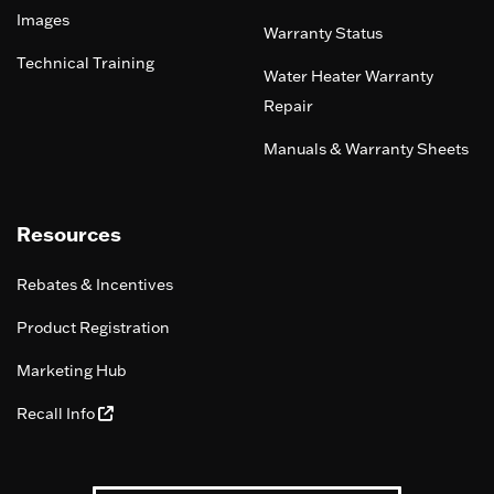
Images
Warranty Status
Technical Training
Water Heater Warranty
Repair
Manuals & Warranty Sheets
Resources
Rebates & Incentives
Product Registration
Marketing Hub
Recall Info