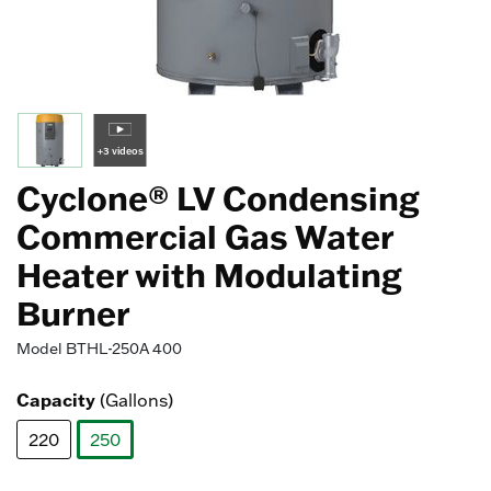
+3 videos
Cyclone® LV Condensing
Commercial Gas Water
Heater with Modulating
Burner
Model
BTHL-250A 400
Capacity
(Gallons)
220
250
selected