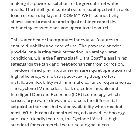
making it a powerful solution for large-scale hot water
needs. The intelligent control system, equipped with a color
touch screen display and iCOMM™ Wi-Fi connectivity,
allows users to monitor and adjust settings remotely,
enhancing convenience and operational control.
This water heater incorporates innovative features to
ensure durability and ease of use. The powered anodes
provide long-lasting tank protection in varying water
conditions, while the Permaglas® Ultra Coat™ glass lining
safeguards the tank and heat exchanger from corrosion.
The down-fired pre-mix burner ensures quiet operation and
high efficiency, while the space-saving design offers
installation flexibility with minimal clearance requirements.
The Cyclone LV includes a leak detection module and
Intelligent Demand Response (IDR) technology, which
senses large water draws and adjusts the differential
setpoint to increase hot water availability when needed
most. With its robust construction, advanced technology,
and user-friendly features, the Cyclone LV sets a high
standard for commercial water heating solutions.