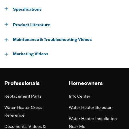
Specifications
Product Literature
Maintenance & Troubleshooting Videos
Marketing Videos
Professionals
Homeowners
Replacement Parts
Info Center
Water Heater Cross
Water Heater Selector
Reference
Water Heater Installation
Documents, Videos &
Near Me