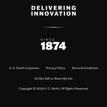
A. O. Smith Corporate
Privacy Policy
Terms & Conditions
Do Not Sell or Share My Info
Copyright © 2026 A. O. Smith. All Rights Reserved.