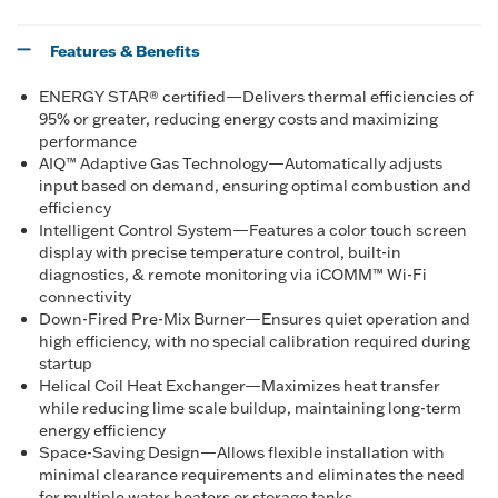
Features & Benefits
ENERGY STAR® certified—Delivers thermal efficiencies of
95% or greater, reducing energy costs and maximizing
performance
AIQ™ Adaptive Gas Technology—Automatically adjusts
input based on demand, ensuring optimal combustion and
efficiency
Intelligent Control System—Features a color touch screen
display with precise temperature control, built-in
diagnostics, & remote monitoring via iCOMM™ Wi-Fi
connectivity
Down-Fired Pre-Mix Burner—Ensures quiet operation and
high efficiency, with no special calibration required during
startup
Helical Coil Heat Exchanger—Maximizes heat transfer
while reducing lime scale buildup, maintaining long-term
energy efficiency
Space-Saving Design—Allows flexible installation with
minimal clearance requirements and eliminates the need
for multiple water heaters or storage tanks