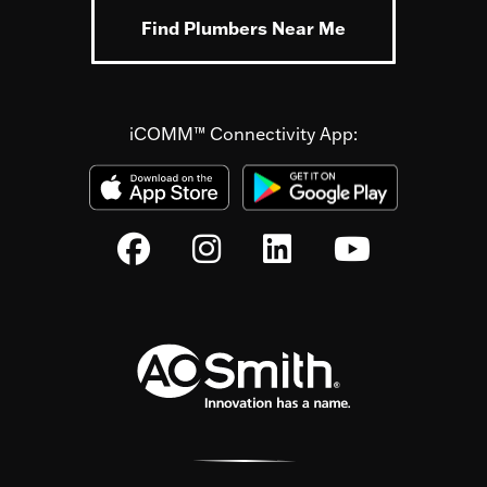
Find Plumbers Near Me
iCOMM™ Connectivity App: