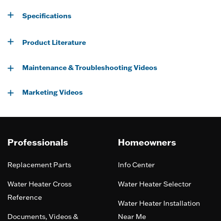
Specifications
Product Literature
Maintenance & Troubleshooting Videos
Marketing Videos
Professionals
Homeowners
Replacement Parts
Info Center
Water Heater Cross
Water Heater Selector
Reference
Water Heater Installation
Documents, Videos &
Near Me