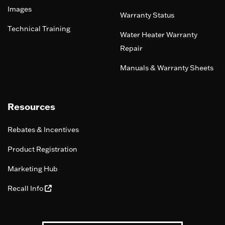
Images
Warranty Status
Technical Training
Water Heater Warranty
Repair
Manuals & Warranty Sheets
Resources
Rebates & Incentives
Product Registration
Marketing Hub
Recall Info