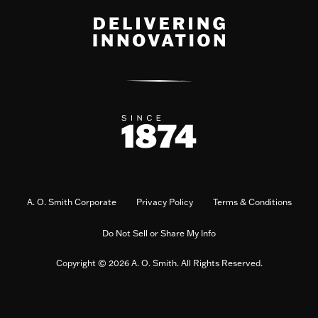
A. O. Smith Corporate
Privacy Policy
Terms & Conditions
Do Not Sell or Share My Info
Copyright © 2026 A. O. Smith. All Rights Reserved.