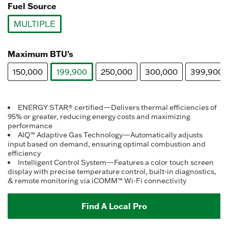
Fuel Source
MULTIPLE
selected
Maximum BTU's
150,000
199,900
250,000
300,000
399,900
selected
ENERGY STAR® certified—Delivers thermal efficiencies of
95% or greater, reducing energy costs and maximizing
performance
AIQ™ Adaptive Gas Technology—Automatically adjusts
input based on demand, ensuring optimal combustion and
efficiency
Intelligent Control System—Features a color touch screen
display with precise temperature control, built-in diagnostics,
& remote monitoring via iCOMM™ Wi-Fi connectivity
Find A Local Pro