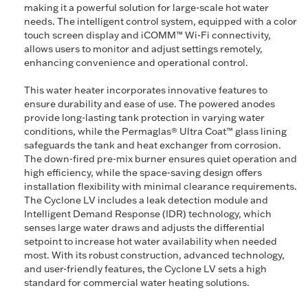
making it a powerful solution for large-scale hot water
needs. The intelligent control system, equipped with a color
touch screen display and iCOMM™ Wi-Fi connectivity,
allows users to monitor and adjust settings remotely,
enhancing convenience and operational control.
This water heater incorporates innovative features to
ensure durability and ease of use. The powered anodes
provide long-lasting tank protection in varying water
conditions, while the Permaglas® Ultra Coat™ glass lining
safeguards the tank and heat exchanger from corrosion.
The down-fired pre-mix burner ensures quiet operation and
high efficiency, while the space-saving design offers
installation flexibility with minimal clearance requirements.
The Cyclone LV includes a leak detection module and
Intelligent Demand Response (IDR) technology, which
senses large water draws and adjusts the differential
setpoint to increase hot water availability when needed
most. With its robust construction, advanced technology,
and user-friendly features, the Cyclone LV sets a high
standard for commercial water heating solutions.