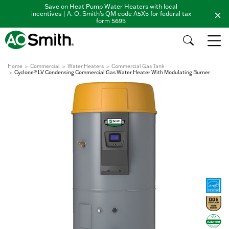
Save on Heat Pump Water Heaters with local
incentives | A. O. Smith's QM code A5X5 for federal tax
form 5695
Home
Commercial
Water Heaters
Commercial Gas Tank
Cyclone® LV Condensing Commercial Gas Water Heater With Modulating Burner