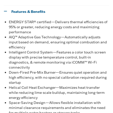
Features & Benefits
ENERGY STAR® certified—Delivers thermal efficiencies of
95% or greater, reducing energy costs and maximizing
performance
AIQ™ Adaptive Gas Technology—Automatically adjusts
input based on demand, ensuring optimal combustion and
efficiency
Intelligent Control System—Features a color touch screen
display with precise temperature control, built-in
diagnostics, & remote monitoring via iCOMM™ Wi-Fi
connectivity
Down-Fired Pre-Mix Burner—Ensures quiet operation and
high efficiency, with no special calibration required during
startup
Helical Coil Heat Exchanger—Maximizes heat transfer
while reducing lime scale buildup, maintaining long-term
energy efficiency
Space-Saving Design—Allows flexible installation with
minimal clearance requirements and eliminates the need
for multiple water heaters or storage tanks