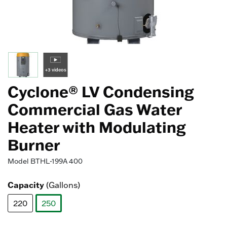
+3 videos
Cyclone® LV Condensing
Commercial Gas Water
Heater with Modulating
Burner
Model
BTHL-199A 400
Capacity
(Gallons)
220
250
selected