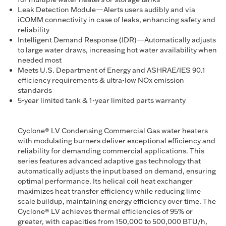
Leak Detection Module—Alerts users audibly and via
iCOMM connectivity in case of leaks, enhancing safety and
reliability
Intelligent Demand Response (IDR)—Automatically adjusts
to large water draws, increasing hot water availability when
needed most
Meets U.S. Department of Energy and ASHRAE/IES 90.1
efficiency requirements & ultra-low NOx emission
standards
5-year limited tank & 1-year limited parts warranty
Cyclone® LV Condensing Commercial Gas water heaters
with modulating burners deliver exceptional efficiency and
reliability for demanding commercial applications. This
series features advanced adaptive gas technology that
automatically adjusts the input based on demand, ensuring
optimal performance. Its helical coil heat exchanger
maximizes heat transfer efficiency while reducing lime
scale buildup, maintaining energy efficiency over time. The
Cyclone® LV achieves thermal efficiencies of 95% or
greater, with capacities from 150,000 to 500,000 BTU/h,