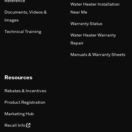
Reference
Water Heater Installation
Documents, Videos &
Near Me
Images
Warranty Status
Technical Training
Water Heater Warranty
Repair
Manuals & Warranty Sheets
Resources
Rebates & Incentives
Product Registration
Marketing Hub
Recall Info