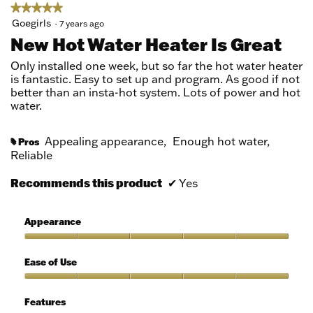
★★★★★
★★★★★
5
Goegirls
·
7 years ago
out
New Hot Water Heater Is Great
of
5
Only installed one week, but so far the hot water heater
stars.
is fantastic. Easy to set up and program. As good if not
better than an insta-hot system. Lots of power and hot
water.
Appealing appearance,
Enough hot water,
Pros
#
Reliable
Recommends this product
✔
Yes
Appearance
Appearance,
5
Ease of Use
out
of
Ease
5
of
Features
Use,