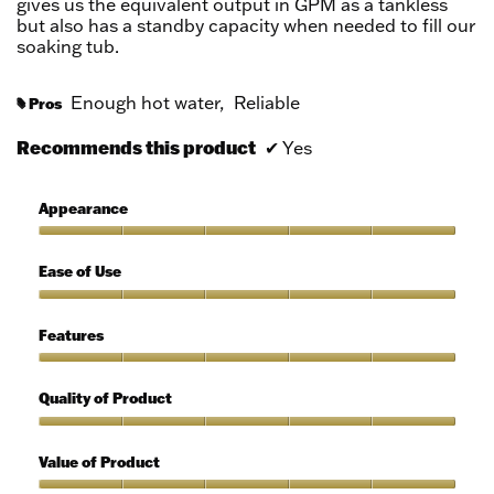
gives us the equivalent output in GPM as a tankless
but also has a standby capacity when needed to fill our
soaking tub.
Enough hot water,
Reliable
Pros
#
Recommends this product
✔
Yes
Appearance
Appearance,
5
Ease of Use
out
of
Ease
5
of
Features
Use,
5
Features,
out
5
Quality of Product
of
out
5
of
Quality
5
of
Value of Product
Product,