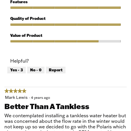
5
of
Features
Use,
5
Features,
out
5
Quality of Product
of
out
5
of
Quality
5
of
Value of Product
Product,
5
Value
out
of
of
Product,
Helpful?
5
4
out
Yes ·
3
No ·
0
Report
of
5
★★★★★
★★★★★
5
Mark Lewis
·
4 years ago
out
Better Than A Tankless
of
5
We contemplated installing a tankless water heater but
stars.
was concerned about the flow rate in the winter would
not keep up so we decided to go with the Polaris which