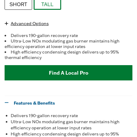
Reviews.
SHORT
TALL
Same
page
selected
link.
Advanced Options
Delivers 190-gallon recovery rate
Ultra-Low NOx modulating gas burner maintains high
efficiency operation at lower input rates
High efficiency condensing design delivers up to 95%
thermal efficiency
Find A Local Pro
Features & Benefits
Delivers 190-gallon recovery rate
Ultra-Low NOx modulating gas burner maintains high
efficiency operation at lower input rates
High efficiency condensing design delivers up to 95%