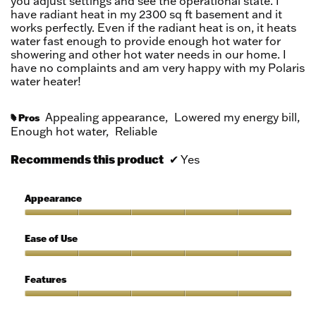
you adjust settings and see the operational state. I
have radiant heat in my 2300 sq ft basement and it
works perfectly. Even if the radiant heat is on, it heats
water fast enough to provide enough hot water for
showering and other hot water needs in our home. I
have no complaints and am very happy with my Polaris
water heater!
Appealing appearance,
Lowered my energy bill,
Pros
#
Enough hot water,
Reliable
Recommends this product
✔
Yes
Appearance
Appearance,
5
Ease of Use
out
of
Ease
5
of
Features
Use,
5
Features,
out