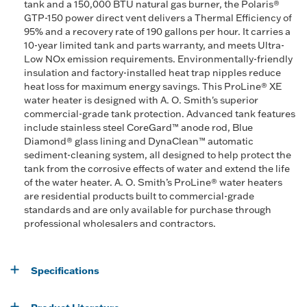
tank and a 150,000 BTU natural gas burner, the Polaris®
GTP-150 power direct vent delivers a Thermal Efficiency of
95% and a recovery rate of 190 gallons per hour. It carries a
10-year limited tank and parts warranty, and meets Ultra-
Low NOx emission requirements. Environmentally-friendly
insulation and factory-installed heat trap nipples reduce
heat loss for maximum energy savings. This ProLine® XE
water heater is designed with A. O. Smith's superior
commercial-grade tank protection. Advanced tank features
include stainless steel CoreGard™ anode rod, Blue
Diamond® glass lining and DynaClean™ automatic
sediment-cleaning system, all designed to help protect the
tank from the corrosive effects of water and extend the life
of the water heater. A. O. Smith’s ProLine® water heaters
are residential products built to commercial-grade
standards and are only available for purchase through
professional wholesalers and contractors.
Specifications