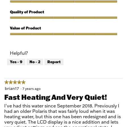
5
Features,
out
5
Quality of Product
of
out
5
of
Quality
5
of
Value of Product
Product,
5
Value
out
of
of
Product,
Helpful?
5
5
out
Yes ·
9
No ·
2
Report
of
5
★★★★★
★★★★★
5
brian17
·
7 years ago
out
Fast Heating And Very Quiet!
of
5
I've had this water since September 2018. Previously I
stars.
had an older Polaris that was fairly loud when it was
heating water, but this one has been redesigned and is
very quiet. The LCD display is a nice addition and lets