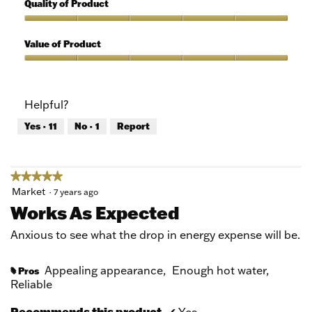
5
Quality of Product
of
out
5
of
Quality
5
of
Value of Product
Product,
5
Value
out
of
of
Product,
Helpful?
5
5
out
Yes ·
11
No ·
1
Report
of
5
★★★★★
★★★★★
5
Market
·
7 years ago
out
Works As Expected
of
5
Anxious to see what the drop in energy expense will be.
stars.
Appealing appearance,
Enough hot water,
Pros
#
Reliable
Recommends this product
✔
Yes