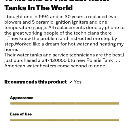
Tanks In The World
5
stars.
I bought one in 1994 and in 30 years a replaced two
blowers and 5 ceramic ignition igniters and one
temperature gauge. All replacements done by phone to
the great working people of the technicians there
,..They knew the problem and instructed me step by
step.Worked like a dream for hot water and heating my
home.
Their water tanks and service technicians are the best.I
just purchased a 34- 130000 btu new Polaris Tank ….
American water heaters come second to none
Recommends this product
✔
Yes
Appearance
Appearance,
5
Ease of Use
out
of
Ease