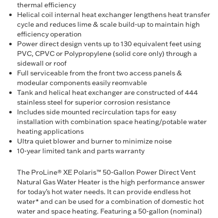
thermal efficiency
Helical coil internal heat exchanger lengthens heat transfer
cycle and reduces lime & scale build-up to maintain high
efficiency operation
Power direct design vents up to 130 equivalent feet using
PVC, CPVC or Polypropylene (solid core only) through a
sidewall or roof
Full serviceable from the front two access panels &
modeular components easily reomvable
Tank and helical heat exchanger are constructed of 444
stainless steel for superior corrosion resistance
Includes side mounted recirculation taps for easy
installation with combination space heating/potable water
heating applications
Ultra quiet blower and burner to minimize noise
10-year limited tank and parts warranty
The ProLine® XE Polaris™ 50-Gallon Power Direct Vent
Natural Gas Water Heater is the high performance answer
for today’s hot water needs. It can provide endless hot
water* and can be used for a combination of domestic hot
water and space heating. Featuring a 50-gallon (nominal)