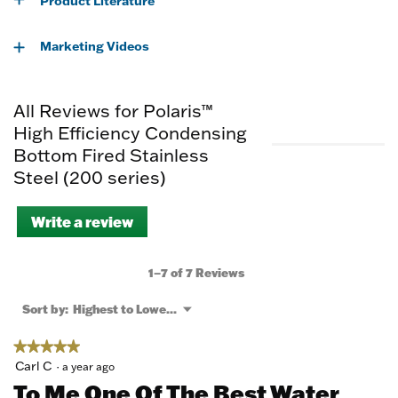
Product Literature
Marketing Videos
All Reviews for Polaris™
High Efficiency Condensing
Bottom Fired Stainless
Steel (200 series)
Write a review
.
This
action
will
1–7 of 7 Reviews
open
a
Menu
Sort by:
Highest to Lowest Rating
▼
modal
dialog.
★★★★★
★★★★★
5
Carl C
·
a year ago
out
To Me One Of The Best Water
of