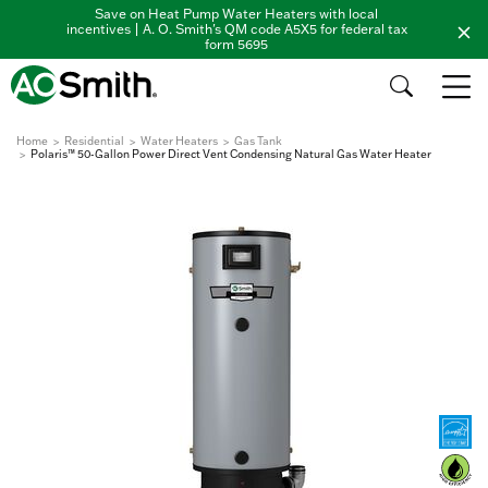
Save on Heat Pump Water Heaters with local
incentives | A. O. Smith's QM code A5X5 for federal tax
form 5695
Home
Residential
Water Heaters
Gas Tank
Polaris™ 50-Gallon Power Direct Vent Condensing Natural Gas Water Heater