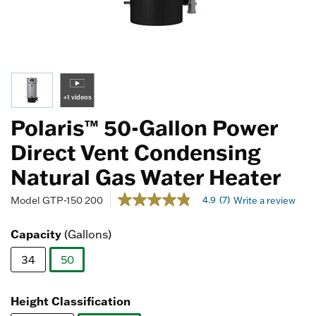
+1 videos
Polaris™ 50-Gallon Power
Direct Vent Condensing
Natural Gas Water Heater
4.4 out of 5 Customer Rating
4.9
(7)
Model
GTP-150 200
Write a review
4.9
out
of
Capacity
(Gallons)
5
stars,
34
50
average
rating
selected
value.
Read
Height Classification
7