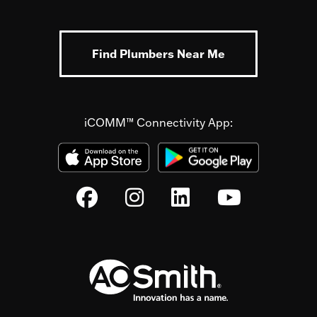
Find Plumbers Near Me
iCOMM™ Connectivity App: