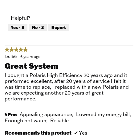
5
Value
out
of
of
Product,
Helpful?
5
5
out
Yes ·
8
No ·
3
Report
of
5
★★★★★
★★★★★
5
bcl56
·
6 years ago
out
Great System
of
5
I bought a Polaris High Efficiency 20 years ago and it
stars.
preformed excellent, after 20 years of service I felt it
was time to replace, I replaced with a new Polaris and
we are expecting another 20 years of great
performance.
Appealing appearance,
Lowered my energy bill,
Pros
#
Enough hot water,
Reliable
Recommends this product
✔
Yes