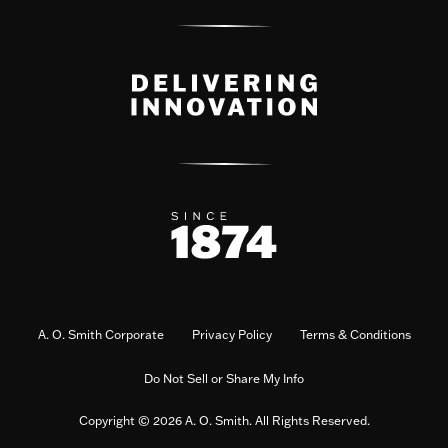
A. O. Smith Corporate
Privacy Policy
Terms & Conditions
Do Not Sell or Share My Info
Copyright © 2026 A. O. Smith. All Rights Reserved.