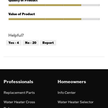
Quality of Product
of
out
5
of
Quality
5
of
Value of Product
Product,
4
Value
out
of
of
Product,
Helpful?
5
4
out
Yes ·
4
No ·
20
Report
of
5
Professionals
Homeowners
Replacement Parts
Info Center
Water Heater Cross
Water Heater Selector