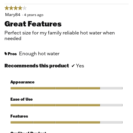
★★★★★
★★★★★
4
Mary84
·
4 years ago
out
Great Features
of
5
Perfect size for my family reliable hot water when
stars.
needed
Enough hot water
Pros
#
Recommends this product
✔
Yes
Appearance
Appearance,
4
Ease of Use
out
of
Ease
5
of
Features
Use,
4
Features,
out
4