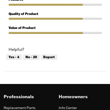
Use,
4
Features,
out
4
Quality of Product
of
out
5
of
Quality
5
of
Value of Product
Product,
4
Value
out
of
of
Product,
Helpful?
5
4
out
Yes ·
4
No ·
20
Report
of
5
Professionals
Homeowners
Replacement Parts
Info Center