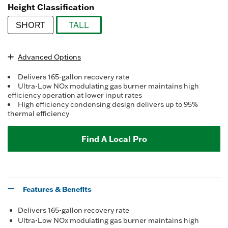
Read
Height Classification
7
Reviews.
SHORT
TALL
Same
page
selected
link.
Advanced Options
Delivers 165-gallon recovery rate
Ultra-Low NOx modulating gas burner maintains high
efficiency operation at lower input rates
High efficiency condensing design delivers up to 95%
thermal efficiency
Find A Local Pro
Features & Benefits
Delivers 165-gallon recovery rate
Ultra-Low NOx modulating gas burner maintains high