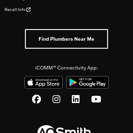
Recall Info
Find Plumbers Near Me
iCOMM™ Connectivity App: