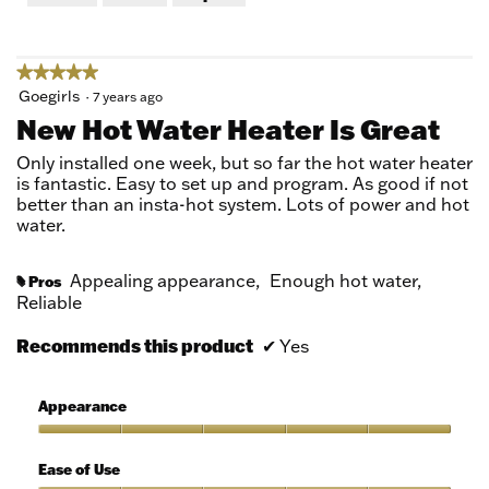
of
5
★★★★★
★★★★★
5
Goegirls
·
7 years ago
out
New Hot Water Heater Is Great
of
5
Only installed one week, but so far the hot water heater
stars.
is fantastic. Easy to set up and program. As good if not
better than an insta-hot system. Lots of power and hot
water.
Appealing appearance,
Enough hot water,
Pros
#
Reliable
Recommends this product
✔
Yes
Appearance
Appearance,
5
Ease of Use
out