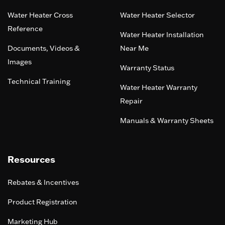
Water Heater Cross
Water Heater Selector
Reference
Water Heater Installation
Documents, Videos &
Near Me
Images
Warranty Status
Technical Training
Water Heater Warranty
Repair
Manuals & Warranty Sheets
Resources
Rebates & Incentives
Product Registration
Marketing Hub