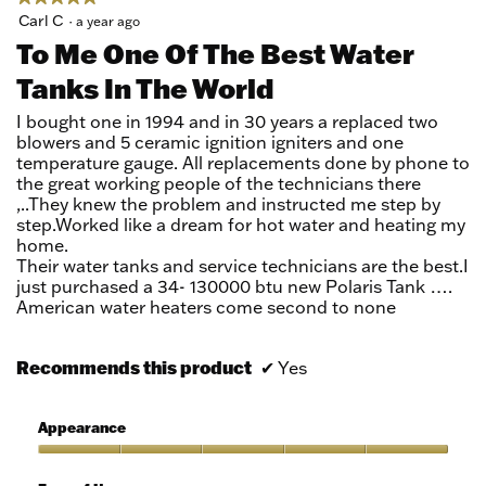
5
Carl C
·
a year ago
out
To Me One Of The Best Water
of
Tanks In The World
5
stars.
I bought one in 1994 and in 30 years a replaced two
blowers and 5 ceramic ignition igniters and one
temperature gauge. All replacements done by phone to
the great working people of the technicians there
,..They knew the problem and instructed me step by
step.Worked like a dream for hot water and heating my
home.
Their water tanks and service technicians are the best.I
just purchased a 34- 130000 btu new Polaris Tank ….
American water heaters come second to none
Recommends this product
✔
Yes
Appearance
Appearance,
5