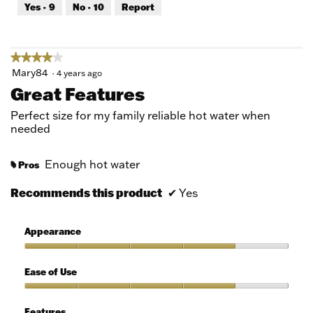
out
Yes ·
9
No ·
10
Report
of
5
★★★★★
★★★★★
4
Mary84
·
4 years ago
out
Great Features
of
5
Perfect size for my family reliable hot water when
stars.
needed
Enough hot water
Pros
#
Recommends this product
✔
Yes
Appearance
Appearance,
4
Ease of Use
out
of
Ease
5
of
Features