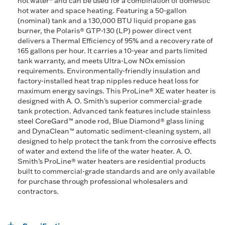
hot water* and can be used for a combination of domestic
hot water and space heating. Featuring a 50-gallon
(nominal) tank and a 130,000 BTU liquid propane gas
burner, the Polaris® GTP-130 (LP) power direct vent
delivers a Thermal Efficiency of 95% and a recovery rate of
165 gallons per hour. It carries a 10-year and parts limited
tank warranty, and meets Ultra-Low NOx emission
requirements. Environmentally-friendly insulation and
factory-installed heat trap nipples reduce heat loss for
maximum energy savings. This ProLine® XE water heater is
designed with A. O. Smith's superior commercial-grade
tank protection. Advanced tank features include stainless
steel CoreGard™ anode rod, Blue Diamond® glass lining
and DynaClean™ automatic sediment-cleaning system, all
designed to help protect the tank from the corrosive effects
of water and extend the life of the water heater. A. O.
Smith’s ProLine® water heaters are residential products
built to commercial-grade standards and are only available
for purchase through professional wholesalers and
contractors.