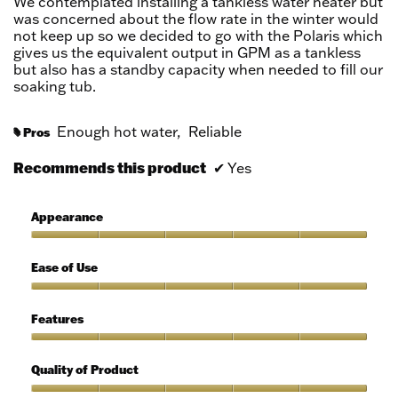
We contemplated installing a tankless water heater but
stars.
was concerned about the flow rate in the winter would
not keep up so we decided to go with the Polaris which
gives us the equivalent output in GPM as a tankless
but also has a standby capacity when needed to fill our
soaking tub.
Enough hot water,
Reliable
Pros
#
Recommends this product
✔
Yes
Appearance
Appearance,
5
Ease of Use
out
of
Ease
5
of
Features
Use,
5
Features,
out
5
Quality of Product
of
out