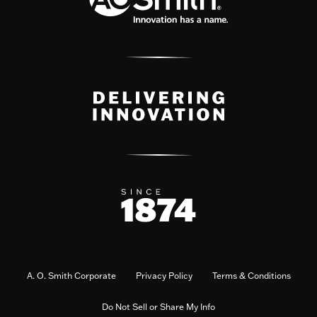
A. O. Smith Corporate
Privacy Policy
Terms & Conditions
Do Not Sell or Share My Info