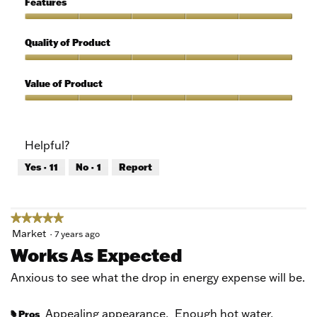
Features
Use,
5
Features,
out
5
Quality of Product
of
out
5
of
Quality
5
of
Value of Product
Product,
5
Value
out
of
of
Product,
Helpful?
5
5
out
Yes ·
11
No ·
1
Report
of
5
★★★★★
★★★★★
5
Market
·
7 years ago
out
Works As Expected
of
5
Anxious to see what the drop in energy expense will be.
stars.
Appealing appearance,
Enough hot water,
Pros
#