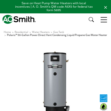
Save on Heat Pump Water Heaters with local
incentives | A. O. Smith's QM code A5X5 for federal tax
form 5695
Home
Residential
Water Heaters
Gas Tank
Polaris™ 50-Gallon Power Direct Vent Condensing Liquid Propane Gas Water Heater