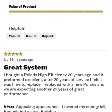
5
of
Quality
5
of
Value of Product
Product,
5
Value
out
of
of
Product,
Helpful?
5
5
out
Yes ·
8
No ·
3
Report
of
5
★★★★★
★★★★★
5
bcl56
·
6 years ago
out
Great System
of
5
I bought a Polaris High Efficiency 20 years ago and it
stars.
preformed excellent, after 20 years of service I felt it
was time to replace, I replaced with a new Polaris and
we are expecting another 20 years of great
performance.
Appealing appearance,
Lowered my energy bill,
Pros
#
Enough hot water,
Reliable