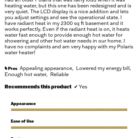
heating water, but this one has been redesigned and is
very quiet. The LCD display is a nice addition and lets
you adjust settings and see the operational state. I
have radiant heat in my 2300 sq ft basement and it
works perfectly. Even if the radiant heat is on, it heats
water fast enough to provide enough hot water for
showering and other hot water needs in our home. I
have no complaints and am very happy with my Polaris
water heater!
Appealing appearance,
Lowered my energy bill,
Pros
#
Enough hot water,
Reliable
Recommends this product
✔
Yes
Appearance
Appearance,
5
Ease of Use
out
of
Ease
5
of