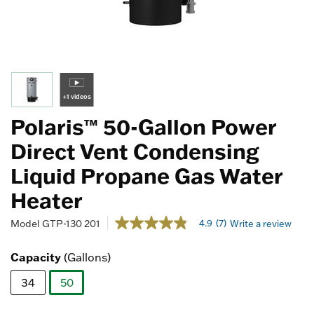
+1 videos
Polaris™ 50-Gallon Power
Direct Vent Condensing
Liquid Propane Gas Water
Heater
5 out of 5 Customer Rating
4.9
(7)
Model
GTP-130 201
Write a review
4.9
out
of
Capacity
(Gallons)
5
stars,
34
50
average
rating
selected
value.