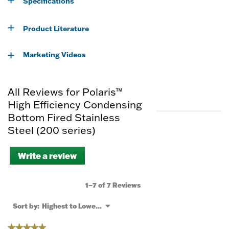
Specifications
Product Literature
Marketing Videos
All Reviews for Polaris™
High Efficiency Condensing
Bottom Fired Stainless
Steel (200 series)
Write a review
.
This
action
will
1–7 of 7 Reviews
open
a
Menu
Sort by:
Highest to Lowest Rating
▼
modal
dialog.
★★★★★
★★★★★