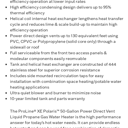
efficiency operation at lower input rates
High efficiency condensing design delivers up to 95%
thermal efficiency
Helical coil internal heat exchanger lengthens heat transfer
cycle and reduces lime & scale build-up to maintain high
efficiency operation
Power direct design vents up to 130 equivalent feet using
PVC, CPVC or Polypropylene (solid core only) through a
sidewall or roof
Full serviceable from the front two access panels &
modeular components easily reomvable
Tank and helical heat exchanger are constructed of 444
stainless steel for superior corrosion resistance
Includes side mounted recirculation taps for easy
installation with combination space heating/potable water
heating applications
Ultra quiet blower and burner to minimize noise
10-year limited tank and parts warranty
The ProLine® XE Polaris™ 50-Gallon Power Direct Vent
Liquid Propane Gas Water Heater is the high performance
answer for today’s hot water needs. It can provide endless