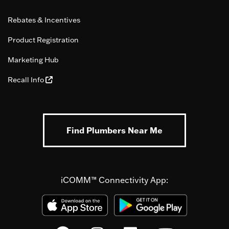
Rebates & Incentives
Product Registration
Marketing Hub
Recall Info
Find Plumbers Near Me
iCOMM™ Connectivity App: