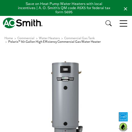
Save on Heat Pump Water Heaters with local
incentives | A. O. Smith's QM code A5X5 for federal tax
form 5695
Home
Commercial
Water Heaters
Commercial Gas Tank
Polaris™ 50-Gallon High Efficiency Commercial Gas Water Heater