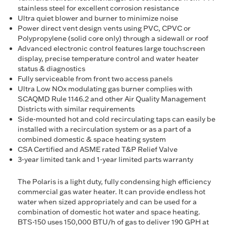
stainless steel for excellent corrosion resistance
Ultra quiet blower and burner to minimize noise
Power direct vent design vents using PVC, CPVC or
Polypropylene (solid core only) through a sidewall or roof
Advanced electronic control features large touchscreen
display, precise temperature control and water heater
status & diagnostics
Fully serviceable from front two access panels
Ultra Low NOx modulating gas burner complies with
SCAQMD Rule 1146.2 and other Air Quality Management
Districts with similar requirements
Side-mounted hot and cold recirculating taps can easily be
installed with a recirculation system or as a part of a
combined domestic & space heating system
CSA Certified and ASME rated T&P Relief Valve
3-year limited tank and 1-year limited parts warranty
The Polaris is a light duty, fully condensing high efficiency
commercial gas water heater. It can provide endless hot
water when sized appropriately and can be used for a
combination of domestic hot water and space heating.
BTS-150 uses 150,000 BTU/h of gas to deliver 190 GPH at