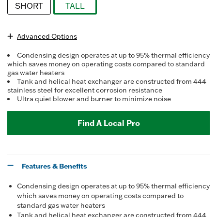
SHORT
TALL
selected
Advanced Options
Condensing design operates at up to 95% thermal efficiency
which saves money on operating costs compared to standard
gas water heaters
Tank and helical heat exchanger are constructed from 444
stainless steel for excellent corrosion resistance
Ultra quiet blower and burner to minimize noise
Find A Local Pro
Features & Benefits
Condensing design operates at up to 95% thermal efficiency
which saves money on operating costs compared to
standard gas water heaters
Tank and helical heat exchanger are constructed from 444