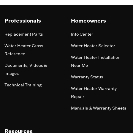
Professionals
Homeowners
Replacement Parts
Info Center
Water Heater Cross
Water Heater Selector
Reference
Water Heater Installation
Documents, Videos &
Near Me
Images
Warranty Status
Technical Training
Water Heater Warranty
Repair
Manuals & Warranty Sheets
Resources