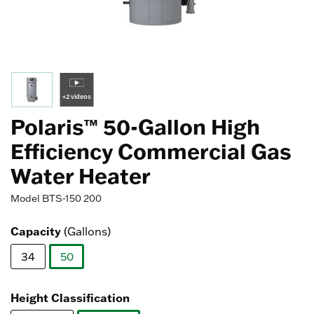
+2 videos
Polaris™ 50-Gallon High
Efficiency Commercial Gas
Water Heater
Model
BTS-150 200
Capacity
(Gallons)
34
50
selected
Height Classification