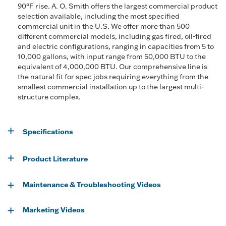
90°F rise. A. O. Smith offers the largest commercial product
selection available, including the most specified
commercial unit in the U.S. We offer more than 500
different commercial models, including gas fired, oil-fired
and electric configurations, ranging in capacities from 5 to
10,000 gallons, with input range from 50,000 BTU to the
equivalent of 4,000,000 BTU. Our comprehensive line is
the natural fit for spec jobs requiring everything from the
smallest commercial installation up to the largest multi-
structure complex.
Specifications
Product Literature
Maintenance & Troubleshooting Videos
Marketing Videos