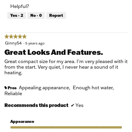
of
Product,
Helpful?
5
5
out
Yes ·
2
No ·
0
Report
of
5
★★★★★
★★★★★
5
Ginny54
·
5 years ago
out
Great Looks And Features.
of
5
Great compact size for my area. I'm very pleased with it
stars.
from the start. Very quiet, I never hear a sound of it
heating.
Appealing appearance,
Enough hot water,
Pros
#
Reliable
Recommends this product
✔
Yes
Appearance
Appearance,