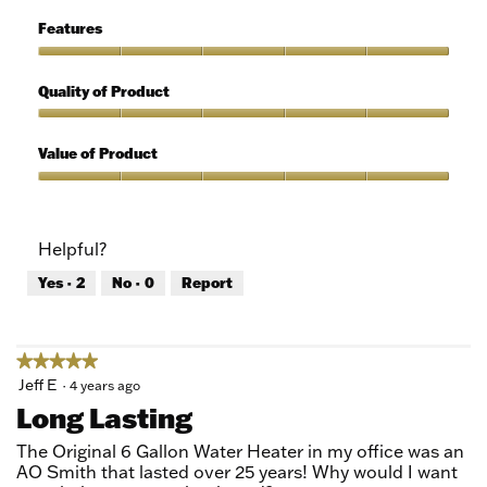
of
Ease
5
of
Features
Use,
5
Features,
out
5
Quality of Product
of
out
5
of
Quality
5
of
Value of Product
Product,
5
Value
out
of
of
Product,
Helpful?
5
5
out
Yes ·
2
No ·
0
Report
of
5
★★★★★
★★★★★
5
Jeff E
·
4 years ago
out
Long Lasting
of
5
The Original 6 Gallon Water Heater in my office was an
stars.
AO Smith that lasted over 25 years! Why would I want