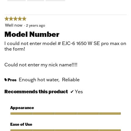
of
5
★★★★★
★★★★★
5
Well now
·
2 years ago
out
Model Number
of
5
I could not enter model # EJC-6 1650 W SE pro max on
stars.
the form!
Could not enter my nick name!!!!
Enough hot water,
Reliable
Pros
#
Recommends this product
✔
Yes
Appearance
Appearance,
5
Ease of Use
out