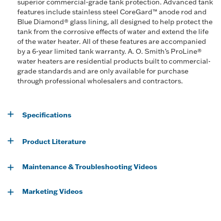
superior commercial-grade tank protection. Advanced tank
features include stainless steel CoreGard™ anode rod and
Blue Diamond® glass lining, all designed to help protect the
tank from the corrosive effects of water and extend the life
of the water heater. All of these features are accompanied
by a 6-year limited tank warranty. A. O. Smith’s ProLine®
water heaters are residential products built to commercial-
grade standards and are only available for purchase
through professional wholesalers and contractors.
Specifications
Product Literature
Maintenance & Troubleshooting Videos
Marketing Videos