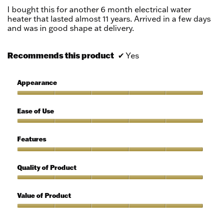
5
I bought this for another 6 month electrical water
stars.
heater that lasted almost 11 years. Arrived in a few days
and was in good shape at delivery.
Recommends this product
✔
Yes
Appearance
Appearance,
5
Ease of Use
out
of
Ease
5
of
Features
Use,
5
Features,
out
5
Quality of Product
of
out
5
of
Quality
5
of
Value of Product
Product,
5
Value