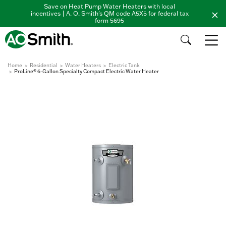
Save on Heat Pump Water Heaters with local
incentives | A. O. Smith's QM code A5X5 for federal tax
form 5695
Home
Residential
Water Heaters
Electric Tank
ProLine® 6-Gallon Specialty Compact Electric Water Heater