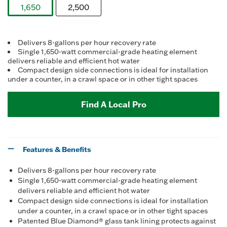
Reviews.
1,650
2,500
Same
page
selected
link.
Delivers 8-gallons per hour recovery rate
Single 1,650-watt commercial-grade heating element
delivers reliable and efficient hot water
Compact design side connections is ideal for installation
under a counter, in a crawl space or in other tight spaces
Find A Local Pro
Features & Benefits
Delivers 8-gallons per hour recovery rate
Single 1,650-watt commercial-grade heating element
delivers reliable and efficient hot water
Compact design side connections is ideal for installation
under a counter, in a crawl space or in other tight spaces
Patented Blue Diamond® glass tank lining protects against