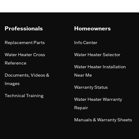
Professionals
Homeowners
Replacement Parts
Info Center
Water Heater Cross
Water Heater Selector
Reference
Water Heater Installation
Documents, Videos &
Near Me
Images
Warranty Status
Technical Training
Water Heater Warranty
Repair
Manuals & Warranty Sheets