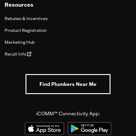
Resources
Rebates & Incentives
Product Registration
Marketing Hub
Recall Info
Find Plumbers Near Me
iCOMM™ Connectivity App: