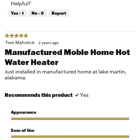
Helpful?
5
5
out
Yes ·
1
No ·
0
Report
of
5
★★★★★
★★★★★
5
Tom Maholick
·
2 years ago
out
Manufactured Moble Home Hot
of
Water Heater
5
stars.
Just installed in manufactured home at lake martin,
alabama.
Recommends this product
✔
Yes
Appearance
Appearance,
5
Ease of Use
out