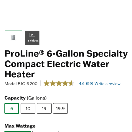
+3 videos
ProLine® 6-Gallon Specialty
Compact Electric Water
Heater
5 out of 5 Customer Rating
4.6
(59)
Model
EJC-6 200
Write a review
4.6
out
of
Capacity
(Gallons)
5
stars,
6
10
19
19.9
average
rating
selected
value.
Read
Max Wattage
59