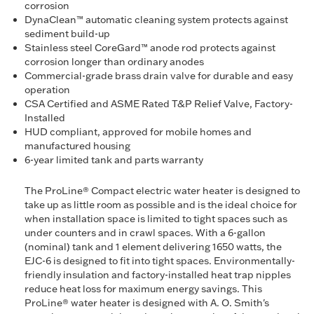
corrosion
DynaClean™ automatic cleaning system protects against
sediment build-up
Stainless steel CoreGard™ anode rod protects against
corrosion longer than ordinary anodes
Commercial-grade brass drain valve for durable and easy
operation
CSA Certified and ASME Rated T&P Relief Valve, Factory-
Installed
HUD compliant, approved for mobile homes and
manufactured housing
6-year limited tank and parts warranty
The ProLine® Compact electric water heater is designed to
take up as little room as possible and is the ideal choice for
when installation space is limited to tight spaces such as
under counters and in crawl spaces. With a 6-gallon
(nominal) tank and 1 element delivering 1650 watts, the
EJC-6 is designed to fit into tight spaces. Environmentally-
friendly insulation and factory-installed heat trap nipples
reduce heat loss for maximum energy savings. This
ProLine® water heater is designed with A. O. Smith's