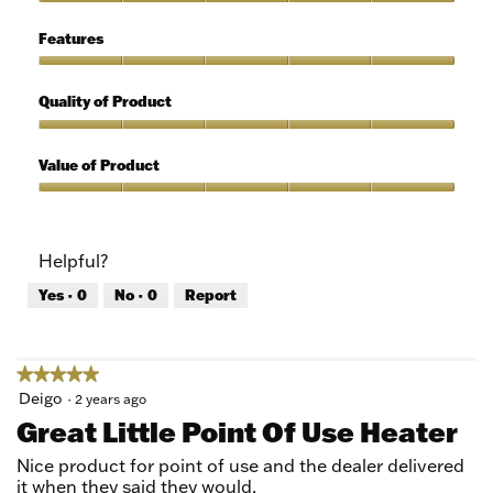
of
Ease
5
of
Features
Use,
5
Features,
out
5
Quality of Product
of
out
5
of
Quality
5
of
Value of Product
Product,
5
Value
out
of
of
Product,
Helpful?
5
5
out
Yes ·
0
No ·
0
Report
of
5
★★★★★
★★★★★
5
Deigo
·
2 years ago
out
Great Little Point Of Use Heater
of
5
Nice product for point of use and the dealer delivered
stars.
it when they said they would.