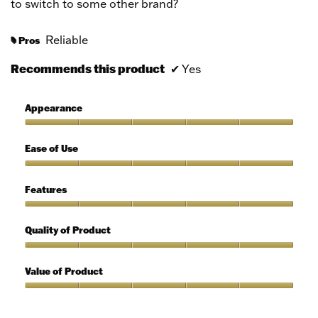
to switch to some other brand?
Reliable
Pros
#
Recommends this product
✔
Yes
Appearance
Appearance,
5
Ease of Use
out
of
Ease
5
of
Features
Use,
5
Features,
out
5
Quality of Product
of
out
5
of
Quality
5
of
Value of Product
Product,
5
Value
out
of