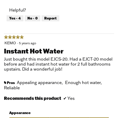
out
of
of
Product,
Helpful?
5
5
out
Yes ·
4
No ·
0
Report
of
5
★★★★★
★★★★★
5
KEMO
·
5 years ago
out
Instant Hot Water
of
5
Just bought this model EJCS-20. Had a EJCT-20 model
stars.
before and had instant hot water for 2 full bathrooms
upstairs. Did a wonderful job!
Appealing appearance,
Enough hot water,
Pros
#
Reliable
Recommends this product
✔
Yes
Appearance