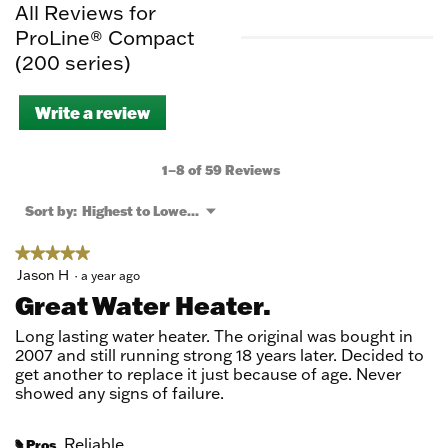
All Reviews for
ProLine® Compact
(200 series)
Write a review
.
This
action
will
1–8 of 59 Reviews
open
a
Menu
Sort by:
Highest to Lowest Rating
▼
modal
dialog.
★★★★★
★★★★★
5
Jason H
·
a year ago
out
Great Water Heater.
of
5
Long lasting water heater. The original was bought in
stars.
2007 and still running strong 18 years later. Decided to
get another to replace it just because of age. Never
showed any signs of failure.
Reliable
Pros
#