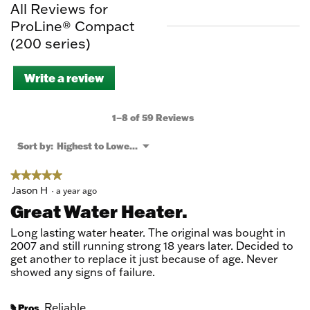
All Reviews for
ProLine® Compact
(200 series)
Write a review
.
This
action
will
1–8 of 59 Reviews
open
a
Menu
Sort by:
Highest to Lowest Rating
▼
modal
dialog.
★★★★★
★★★★★
5
Jason H
·
a year ago
out
Great Water Heater.
of
5
Long lasting water heater. The original was bought in
stars.
2007 and still running strong 18 years later. Decided to
get another to replace it just because of age. Never
showed any signs of failure.
Reliable
Pros
#