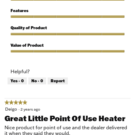
of
Ease
5
of
Features
Use,
5
Features,
out
5
Quality of Product
of
out
5
of
Quality
5
of
Value of Product
Product,
5
Value
out
of
of
Product,
Helpful?
5
5
out
Yes ·
0
No ·
0
Report
of
5
★★★★★
★★★★★
5
Deigo
·
2 years ago
out
Great Little Point Of Use Heater
of
5
Nice product for point of use and the dealer delivered
stars.
it when they said they would.