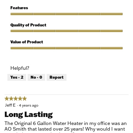
of
Ease
5
of
Features
Use,
5
Features,
out
5
Quality of Product
of
out
5
of
Quality
5
of
Value of Product
Product,
5
Value
out
of
of
Product,
Helpful?
5
5
out
Yes ·
2
No ·
0
Report
of
5
★★★★★
★★★★★
5
Jeff E
·
4 years ago
out
Long Lasting
of
5
The Original 6 Gallon Water Heater in my office was an
stars.
AO Smith that lasted over 25 years! Why would I want