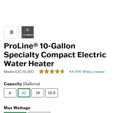
+3 videos
ProLine® 10-Gallon
Specialty Compact Electric
Water Heater
4.8 out of 5 Customer Rating
4.6
(59)
Model
EJC-10 200
Write a review
4.6
out
of
Capacity
(Gallons)
5
stars,
6
10
19
19.9
average
rating
selected
value.
Read
Max Wattage
59