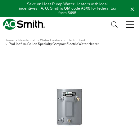
Save on Heat Pump Water Heaters with local
incentives | A. O. Smith's QM code A5X5 for federal tax
form 5695
Home
Residential
Water Heaters
Electric Tank
ProLine® 10-Gallon Specialty Compact Electric Water Heater