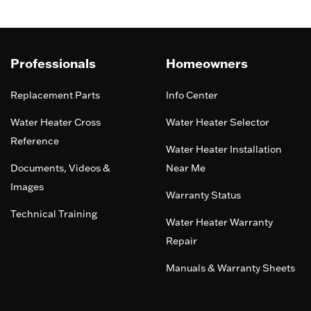
Professionals
Homeowners
Replacement Parts
Info Center
Water Heater Cross
Water Heater Selector
Reference
Water Heater Installation
Documents, Videos &
Near Me
Images
Warranty Status
Technical Training
Water Heater Warranty
Repair
Manuals & Warranty Sheets