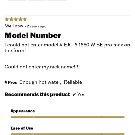
of
5
★★★★★
★★★★★
5
Well now
·
2 years ago
out
Model Number
of
5
I could not enter model # EJC-6 1650 W SE pro max on
stars.
the form!
Could not enter my nick name!!!!
Enough hot water,
Reliable
Pros
#
Recommends this product
✔
Yes
Appearance
Appearance,
5
Ease of Use
out