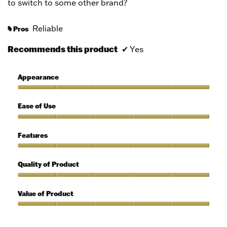
to switch to some other brand?
Reliable
Pros
#
Recommends this product
✔
Yes
Appearance
Appearance,
5
Ease of Use
out
of
Ease
5
of
Features
Use,
5
Features,
out
5
Quality of Product
of
out
5
of
Quality
5
of
Value of Product
Product,
5
Value
out
of