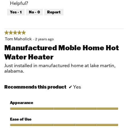
Helpful?
5
5
out
Yes ·
1
No ·
0
Report
of
5
★★★★★
★★★★★
5
Tom Maholick
·
2 years ago
out
Manufactured Moble Home Hot
of
Water Heater
5
stars.
Just installed in manufactured home at lake martin,
alabama.
Recommends this product
✔
Yes
Appearance
Appearance,
5
Ease of Use
out