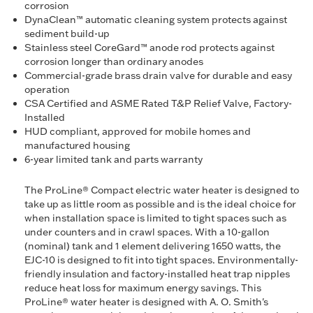
corrosion
DynaClean™ automatic cleaning system protects against
sediment build-up
Stainless steel CoreGard™ anode rod protects against
corrosion longer than ordinary anodes
Commercial-grade brass drain valve for durable and easy
operation
CSA Certified and ASME Rated T&P Relief Valve, Factory-
Installed
HUD compliant, approved for mobile homes and
manufactured housing
6-year limited tank and parts warranty
The ProLine® Compact electric water heater is designed to
take up as little room as possible and is the ideal choice for
when installation space is limited to tight spaces such as
under counters and in crawl spaces. With a 10-gallon
(nominal) tank and 1 element delivering 1650 watts, the
EJC-10 is designed to fit into tight spaces. Environmentally-
friendly insulation and factory-installed heat trap nipples
reduce heat loss for maximum energy savings. This
ProLine® water heater is designed with A. O. Smith's