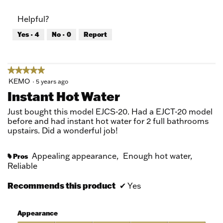
out
of
of
Product,
Helpful?
5
5
out
Yes ·
4
No ·
0
Report
of
5
★★★★★
★★★★★
5
KEMO
·
5 years ago
out
Instant Hot Water
of
5
Just bought this model EJCS-20. Had a EJCT-20 model
stars.
before and had instant hot water for 2 full bathrooms
upstairs. Did a wonderful job!
Appealing appearance,
Enough hot water,
Pros
#
Reliable
Recommends this product
✔
Yes
Appearance