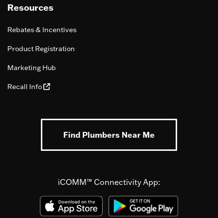
Resources
Rebates & Incentives
Product Registration
Marketing Hub
Recall Info
Find Plumbers Near Me
iCOMM™ Connectivity App: