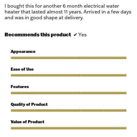
5
I bought this for another 6 month electrical water
stars.
heater that lasted almost 11 years. Arrived in a few days
and was in good shape at delivery.
Recommends this product
✔
Yes
Appearance
Appearance,
5
Ease of Use
out
of
Ease
5
of
Features
Use,
5
Features,
out
5
Quality of Product
of
out
5
of
Quality
5
of
Value of Product
Product,
5
Value