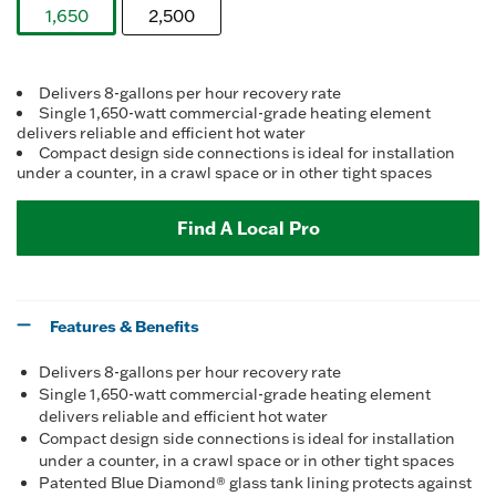
Reviews.
1,650
2,500
Same
page
selected
link.
Delivers 8-gallons per hour recovery rate
Single 1,650-watt commercial-grade heating element
delivers reliable and efficient hot water
Compact design side connections is ideal for installation
under a counter, in a crawl space or in other tight spaces
Find A Local Pro
Features & Benefits
Delivers 8-gallons per hour recovery rate
Single 1,650-watt commercial-grade heating element
delivers reliable and efficient hot water
Compact design side connections is ideal for installation
under a counter, in a crawl space or in other tight spaces
Patented Blue Diamond® glass tank lining protects against