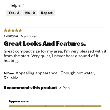
of
Product,
Helpful?
5
5
out
Yes ·
2
No ·
0
Report
of
5
★★★★★
★★★★★
5
Ginny54
·
5 years ago
out
Great Looks And Features.
of
5
Great compact size for my area. I'm very pleased with it
stars.
from the start. Very quiet, I never hear a sound of it
heating.
Appealing appearance,
Enough hot water,
Pros
#
Reliable
Recommends this product
✔
Yes
Appearance
Appearance,