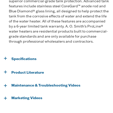
superior commercial-grade tank protection. Advanced tank
features include stainless steel CoreGard™ anode rod and
Blue Diamond® glass lining, all designed to help protect the
tank from the corrosive effects of water and extend the life
of the water heater. All of these features are accompanied
by a 6-year limited tank warranty. A. O. Smith’s ProLine®
water heaters are residential products built to commercial-
grade standards and are only available for purchase
through professional wholesalers and contractors.
Specifications
Product Literature
Maintenance & Troubleshooting Videos
Marketing Videos