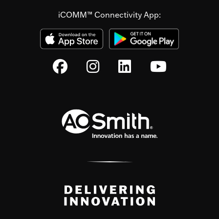
iCOMM™ Connectivity App: