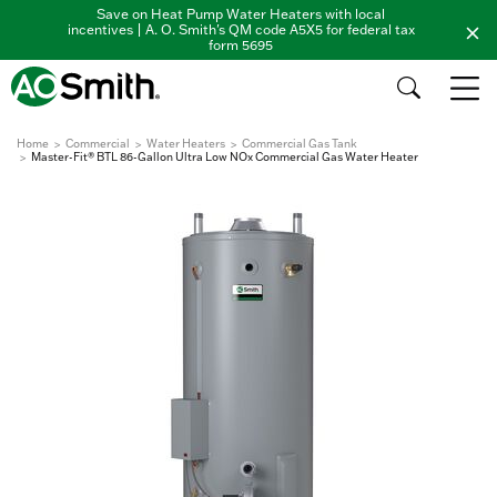
Save on Heat Pump Water Heaters with local
incentives | A. O. Smith's QM code A5X5 for federal tax
form 5695
Home
Commercial
Water Heaters
Commercial Gas Tank
Master-Fit® BTL 86-Gallon Ultra Low NOx Commercial Gas Water Heater