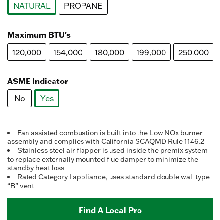
NATURAL
PROPANE
selected
Maximum BTU's
120,000
154,000
180,000
199,000
250,000
ASME Indicator
No
Yes
selected
Fan assisted combustion is built into the Low NOx burner
assembly and complies with California SCAQMD Rule 1146.2
Stainless steel air flapper is used inside the premix system
to replace externally mounted flue damper to minimize the
standby heat loss
Rated Category I appliance, uses standard double wall type
“B” vent
Find A Local Pro