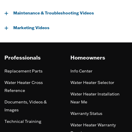
Maintenance & Troubleshooting Videos
Marketing Videos
Professionals
Homeowners
Replacement Parts
Info Center
Water Heater Cross
Water Heater Selector
Reference
Water Heater Installation
Documents, Videos &
Near Me
Images
Warranty Status
Technical Training
Water Heater Warranty