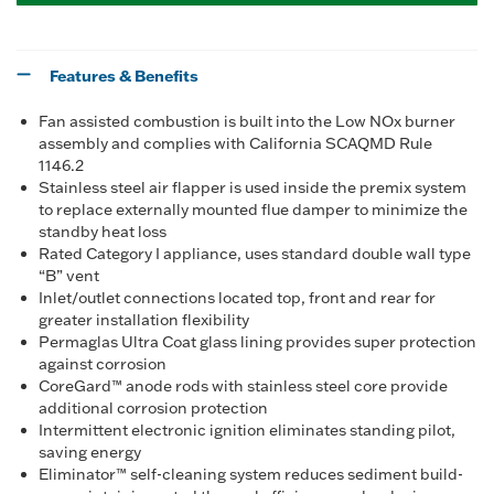
Features & Benefits
Fan assisted combustion is built into the Low NOx burner
assembly and complies with California SCAQMD Rule
1146.2
Stainless steel air flapper is used inside the premix system
to replace externally mounted flue damper to minimize the
standby heat loss
Rated Category I appliance, uses standard double wall type
“B” vent
Inlet/outlet connections located top, front and rear for
greater installation flexibility
Permaglas Ultra Coat glass lining provides super protection
against corrosion
CoreGard™ anode rods with stainless steel core provide
additional corrosion protection
Intermittent electronic ignition eliminates standing pilot,
saving energy
Eliminator™ self-cleaning system reduces sediment build-