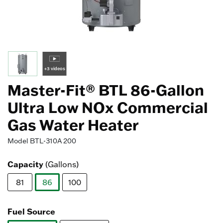
+3 videos
Master-Fit® BTL 86-Gallon
Ultra Low NOx Commercial
Gas Water Heater
Model
BTL-310A 200
Capacity
(Gallons)
81
86
100
selected
Fuel Source