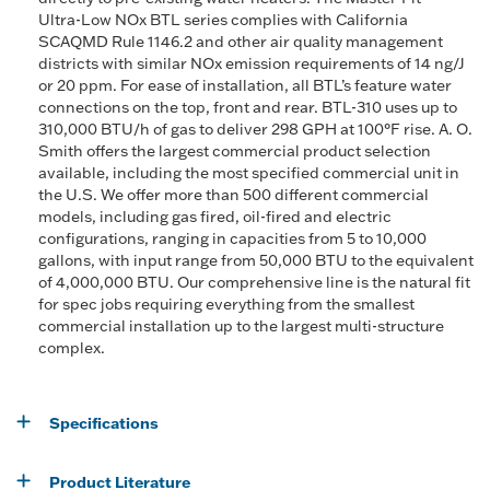
Ultra-Low NOx BTL series complies with California
SCAQMD Rule 1146.2 and other air quality management
districts with similar NOx emission requirements of 14 ng/J
or 20 ppm. For ease of installation, all BTL’s feature water
connections on the top, front and rear. BTL-310 uses up to
310,000 BTU/h of gas to deliver 298 GPH at 100°F rise. A. O.
Smith offers the largest commercial product selection
available, including the most specified commercial unit in
the U.S. We offer more than 500 different commercial
models, including gas fired, oil-fired and electric
configurations, ranging in capacities from 5 to 10,000
gallons, with input range from 50,000 BTU to the equivalent
of 4,000,000 BTU. Our comprehensive line is the natural fit
for spec jobs requiring everything from the smallest
commercial installation up to the largest multi-structure
complex.
Specifications
Product Literature