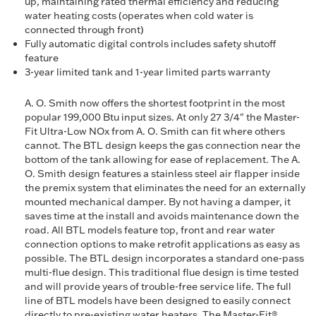
up, maintaining rated thermal efficiency and reducing
water heating costs (operates when cold water is
connected through front)
Fully automatic digital controls includes safety shutoff
feature
3-year limited tank and 1-year limited parts warranty
A. O. Smith now offers the shortest footprint in the most
popular 199,000 Btu input sizes. At only 27 3/4" the Master-
Fit Ultra-Low NOx from A. O. Smith can fit where others
cannot. The BTL design keeps the gas connection near the
bottom of the tank allowing for ease of replacement. The A.
O. Smith design features a stainless steel air flapper inside
the premix system that eliminates the need for an externally
mounted mechanical damper. By not having a damper, it
saves time at the install and avoids maintenance down the
road. All BTL models feature top, front and rear water
connection options to make retrofit applications as easy as
possible. The BTL design incorporates a standard one-pass
multi-flue design. This traditional flue design is time tested
and will provide years of trouble-free service life. The full
line of BTL models have been designed to easily connect
directly to pre-existing water heaters. The Master-Fit®