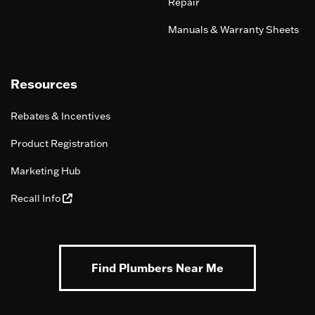
Repair
Manuals & Warranty Sheets
Resources
Rebates & Incentives
Product Registration
Marketing Hub
Recall Info
Find Plumbers Near Me