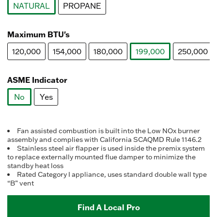
NATURAL
PROPANE
selected
Maximum BTU's
120,000
154,000
180,000
199,000
250,000
selected
ASME Indicator
No
Yes
selected
Fan assisted combustion is built into the Low NOx burner
assembly and complies with California SCAQMD Rule 1146.2
Stainless steel air flapper is used inside the premix system
to replace externally mounted flue damper to minimize the
standby heat loss
Rated Category I appliance, uses standard double wall type
“B” vent
Find A Local Pro