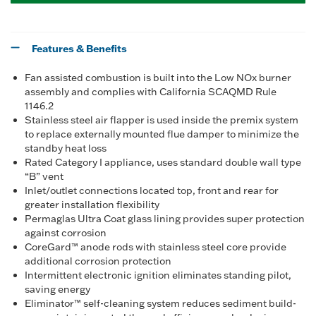
Features & Benefits
Fan assisted combustion is built into the Low NOx burner
assembly and complies with California SCAQMD Rule
1146.2
Stainless steel air flapper is used inside the premix system
to replace externally mounted flue damper to minimize the
standby heat loss
Rated Category I appliance, uses standard double wall type
“B” vent
Inlet/outlet connections located top, front and rear for
greater installation flexibility
Permaglas Ultra Coat glass lining provides super protection
against corrosion
CoreGard™ anode rods with stainless steel core provide
additional corrosion protection
Intermittent electronic ignition eliminates standing pilot,
saving energy
Eliminator™ self-cleaning system reduces sediment build-