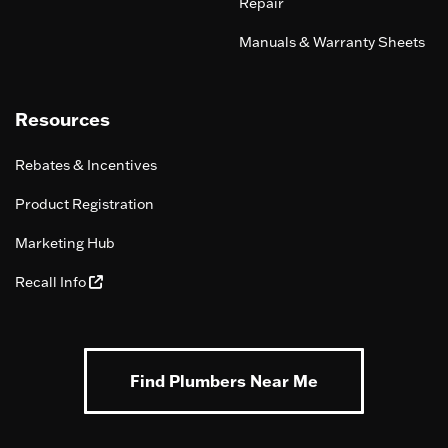
Repair
Manuals & Warranty Sheets
Resources
Rebates & Incentives
Product Registration
Marketing Hub
Recall Info
Find Plumbers Near Me