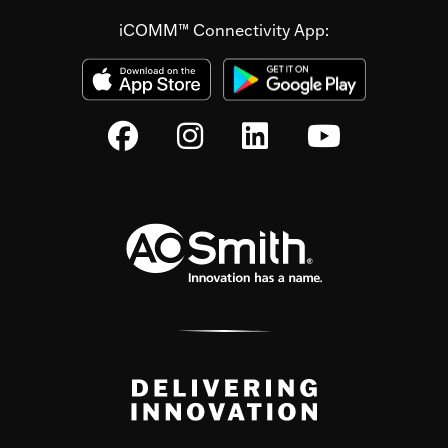
iCOMM™ Connectivity App: