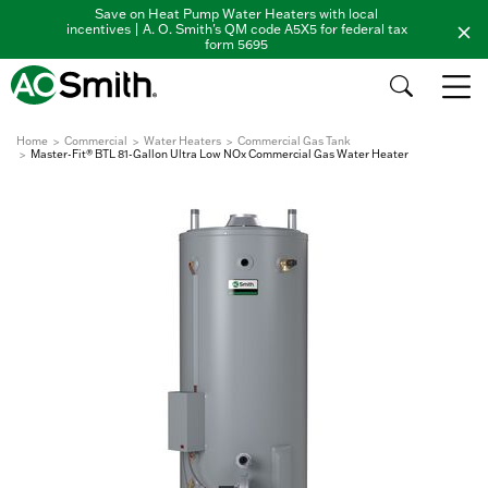
Save on Heat Pump Water Heaters with local
incentives | A. O. Smith's QM code A5X5 for federal tax
form 5695
Home
Commercial
Water Heaters
Commercial Gas Tank
Master-Fit® BTL 81-Gallon Ultra Low NOx Commercial Gas Water Heater