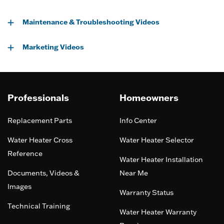
Maintenance & Troubleshooting Videos
Marketing Videos
Professionals
Homeowners
Replacement Parts
Info Center
Water Heater Cross
Water Heater Selector
Reference
Water Heater Installation
Documents, Videos &
Near Me
Images
Warranty Status
Technical Training
Water Heater Warranty