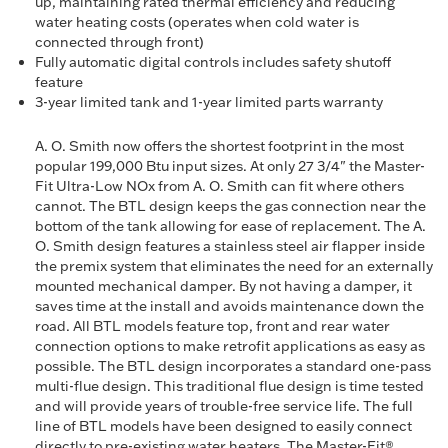
up, maintaining rated thermal efficiency and reducing
water heating costs (operates when cold water is
connected through front)
Fully automatic digital controls includes safety shutoff
feature
3-year limited tank and 1-year limited parts warranty
A. O. Smith now offers the shortest footprint in the most
popular 199,000 Btu input sizes. At only 27 3/4" the Master-
Fit Ultra-Low NOx from A. O. Smith can fit where others
cannot. The BTL design keeps the gas connection near the
bottom of the tank allowing for ease of replacement. The A.
O. Smith design features a stainless steel air flapper inside
the premix system that eliminates the need for an externally
mounted mechanical damper. By not having a damper, it
saves time at the install and avoids maintenance down the
road. All BTL models feature top, front and rear water
connection options to make retrofit applications as easy as
possible. The BTL design incorporates a standard one-pass
multi-flue design. This traditional flue design is time tested
and will provide years of trouble-free service life. The full
line of BTL models have been designed to easily connect
directly to pre-existing water heaters. The Master-Fit®