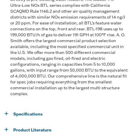
Ultra-Low NOx BTL series complies with California
SCAQMD Rule 1146.2 and other air quality management
districts with similar NOx emission requirements of 14 ng/J
or 20 ppm. For ease of installation, all BTL’s feature water
connections on the top, front and rear. BTL-198 uses up to
199,000 BTU/h of gas to deliver 191 GPH at 100°F rise. A. O.
Smith offers the largest commercial product selection
available, including the most specified commercial unit in
the U.S. We offer more than 500 different commercial
models, including gas fired, oil-fired and electric
configurations, ranging in capacities from 5 to 10,000
gallons, with input range from 50,000 BTU to the equivalent
of 4,000,000 BTU. Our comprehensive line is the natural fit
for spec jobs requiring everything from the smallest
commercial installation up to the largest multi-structure
complex.
Specifications
Product Literature