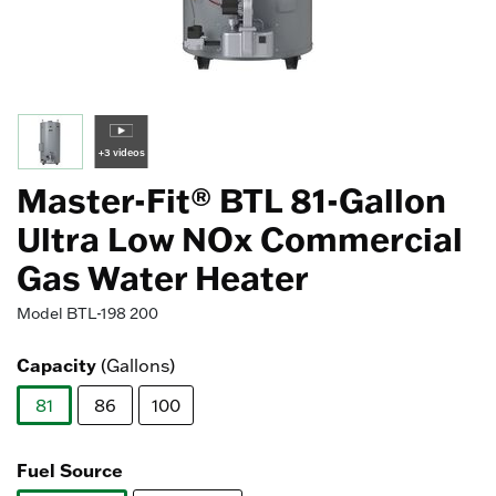
+3 videos
Master-Fit® BTL 81-Gallon
Ultra Low NOx Commercial
Gas Water Heater
Model
BTL-198 200
Capacity
(Gallons)
81
86
100
selected
Fuel Source