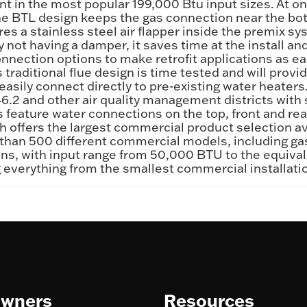
int in the most popular 199,000 Btu input sizes. At o
he BTL design keeps the gas connection near the bott
es a stainless steel air flapper inside the premix sy
not having a damper, it saves time at the install a
onnection options to make retrofit applications as e
traditional flue design is time tested and will provide
asily connect directly to pre-existing water heater
.2 and other air quality management districts with 
L’s feature water connections on the top, front and r
th offers the largest commercial product selection av
han 500 different commercial models, including gas f
llons, with input range from 50,000 BTU to the equi
ring everything from the smallest commercial installat
wners
Resources