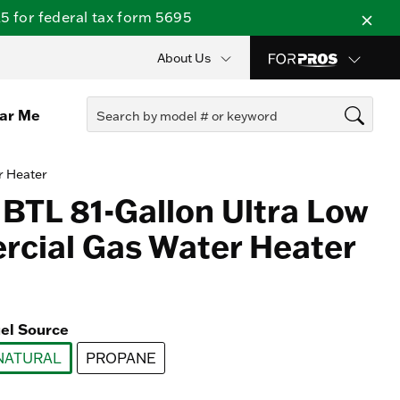
 for federal tax form 5695
About Us
ear Me
r Heater
 BTL 81-Gallon Ultra Low
cial Gas Water Heater
el Source
NATURAL
PROPANE
selected