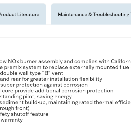
Product Literature
Maintenance & Troubleshooting 
e Low NOx burner assembly and complies with Califo
 the premix system to replace externally mounted flu
double wall type “B” vent
nd rear for greater installation flexibility
 super protection against corrosion
 core provide additional corrosion protection
 standing pilot, saving energy
sediment build-up, maintaining rated thermal effici
rough front)
fety shutoff feature
s warranty