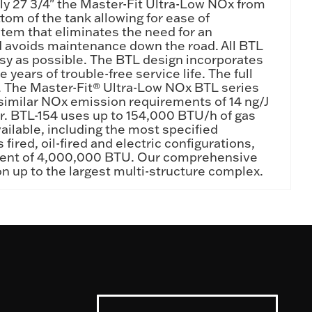
nly 27 3/4" the Master-Fit Ultra-Low NOx from
om of the tank allowing for ease of
stem that eliminates the need for an
nd avoids maintenance down the road. All BTL
asy as possible. The BTL design incorporates
 years of trouble-free service life. The full
s. The Master-Fit® Ultra-Low NOx BTL series
similar NOx emission requirements of 14 ng/J
ear. BTL-154 uses up to 154,000 BTU/h of gas
ailable, including the most specified
ired, oil-fired and electric configurations,
valent of 4,000,000 BTU. Our comprehensive
ion up to the largest multi-structure complex.