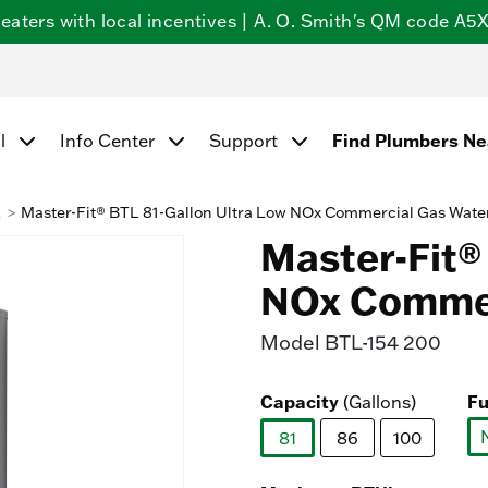
ters with local incentives | A. O. Smith's QM code A5X5
Find Plumbers N
l
Info Center
Support
k
Master-Fit® BTL 81-Gallon Ultra Low NOx Commercial Gas Wate
Master-Fit®
NOx Commer
Model
BTL-154 200
Capacity
Fu
(Gallons)
81
86
100
selected