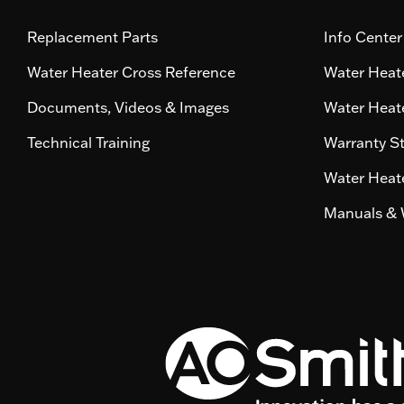
Replacement Parts
Info Center
Water Heater Cross Reference
Water Heate
Documents, Videos & Images
Water Heate
Technical Training
Warranty S
Water Heate
Manuals & 