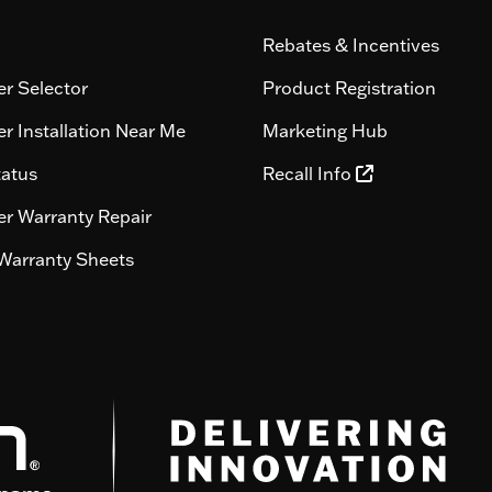
Rebates & Incentives
r Selector
Product Registration
r Installation Near Me
Marketing Hub
tatus
Recall Info
r Warranty Repair
Warranty Sheets