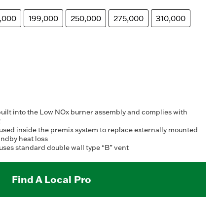
,000
199,000
250,000
275,000
310,000
built into the Low NOx burner assembly and complies with
2
is used inside the premix system to replace externally mounted
andby heat loss
uses standard double wall type “B” vent
Find A Local Pro