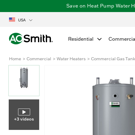
Save on Heat Pump Water Hea
USA
Residential
Commercia
Home
Commercial
Water Heaters
Commercial Gas Tan
+3 videos