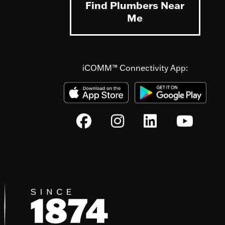
Find Plumbers Near
Me
iCOMM™ Connectivity App: