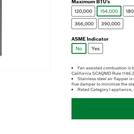
Maximum BTU's
120,000
154,000
180
selected
366,000
390,000
ASME Indicator
No
Yes
selected
Fan assisted combustion is 
California SCAQMD Rule 1146.
Stainless steel air flapper 
flue damper to minimize the st
Rated Category I appliance, 