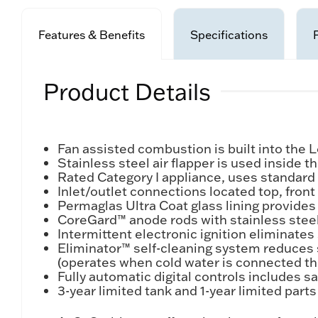
Features & Benefits
Specifications
Product Details
Fan assisted combustion is built into th
Stainless steel air flapper is used inside
Rated Category I appliance, uses standard 
Inlet/outlet connections located top, front a
Permaglas Ultra Coat glass lining provides
CoreGard™ anode rods with stainless steel
Intermittent electronic ignition eliminates
Eliminator™ self-cleaning system reduces 
(operates when cold water is connected th
Fully automatic digital controls includes sa
3-year limited tank and 1-year limited part