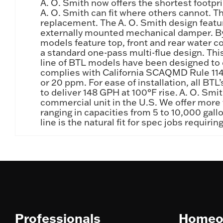
A. O. Smith now offers the shortest footpr
A. O. Smith can fit where others cannot. T
replacement. The A. O. Smith design featur
externally mounted mechanical damper. By 
models feature top, front and rear water c
a standard one-pass multi-flue design. This 
line of BTL models have been designed to e
complies with California SCAQMD Rule 1146
or 20 ppm. For ease of installation, all BT
to deliver 148 GPH at 100°F rise. A. O. Smi
commercial unit in the U.S. We offer more t
ranging in capacities from 5 to 10,000 ga
line is the natural fit for spec jobs requi
Professionals
Homeo