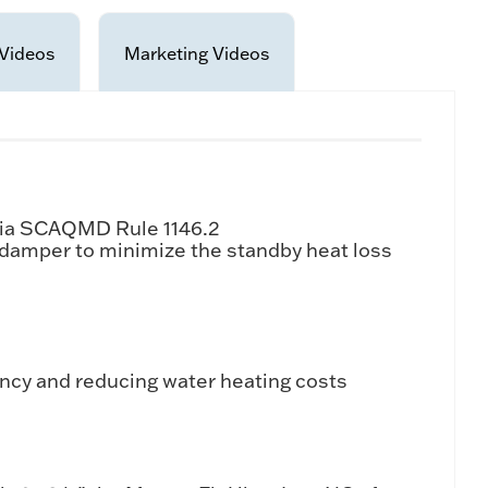
Videos
Marketing Videos
rnia SCAQMD Rule 1146.2
e damper to minimize the standby heat loss
ency and reducing water heating costs