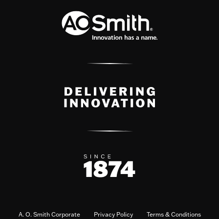
A. O. Smith Corporate
Privacy Policy
Terms & Conditions