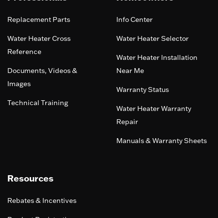
Replacement Parts
Info Center
Water Heater Cross
Water Heater Selector
Reference
Water Heater Installation
Documents, Videos &
Near Me
Images
Warranty Status
Technical Training
Water Heater Warranty
Repair
Manuals & Warranty Sheets
Resources
Rebates & Incentives