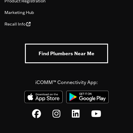
Product Registration
Marketing Hub
Recall Info
Find Plumbers Near Me
iCOMM™ Connectivity App: