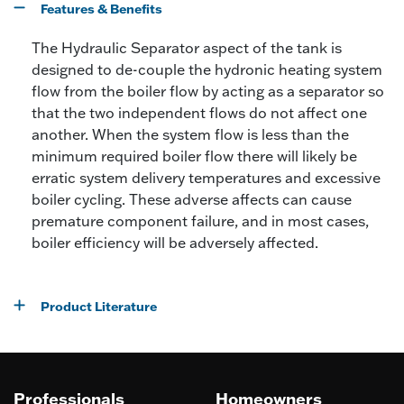
Features & Benefits
The Hydraulic Separator aspect of the tank is
designed to de-couple the hydronic heating system
flow from the boiler flow by acting as a separator so
that the two independent flows do not affect one
another. When the system flow is less than the
minimum required boiler flow there will likely be
erratic system delivery temperatures and excessive
boiler cycling. These adverse affects can cause
premature component failure, and in most cases,
boiler efficiency will be adversely affected.
Product Literature
Professionals
Homeowners