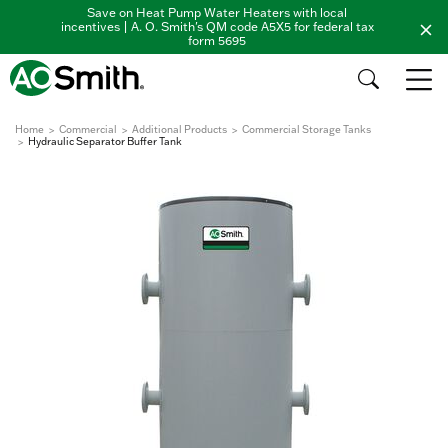
Save on Heat Pump Water Heaters with local
incentives | A. O. Smith's QM code A5X5 for federal tax
form 5695
Home
Commercial
Additional Products
Commercial Storage Tanks
Hydraulic Separator Buffer Tank