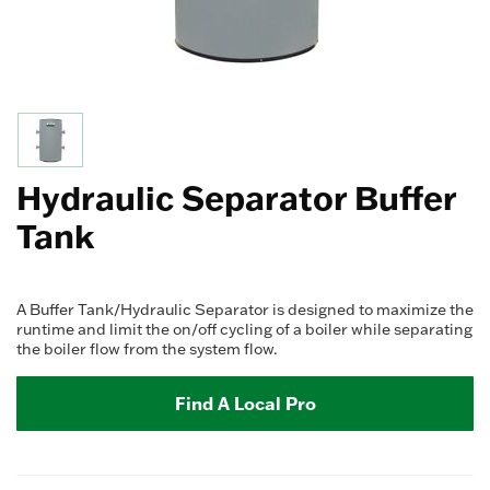
Hydraulic Separator Buffer
Tank
A Buffer Tank/Hydraulic Separator is designed to maximize the
runtime and limit the on/off cycling of a boiler while separating
the boiler flow from the system flow.
Find A Local Pro