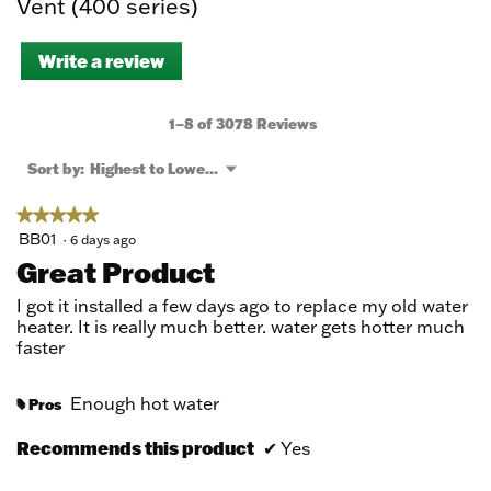
Vent (400 series)
Write a review
.
This
action
will
1–8 of 3078 Reviews
open
a
Menu
Sort by:
Highest to Lowest Rating
▼
modal
dialog.
★★★★★
★★★★★
5
BB01
·
6 days ago
out
Great Product
of
5
I got it installed a few days ago to replace my old water
stars.
heater. It is really much better. water gets hotter much
faster
Enough hot water
Pros
#
Recommends this product
✔
Yes