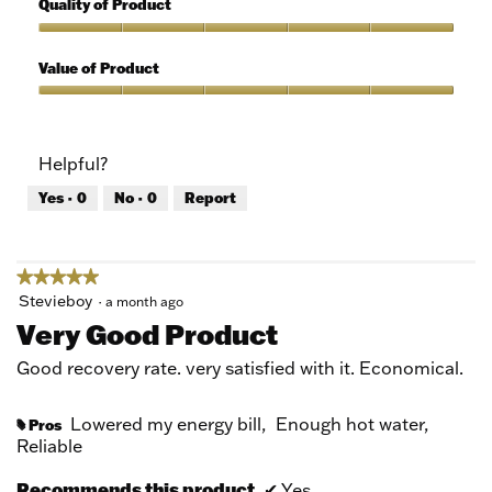
Quality of Product
of
out
5
of
Quality
5
of
Value of Product
Product,
5
Value
out
of
of
Product,
Helpful?
5
5
out
Yes ·
0
No ·
0
Report
of
5
★★★★★
★★★★★
5
Stevieboy
·
a month ago
out
Very Good Product
of
5
Good recovery rate. very satisfied with it. Economical.
stars.
Lowered my energy bill,
Enough hot water,
Pros
#
Reliable
Recommends this product
✔
Yes