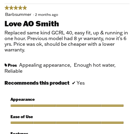
★★★★★
★★★★★
5
Barbsummer
·
2 months ago
out
Love AO Smith
of
5
Replaced same kind GCRL 40, easy fit, up & running in
stars.
one hour. Previous model had 8 yr warranty, now it’s 6
yrs. Price was ok, should be cheaper with a lower
warranty.
Appealing appearance,
Enough hot water,
Pros
#
Reliable
Recommends this product
✔
Yes
Appearance
Appearance,
5
Ease of Use
out
of
Ease
5
of
Features