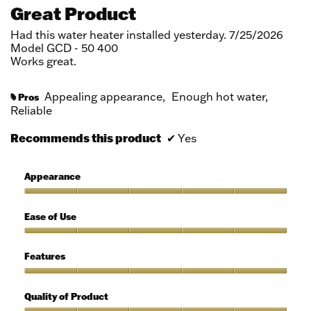
out
Great Product
of
5
Had this water heater installed yesterday. 7/25/2026
stars.
Model GCD - 50 400
Works great.
Appealing appearance,
Enough hot water,
Pros
#
Reliable
Recommends this product
✔
Yes
Appearance
Appearance,
5
Ease of Use
out
of
Ease
5
of
Features
Use,
5
Features,
out
5
Quality of Product
of
out