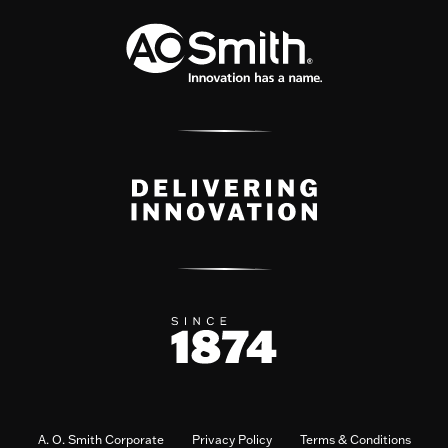
A. O. Smith Corporate
Privacy Policy
Terms & Conditions