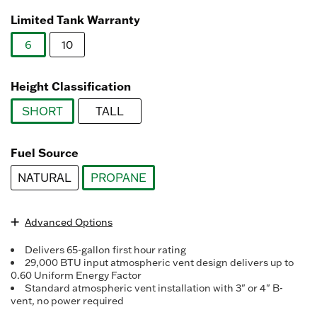
Read
3078
Limited Tank Warranty
Reviews.
Same
6
10
page
link.
selected
Height Classification
SHORT
TALL
selected
Fuel Source
NATURAL
PROPANE
selected
Advanced Options
Delivers 65-gallon first hour rating
29,000 BTU input atmospheric vent design delivers up to
0.60 Uniform Energy Factor
Standard atmospheric vent installation with 3" or 4" B-
vent, no power required