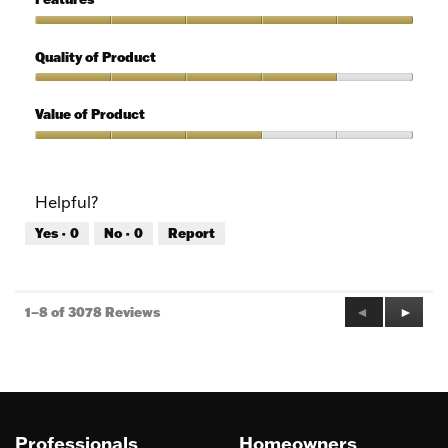
Use,
5
Features,
out
5
Quality of Product
of
out
5
of
Quality
5
of
Value of Product
Product,
4
Value
out
of
of
Product,
Helpful?
5
3
out
Yes ·
0
No ·
0
Report
of
5
Previous
◄
Next
►
1–8 of 3078 Reviews
Reviews
Review
Professionals
Homeowners