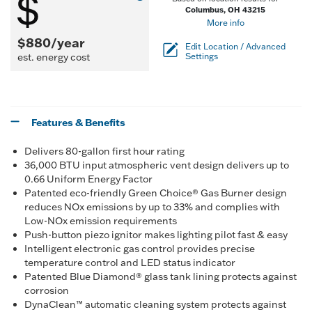
Columbus, OH 43215
More info
$880/year
Edit Location / Advanced
est. energy cost
Settings
Features & Benefits
Delivers 80-gallon first hour rating
36,000 BTU input atmospheric vent design delivers up to
0.66 Uniform Energy Factor
Patented eco-friendly Green Choice® Gas Burner design
reduces NOx emissions by up to 33% and complies with
Low-NOx emission requirements
Push-button piezo ignitor makes lighting pilot fast & easy
Intelligent electronic gas control provides precise
temperature control and LED status indicator
Patented Blue Diamond® glass tank lining protects against
corrosion
DynaClean™ automatic cleaning system protects against