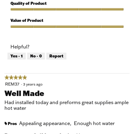
out
5
Quality of Product
of
out
5
of
Quality
5
of
Value of Product
Product,
5
Value
out
of
of
Product,
Helpful?
5
5
out
Yes ·
1
No ·
0
Report
of
5
★★★★★
★★★★★
5
REM37
·
3 years ago
out
Well Made
of
5
Had installed today and preforms great supplies ample
stars.
hot water
Appealing appearance,
Enough hot water
Pros
#