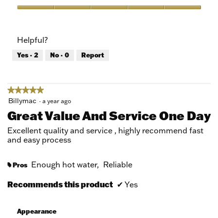
Product,
5
Value
out
of
of
Product,
Helpful?
5
5
out
Yes ·
2
No ·
0
Report
of
5
★★★★★
★★★★★
5
Billymac
·
a year ago
out
Great Value And Service One Day
of
5
Excellent quality and service , highly recommend fast
stars.
and easy process
Enough hot water,
Reliable
Pros
#
Recommends this product
✔
Yes
Appearance