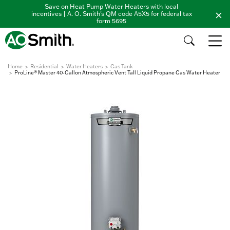
Save on Heat Pump Water Heaters with local
incentives | A. O. Smith's QM code A5X5 for federal tax
form 5695
Home
Residential
Water Heaters
Gas Tank
ProLine® Master 40-Gallon Atmospheric Vent Tall Liquid Propane Gas Water Heater