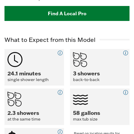
Find A Local Pro
What to Expect from this Model
24.1 minutes
3 showers
single shower length
back-to-back
2.3 showers
58 gallons
at the same time
max tub size
Based on location results for