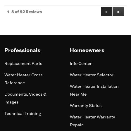
Previous
◄
Next
►
1–8 of 92 Reviews
Reviews
Review
Professionals
Homeowners
Replacement Parts
Info Center
Water Heater Cross
Water Heater Selector
Reference
Water Heater Installation
Documents, Videos &
Near Me
Images
Warranty Status
Technical Training
Water Heater Warranty
Repair