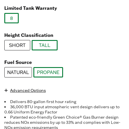
Read
92
Limited Tank Warranty
Reviews.
Same
8
page
link.
selected
Height Classification
SHORT
TALL
selected
Fuel Source
NATURAL
PROPANE
selected
Advanced Options
Delivers 80-gallon first hour rating
36,000 BTU input atmospheric vent design delivers up to
0.66 Uniform Energy Factor
Patented eco-friendly Green Choice® Gas Burner design
reduces NOx emissions by up to 33% and complies with Low-
NOx emission requirements