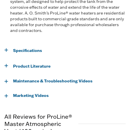
system, all designed to help protect the tank from the
corrosive effects of water and extend the life of the water
heater. A. O. Smith’s ProLine® water heaters are residential
products built to commercial-grade standards and are only
available for purchase through professional wholesalers
and contractors.
Specifications
Product Literature
Maintenance & Troubleshooting Videos
Marketing Videos
All Reviews for ProLine®
Master Atmospheric