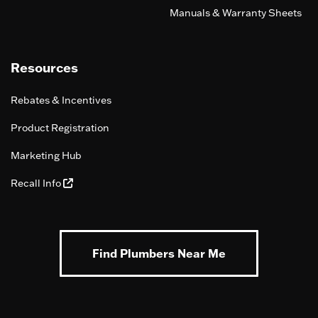
Manuals & Warranty Sheets
Resources
Rebates & Incentives
Product Registration
Marketing Hub
Recall Info
Find Plumbers Near Me