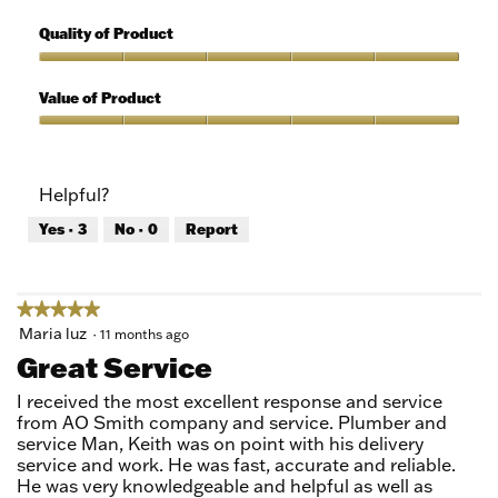
5
Features,
out
5
Quality of Product
of
out
5
of
Quality
5
of
Value of Product
Product,
5
Value
out
of
of
Product,
Helpful?
5
5
out
Yes ·
3
No ·
0
Report
of
5
★★★★★
★★★★★
5
Maria luz
·
11 months ago
out
Great Service
of
5
I received the most excellent response and service
stars.
from AO Smith company and service. Plumber and
service Man, Keith was on point with his delivery
service and work. He was fast, accurate and reliable.
He was very knowledgeable and helpful as well as