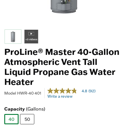
+3 videos
ProLine® Master 40-Gallon
Atmospheric Vent Tall
Liquid Propane Gas Water
Heater
5 out of 5 Customer Rating
4.8
(92)
4.8
Model
HWR-40 401
Write a review
out
of
5
Capacity
(Gallons)
stars,
average
40
50
rating
value.
selected