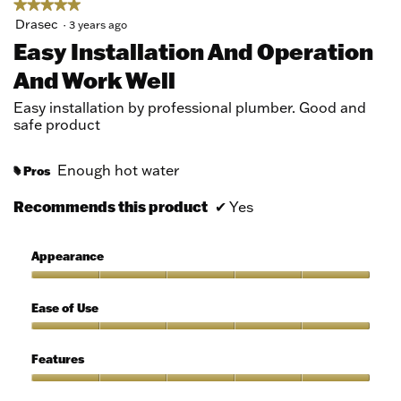
★★★★★
★★★★★
5
Drasec
·
3 years ago
out
Easy Installation And Operation
of
And Work Well
5
stars.
Easy installation by professional plumber. Good and
safe product
Enough hot water
Pros
#
Recommends this product
✔
Yes
Appearance
Appearance,
5
Ease of Use
out
of
Ease
5
of
Features
Use,
5
Features,