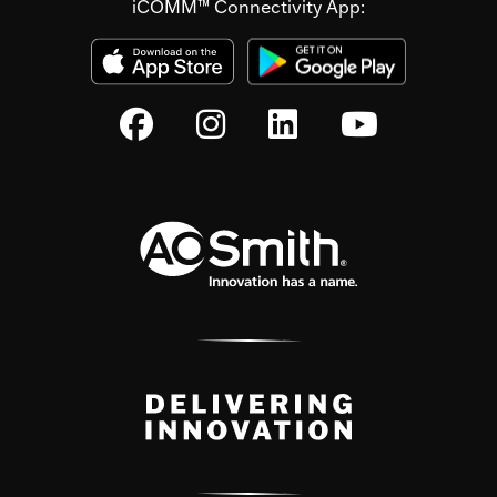
iCOMM™ Connectivity App: