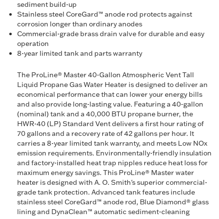
sediment build-up
Stainless steel CoreGard™ anode rod protects against
corrosion longer than ordinary anodes
Commercial-grade brass drain valve for durable and easy
operation
8-year limited tank and parts warranty
The ProLine® Master 40-Gallon Atmospheric Vent Tall
Liquid Propane Gas Water Heater is designed to deliver an
economical performance that can lower your energy bills
and also provide long-lasting value. Featuring a 40-gallon
(nominal) tank and a 40,000 BTU propane burner, the
HWR-40 (LP) Standard Vent delivers a first hour rating of
70 gallons and a recovery rate of 42 gallons per hour. It
carries a 8-year limited tank warranty, and meets Low NOx
emission requirements. Environmentally-friendly insulation
and factory-installed heat trap nipples reduce heat loss for
maximum energy savings. This ProLine® Master water
heater is designed with A. O. Smith's superior commercial-
grade tank protection. Advanced tank features include
stainless steel CoreGard™ anode rod, Blue Diamond® glass
lining and DynaClean™ automatic sediment-cleaning