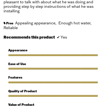
pleasant to talk with about what he was doing and
providing step by step instructions of what he was
installing
Appealing appearance,
Enough hot water,
Pros
#
Reliable
Recommends this product
✔
Yes
Appearance
Appearance,
5
Ease of Use
out
of
Ease
5
of
Features
Use,
5
Features,
out
5
Quality of Product
of
out
5
of
Quality
5
of
Value of Product