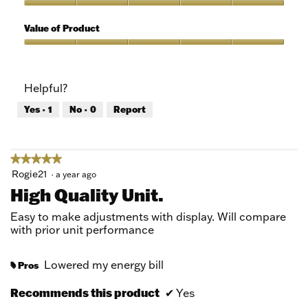
5
of
Quality
5
of
Value of Product
Product,
5
Value
out
of
of
Product,
Helpful?
5
5
out
Yes ·
1
No ·
0
Report
of
5
★★★★★
★★★★★
5
Rogie21
·
a year ago
out
High Quality Unit.
of
5
Easy to make adjustments with display. Will compare
stars.
with prior unit performance
Lowered my energy bill
Pros
#
Recommends this product
✔
Yes