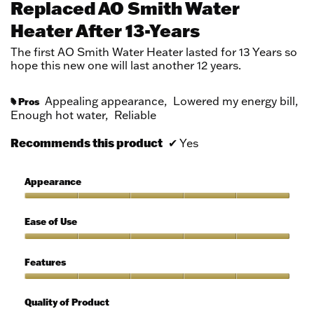
Replaced AO Smith Water
of
Heater After 13-Years
5
stars.
The first AO Smith Water Heater lasted for 13 Years so
hope this new one will last another 12 years.
Appealing appearance,
Lowered my energy bill,
Pros
#
Enough hot water,
Reliable
Recommends this product
✔
Yes
Appearance
Appearance,
5
Ease of Use
out
of
Ease
5
of
Features
Use,
5
Features,
out
5
Quality of Product
of
out