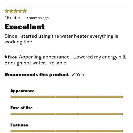
★★★★★
★★★★★
5
16 elder
·
10 months ago
out
Execellent
of
5
Since I started using the water heater everything is
stars.
working fine.
Appealing appearance,
Lowered my energy bill,
Pros
#
Enough hot water,
Reliable
Recommends this product
✔
Yes
Appearance
Appearance,
5
Ease of Use
out
of
Ease
5
of
Features
Use,