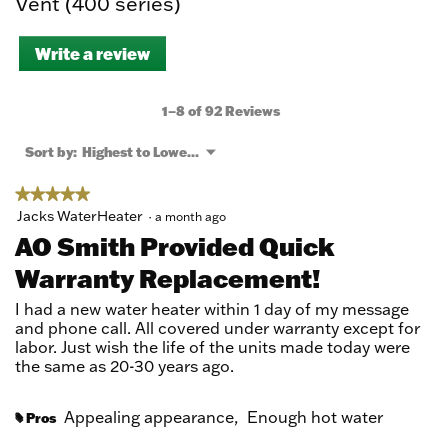
Vent (400 series)
Write a review
.
This
action
will
1–8 of 92 Reviews
open
a
Menu
Sort by:
Highest to Lowest Rating
▼
modal
dialog.
★★★★★
★★★★★
5
Jacks WaterHeater
·
a month ago
out
AO Smith Provided Quick
of
Warranty Replacement!
5
stars.
I had a new water heater within 1 day of my message
and phone call. All covered under warranty except for
labor. Just wish the life of the units made today were
the same as 20-30 years ago.
Appealing appearance,
Enough hot water
Pros
#