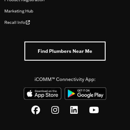
Marketing Hub
Recall Info
Find Plumbers Near Me
iCOMM™ Connectivity App: