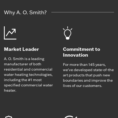
Why A. O. Smith?
Market Leader
Commitment to
Innovation
A. O. Smith is a leading
manufacturer of both
For more than 145 years,
residential and commercial
we’ve developed state-of-the
water heating technologies,
art products that push new
including the #1 most
boundaries and improve the
specified commercial water
lives of our customers.
heater.