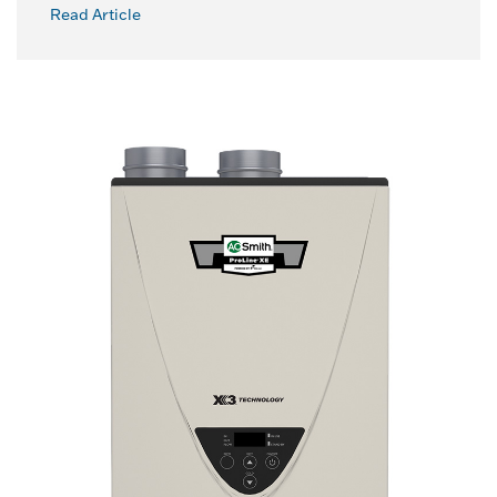
Read Article