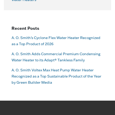
Recent Posts
A. O. Smith’s Cyclone Flex Water Heater Recognized
as a Top Product of 2026
A. O. Smith Adds Commercial Premium Condensing
Water Heater to its Adapt® Tankless Family
A. O. Smith Voltex Max Heat Pump Water Heater
Recognized as a Top Sustainable Product of the Year
by Green Builder Media