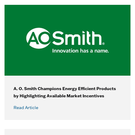
A. O. Smith Champions Energy Efficient Products
by Highlighting Available Market Incentives
Read Article