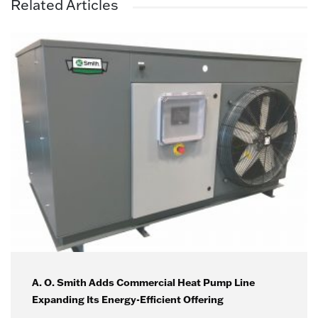
Related Articles
A. O. Smith Adds Commercial Heat Pump Line
Expanding Its Energy-Efficient Offering