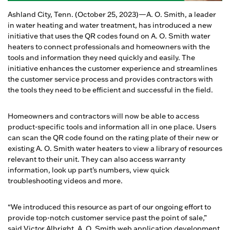
Ashland City, Tenn. (October 25, 2023)—A. O. Smith, a leader
in water heating and water treatment, has introduced a new
initiative that uses the QR codes found on A. O. Smith water
heaters to connect professionals and homeowners with the
tools and information they need quickly and easily. The
initiative enhances the customer experience and streamlines
the customer service process and provides contractors with
the tools they need to be efficient and successful in the field.
Homeowners and contractors will now be able to access
product-specific tools and information all in one place. Users
can scan the QR code found on the rating plate of their new or
existing A. O. Smith water heaters to view a library of resources
relevant to their unit. They can also access warranty
information, look up part’s numbers, view quick
troubleshooting videos and more.
“We introduced this resource as part of our ongoing effort to
provide top-notch customer service past the point of sale,”
said Victor Albright, A. O. Smith web application development