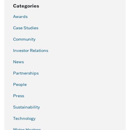
Categories
Awards
Case Studies
Community
Investor Relations
News
Partnerships
People
Press
Sustainability
Technology
Water Heaters