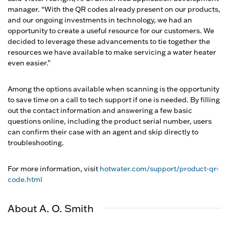
manager. “With the QR codes already present on our products,
and our ongoing investments in technology, we had an
opportunity to create a useful resource for our customers. We
decided to leverage these advancements to tie together the
resources we have available to make servicing a water heater
even easier.”
Among the options available when scanning is the opportunity
to save time on a call to tech support if one is needed. By filling
out the contact information and answering a few basic
questions online, including the product serial number, users
can confirm their case with an agent and skip directly to
troubleshooting.
For more information, visit
hotwater.com/support/product-qr-
code.html
About A. O. Smith