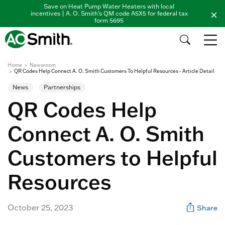
Save on Heat Pump Water Heaters with local
incentives | A. O. Smith's QM code A5X5 for federal tax
form 5695
Home
Newsroom
QR Codes Help Connect A. O. Smith Customers To Helpful Resources - Article Detail
News
Partnerships
QR Codes Help
Connect A. O. Smith
Customers to Helpful
Resources
October 25, 2023
Share