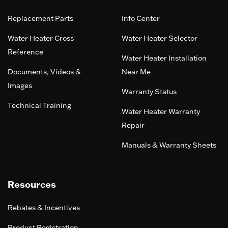
Replacement Parts
Info Center
Water Heater Cross
Water Heater Selector
Reference
Water Heater Installation
Documents, Videos &
Near Me
Images
Warranty Status
Technical Training
Water Heater Warranty
Repair
Manuals & Warranty Sheets
Resources
Rebates & Incentives
Product Registration