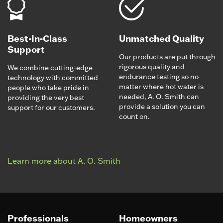
Best-In-Class
Unmatched Quality
Support
Our products are put through
rigorous quality and
We combine cutting-edge
endurance testing so no
technology with committed
matter where hot water is
people who take pride in
needed, A. O. Smith can
providing the very best
provide a solution you can
support for our customers.
count on.
Learn more about A. O. Smith
Professionals
Homeowners