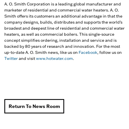
A. O. Smith Corporation is a leading global manufacturer and
marketer of residential and commercial water heaters. A. O.
Smith offers its customers an additional advantage in that the
company designs, builds, distributes and supports the world’s
broadest and deepest line of residential and commercial water
heaters, as well as commercial boilers. This single-source
concept simplifies ordering, installation and service and is
backed by 80 years of research and innovation. For the most
up-to-date A. O. Smith news, like us on
Facebook
, follow us on
Twitter
and visit
www.hotwater.com
.
Return To News Room