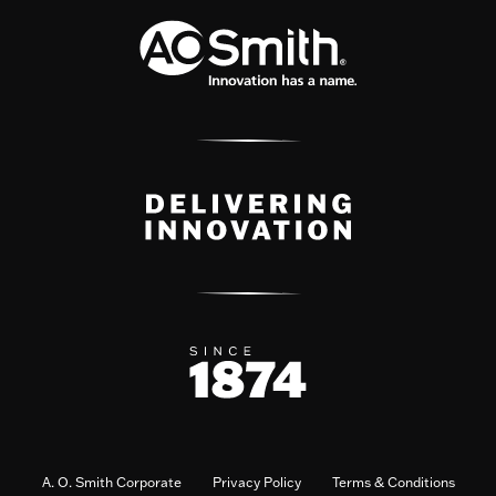
A. O. Smith Corporate
Privacy Policy
Terms & Conditions