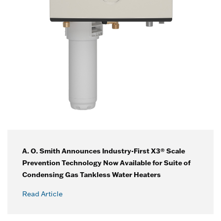
A. O. Smith Announces Industry-First X3® Scale
Prevention Technology Now Available for Suite of
Condensing Gas Tankless Water Heaters
Read Article