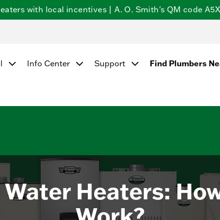
ters with local incentives | A. O. Smith's QM code A5X5
Find Plumbers N
l
Info Center
Support
 Water Heaters: Ho
Work?