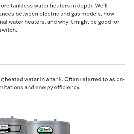
plore tankless water heaters in depth. We'll
rences between electric and gas models, how
nal water heaters, and why it might be good for
switch.
 heated water in a tank. Often referred to as on-
tations and energy efficiency.