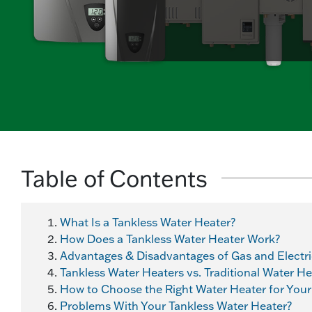
Table of Contents
What Is a Tankless Water Heater?
How Does a Tankless Water Heater Work?
Advantages & Disadvantages of Gas and Electri
Tankless Water Heaters vs. Traditional Water H
How to Choose the Right Water Heater for You
Problems With Your Tankless Water Heater?