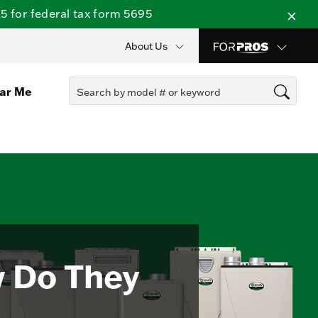
 for federal tax form 5695
About Us
ear Me
w Do They