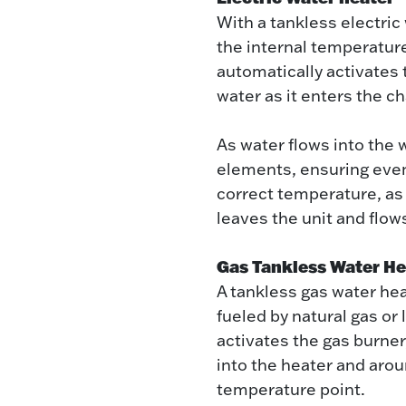
With a tankless electri
the internal temperature
automatically activates
water as it enters the c
As water flows into the 
elements, ensuring even
correct temperature, as
leaves the unit and flo
Gas Tankless Water He
A tankless gas water hea
fueled by natural gas or
activates the gas burne
into the heater and arou
temperature point.