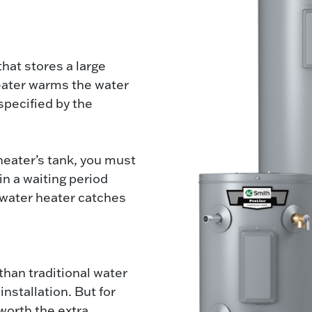
that stores a large
eater warms the water
specified by the
 heater’s tank, you must
in a waiting period
 water heater catches
than traditional water
nstallation. But for
worth the extra