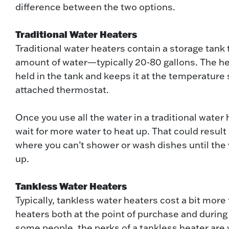
difference between the two options.
Traditional Water Heaters
Traditional water heaters contain a storage tank 
amount of water—typically 20-80 gallons. The h
held in the tank and keeps it at the temperature 
attached thermostat.
Once you use all the water in a traditional water
wait for more water to heat up. That could result 
where you can’t shower or wash dishes until the
up.
Tankless Water Heaters
Typically, tankless water heaters cost a bit more 
heaters both at the point of purchase and during i
some people, the perks of a tankless heater are 