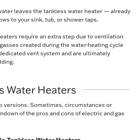
water leaves the tankless water heater — already
ows to your sink, tub, or shower taps.
aters require an extra step due to ventilation
asses created during the water-heating cycle
 dedicated vent system and are ultimately
lding.
ss Water Heaters
 two versions. Sometimes, circumstances or
rundown of the pros and cons of electric and gas
ic Tankless Water Heaters