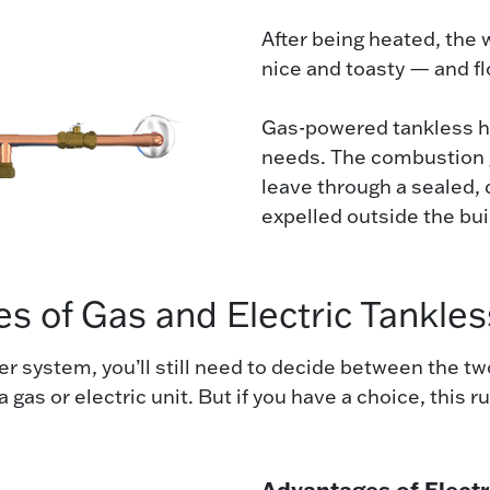
After being heated, the 
nice and toasty — and fl
Gas-powered tankless he
needs. The combustion g
leave through a sealed,
expelled outside the bui
s of Gas and Electric Tankle
ater system, you’ll still need to decide between the
 gas or electric unit. But if you have a choice, this 
Advantages of Electr