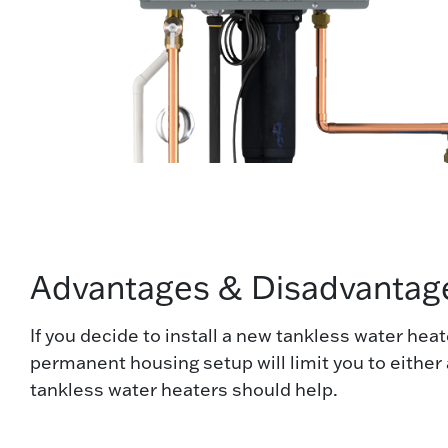
Advantages & Disadvantage
If you decide to install a new tankless water he
permanent housing setup will limit you to either a
tankless water heaters should help.