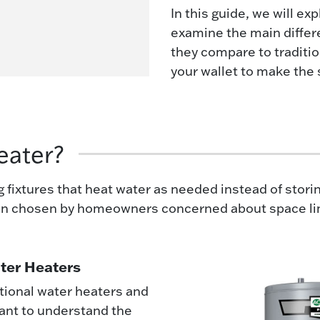
In this guide, we will ex
examine the main diffe
they compare to traditio
your wallet to make the 
eater?
fixtures that heat water as needed instead of storing
en chosen by homeowners concerned about space limi
ater Heaters
tional water heaters and
tant to understand the