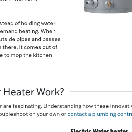
nstead of holding water
n-demand heating. When
outside pipes and passes
 there, it comes out of
re to mop the kitchen
r Heater Work?
 are fascinating. Understanding how these innovativ
troubleshoot on your own or
contact a plumbing contr
Electric Water heater