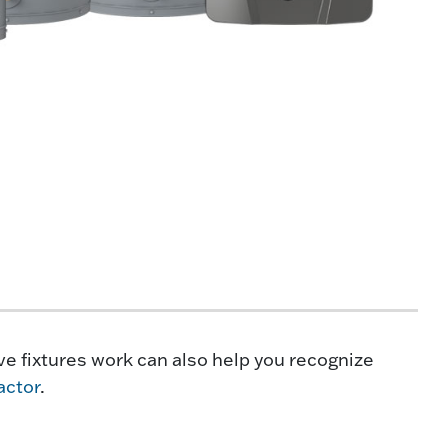
e fixtures work can also help you recognize
actor
.