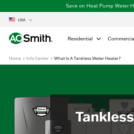
Save on Heat Pump Water Hea
USA
Residential
Commercia
Home
Info Center
What Is A Tankless Water Heater?
Tankless