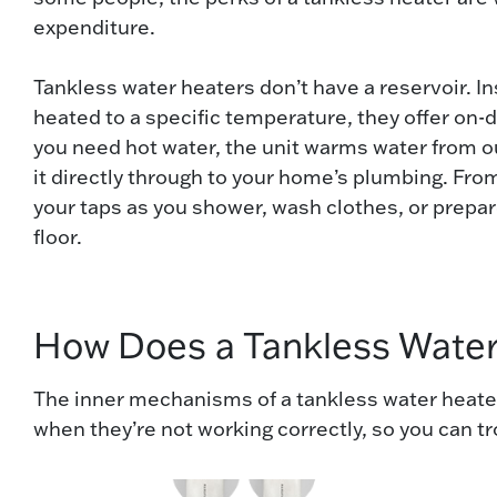
expenditure.
Tankless water heaters don’t have a reservoir. I
heated to a specific temperature, they offer o
you need hot water, the unit warms water from 
it directly through to your home’s plumbing. From
your taps as you shower, wash clothes, or prepa
floor.
How Does a Tankless Wate
The inner mechanisms of a tankless water heater
when they’re not working correctly, so you can 