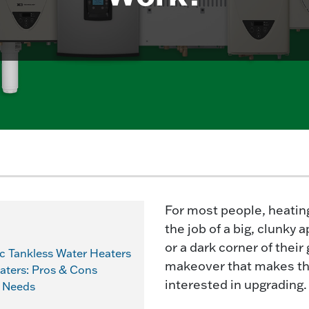
For most people, heatin
the job of a big, clunky
or a dark corner of thei
c Tankless Water Heaters
makeover that makes th
eaters: Pros & Cons
interested in upgrading.
r Needs