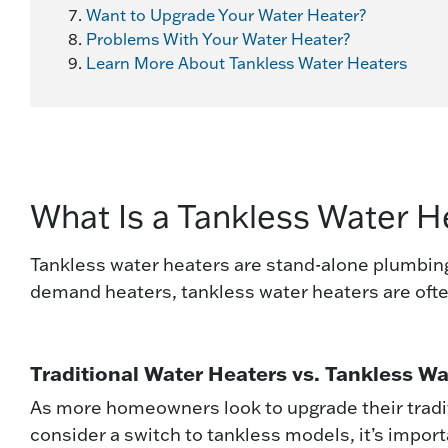
Want to Upgrade Your Water Heater?
Problems With Your Water Heater?
Learn More About Tankless Water Heaters
What Is a Tankless Water H
Tankless water heaters are stand-alone plumbing 
demand heaters, tankless water heaters are oft
Traditional Water Heaters vs. Tankless W
As more homeowners look to upgrade their tradi
consider a switch to tankless models, it’s impor