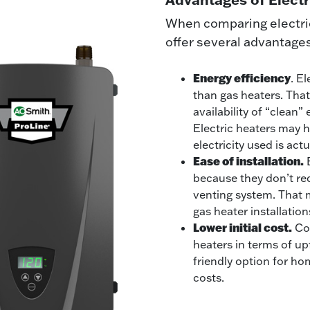
When comparing electric 
offer several advantage
Energy efficiency
. E
than gas heaters. That’
availability of “clean”
Electric heaters may h
electricity used is act
Ease of installation.
E
because they don’t req
venting system. That m
gas heater installatio
Lower initial cost.
Cos
heaters in terms of u
friendly option for h
costs.