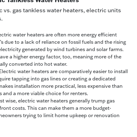
vs. gas tankless water heaters, electric units
s.
lectric water heaters are often more energy efficient
s due to a lack of reliance on fossil fuels and the rising
 electricity generated by wind turbines and solar farms.
ave a higher energy factor, too, meaning more of the
ually converted into hot water.
lectric water heaters are comparatively easier to install
uire tapping into gas lines or creating a dedicated
akes installation more practical, less expensive than
ns and a more viable choice for renters.
t wise, electric water heaters generally trump gas
pfront costs. This can make them a more budget-
omeowners trying to limit home upkeep or renovation