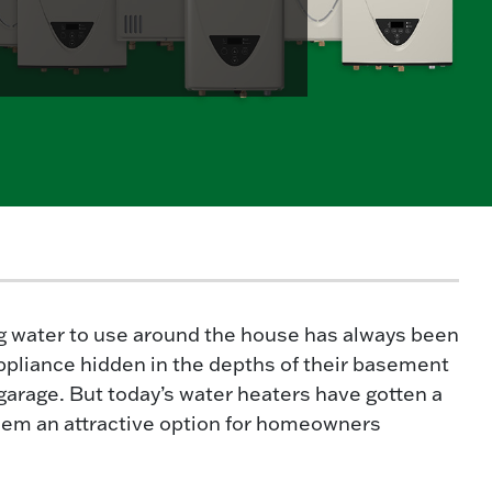
g water to use around the house has always been
 appliance hidden in the depths of their basement
r garage. But today’s water heaters have gotten a
em an attractive option for homeowners