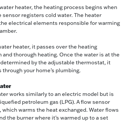
c water heater, the heating process begins when
 sensor registers cold water. The heater
 the electrical elements responsible for warming
hamber.
water heater, it passes over the heating
 and thorough heating. Once the water is at the
 determined by the adjustable thermostat, it
ws through your home’s plumbing.
ater
ter works similarly to an electric model but is
 liquefied petroleum gas (LPG). A flow sensor
r, which warms the heat exchanged. Water flows
nd the burner where it’s warmed up to a set