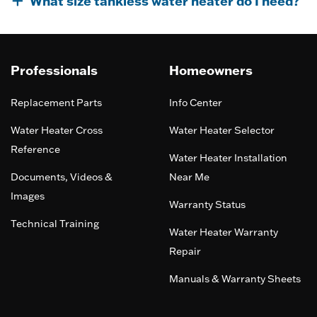
What size tankless water heater do I need?
Professionals
Homeowners
Replacement Parts
Info Center
Water Heater Cross
Water Heater Selector
Reference
Water Heater Installation
Documents, Videos &
Near Me
Images
Warranty Status
Technical Training
Water Heater Warranty
Repair
Manuals & Warranty Sheets