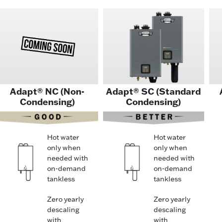
Adapt® NC (Non-
Adapt® SC (Standard
Condensing)
Condensing)
Hot water
Hot water
only when
only when
needed with
needed with
on-demand
on-demand
tankless
tankless
Zero yearly
Zero yearly
descaling
descaling
with
with