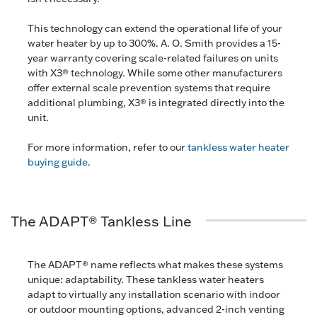
This technology can extend the operational life of your
water heater by up to 300%. A. O. Smith provides a 15-
year warranty covering scale-related failures on units
with X3® technology. While some other manufacturers
offer external scale prevention systems that require
additional plumbing, X3® is integrated directly into the
unit.
For more information, refer to our
tankless water heater
buying guide
.
The ADAPT® Tankless Line
The ADAPT® name reflects what makes these systems
unique: adaptability. These tankless water heaters
adapt to virtually any installation scenario with indoor
or outdoor mounting options, advanced 2-inch venting