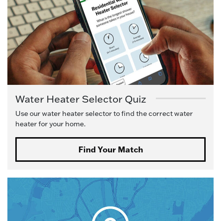
Water Heater Selector Quiz
Use our water heater selector to find the correct water
heater for your home.
Find Your Match