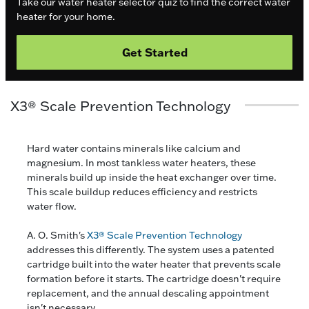
Take our water heater selector quiz to find the correct water
heater for your home.
Get Started
X3® Scale Prevention Technology
Hard water contains minerals like calcium and
magnesium. In most tankless water heaters, these
minerals build up inside the heat exchanger over time.
This scale buildup reduces efficiency and restricts
water flow.
A. O. Smith's
X3® Scale Prevention Technology
addresses this differently. The system uses a patented
cartridge built into the water heater that prevents scale
formation before it starts. The cartridge doesn't require
replacement, and the annual descaling appointment
isn't necessary.