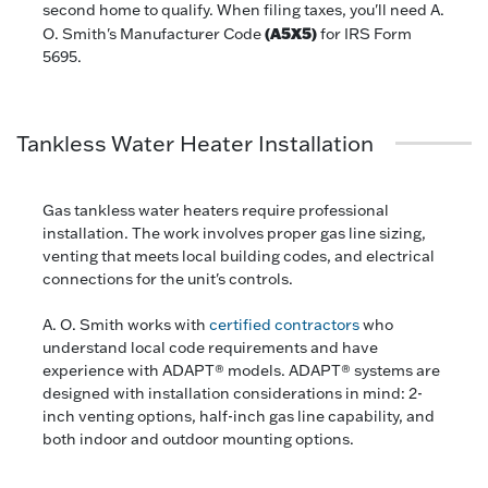
second home to qualify. When filing taxes, you'll need A.
(A5X5)
O. Smith's Manufacturer Code
for IRS Form
5695.
Tankless Water Heater Installation
Gas tankless water heaters require professional
installation. The work involves proper gas line sizing,
venting that meets local building codes, and electrical
connections for the unit's controls.
A. O. Smith works with
certified contractors
who
understand local code requirements and have
experience with ADAPT® models. ADAPT® systems are
designed with installation considerations in mind: 2-
inch venting options, half-inch gas line capability, and
both indoor and outdoor mounting options.