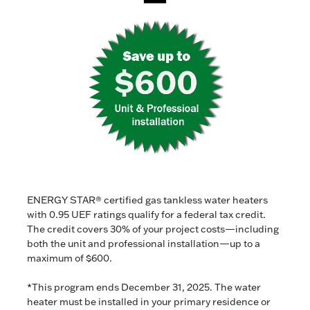
ENERGY STAR® certified gas tankless water heaters
with 0.95 UEF ratings qualify for a federal tax credit.
The credit covers 30% of your project costs—including
both the unit and professional installation—up to a
maximum of $600.
*This program ends December 31, 2025. The water
heater must be installed in your primary residence or