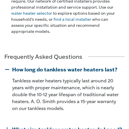
require. Our network of certified installers provides
professional installation and service support. Use our
water heater selector
to explore options based on your
household's needs, or
find a local installer
who can
assess your specific situation and recommend
appropriate models.
Frequently Asked Questions
How long do tankless water heaters last?
Tankless water heaters typically last around 20
years with proper maintenance, which is nearly
double the 10-12 year lifespan of traditional water
heaters. A. O. Smith provides a 15-year warranty
on our tankless models.