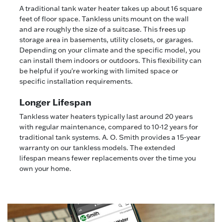
A traditional tank water heater takes up about 16 square
feet of floor space. Tankless units mount on the wall
and are roughly the size of a suitcase. This frees up
storage area in basements, utility closets, or garages.
Depending on your climate and the specific model, you
can install them indoors or outdoors. This flexibility can
be helpful if you're working with limited space or
specific installation requirements.
Longer Lifespan
Tankless water heaters typically last around 20 years
with regular maintenance, compared to 10-12 years for
traditional tank systems. A. O. Smith provides a 15-year
warranty on our tankless models. The extended
lifespan means fewer replacements over the time you
own your home.