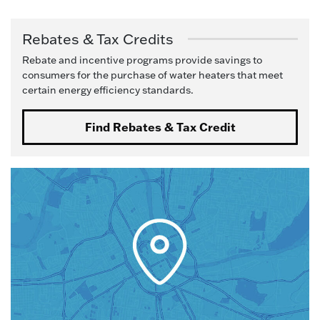
Rebates & Tax Credits
Rebate and incentive programs provide savings to
consumers for the purchase of water heaters that meet
certain energy efficiency standards.
Find Rebates & Tax Credit