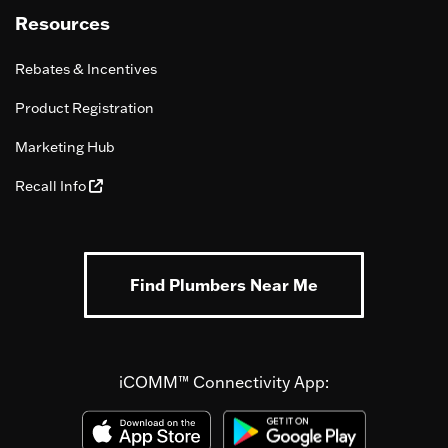
Resources
Rebates & Incentives
Product Registration
Marketing Hub
Recall Info
Find Plumbers Near Me
iCOMM™ Connectivity App: