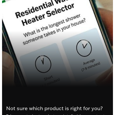
Not sure which product is right for you?