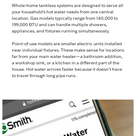
Whole-home tankless systems are designed to serve all
your household's hot water needs from one central
location. Gas models typically range from 140,000 to
199,000 BTU and can handle multiple showers,
appliances, and fixtures running simultaneously.
Point-of-use models are smaller electric units installed
near individual fixtures. These make sense for locations
far from your main water heater—a bathroom addition,
a workshop sink, or a kitchen in a different part of the
house. Hot water arrives faster because it doesn't have
to travel through long pipe runs.