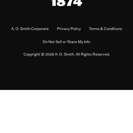
A. O. Smith Corporate
Privacy Policy
Terms & Conditions
Do Not Sell or Share My Info
Copyright © 2026 A. O. Smith. All Rights Reserved.