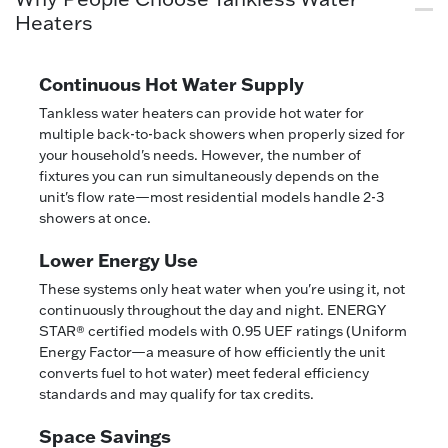
Heaters
Continuous Hot Water Supply
Tankless water heaters can provide hot water for
multiple back-to-back showers when properly sized for
your household's needs. However, the number of
fixtures you can run simultaneously depends on the
unit's flow rate—most residential models handle 2-3
showers at once.
Lower Energy Use
These systems only heat water when you're using it, not
continuously throughout the day and night. ENERGY
STAR® certified models with 0.95 UEF ratings (Uniform
Energy Factor—a measure of how efficiently the unit
converts fuel to hot water) meet federal efficiency
standards and may qualify for tax credits.
Space Savings