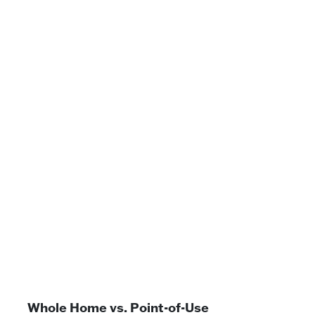
Whole Home vs. Point-of-Use