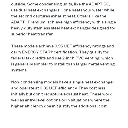
outside. Some condensing units, like the ADAPT SC,
use dual heat exchangers—one heats your water while
the second captures exhaust heat. Others, like the
ADAPT+ Premium, achieve high efficiency with a single
heavy-duty stainless steel heat exchanger designed for
superior heat transfer.
These models achieve 0.95 UEF efficiency ratings and
carry ENERGY STAR® certification. They qualify for
federal tax credits and use 2-inch PVC venting, which
is generally simpler to install than larger metal venting
systems.
Non-condensing models have a single heat exchanger
and operate at 0.82 UEF efficiency. They cost less
initially but don't recapture exhaust heat. These work
well as entry-level options or in situations where the
higher efficiency doesn't justify the additional cost.