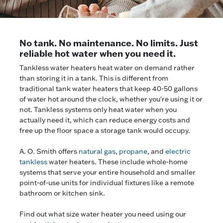
No tank. No maintenance. No limits. Just
reliable hot water when you need it.
Tankless water heaters heat water on demand rather
than storing it in a tank. This is different from
traditional tank water heaters that keep 40-50 gallons
of water hot around the clock, whether you're using it or
not. Tankless systems only heat water when you
actually need it, which can reduce energy costs and
free up the floor space a storage tank would occupy.
A. O. Smith offers
natural gas
,
propane
, and
electric
tankless
water heaters. These include whole-home
systems that serve your entire household and smaller
point-of-use units for individual fixtures like a remote
bathroom or kitchen sink.
Find out what size water heater you need using our