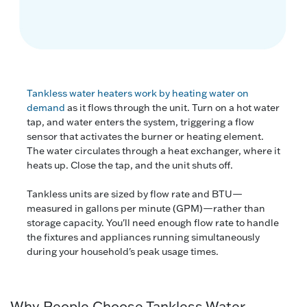
Tankless water heaters work by heating water on
demand
as it flows through the unit. Turn on a hot water
tap, and water enters the system, triggering a flow
sensor that activates the burner or heating element.
The water circulates through a heat exchanger, where it
heats up. Close the tap, and the unit shuts off.
Tankless units are sized by flow rate and BTU—
measured in gallons per minute (GPM)—rather than
storage capacity. You'll need enough flow rate to handle
the fixtures and appliances running simultaneously
during your household's peak usage times.
Why People Choose Tankless Water