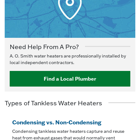
Need Help From A Pro?
A. O. Smith water heaters are professionally installed by
local independent contractors.
Find a Local Plumber
Types of Tankless Water Heaters
Condensing vs. Non-Condensing
Condensing tankless water heaters capture and reuse
heat from exhaust gases that would normally vent