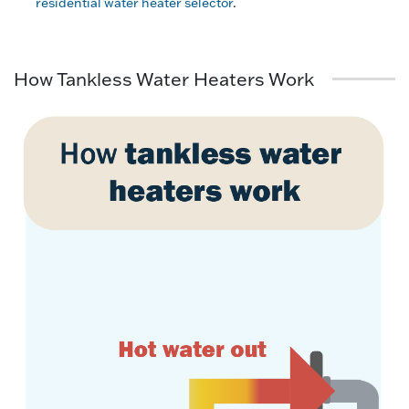
residential water heater selector
.
How Tankless Water Heaters Work