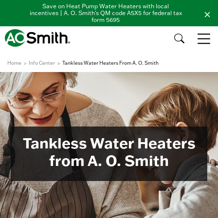
Save on Heat Pump Water Heaters with local
incentives | A. O. Smith's QM code A5X5 for federal tax
form 5695
Home
Info Center
Tankless Water Heaters From A. O. Smith
Tankless Water Heaters
from A. O. Smith