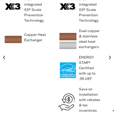
integrated
integrated
X3® Scale
X3® Scale
Prevention
Prevention
Technology
Technology
Dual copper
Copper Heat
& stainless
Exchanger
steel heat
exchangers
ENERGY
STAR®
Certified
with up to
.95 UEF
Save on
installation
with rebates
& tax
incentives