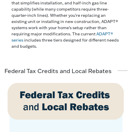
that simplifies installation, and half-inch gas line
capability (while many competitors require three-
quarter-inch lines). Whether you're replacing an
existing unit or installing in new construction, ADAPT®
systems work with your home's setup rather than
requiring major modifications. The current
ADAPT®
series
includes three tiers designed for different needs
and budgets.
Federal Tax Credits and Local Rebates