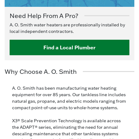
Need Help From A Pro?
A. O. Smith water heaters are professionally installed by
local independent contractors.
Find a Local Plumber
Why Choose A. O. Smith
A. O. Smith has been manufacturing water heating
equipment for over 85 years. Our tankless line includes
natural gas, propane, and electric models ranging from
compact point-of-use units to whole-home systems.
X3® Scale Prevention Technology is available across
the ADAPT® series, eliminating the need for annual
descaling maintenance that other tankless systems