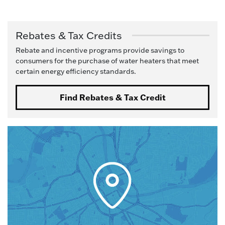
Rebates & Tax Credits
Rebate and incentive programs provide savings to
consumers for the purchase of water heaters that meet
certain energy efficiency standards.
Find Rebates & Tax Credit