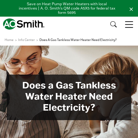
Save on Heat Pump Water Heaters with local
incentives | A. O. Smith's QM code A5X5 for federal tax
form 5695
Home
Info Center
Does A Gas Tankless Water Heater Need Electricity?
Does a Gas Tankless
Water Heater Need
Electricity?