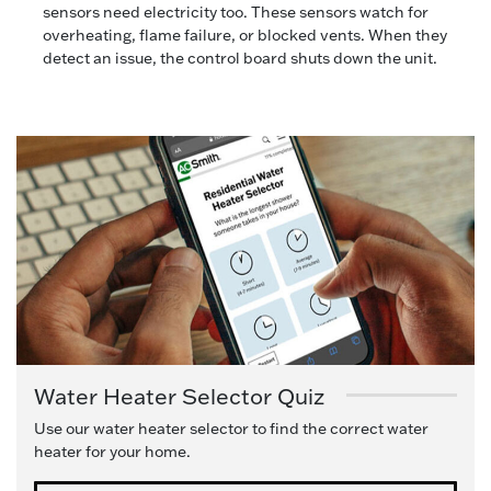
sensors need electricity too. These sensors watch for
overheating, flame failure, or blocked vents. When they
detect an issue, the control board shuts down the unit.
Water Heater Selector Quiz
Use our water heater selector to find the correct water
heater for your home.