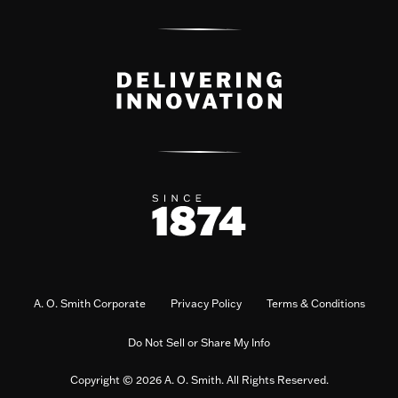
A. O. Smith Corporate
Privacy Policy
Terms & Conditions
Do Not Sell or Share My Info
Copyright © 2026 A. O. Smith. All Rights Reserved.