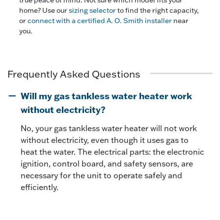
home? Use our
sizing selector
to find the right capacity,
or
connect with a certified A. O. Smith installer
near
you.
Frequently Asked Questions
Will my gas tankless water heater work
without electricity?
No, your gas tankless water heater will not work
without electricity, even though it uses gas to
heat the water. The electrical parts: the electronic
ignition, control board, and safety sensors, are
necessary for the unit to operate safely and
efficiently.