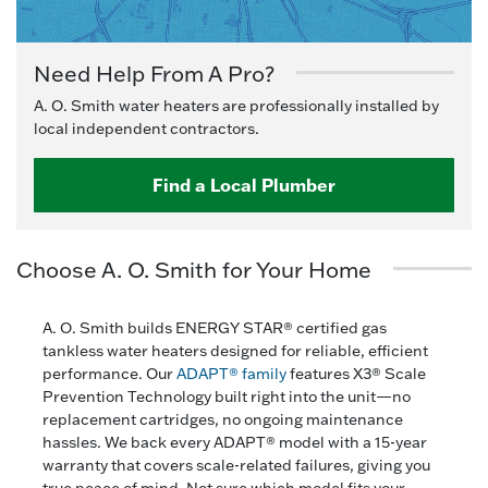
Need Help From A Pro?
A. O. Smith water heaters are professionally installed by
local independent contractors.
Find a Local Plumber
Choose A. O. Smith for Your Home
A. O. Smith builds ENERGY STAR® certified gas
tankless water heaters designed for reliable, efficient
performance. Our
ADAPT® family
features X3® Scale
Prevention Technology built right into the unit—no
replacement cartridges, no ongoing maintenance
hassles. We back every ADAPT® model with a 15-year
warranty that covers scale-related failures, giving you
true peace of mind. Not sure which model fits your