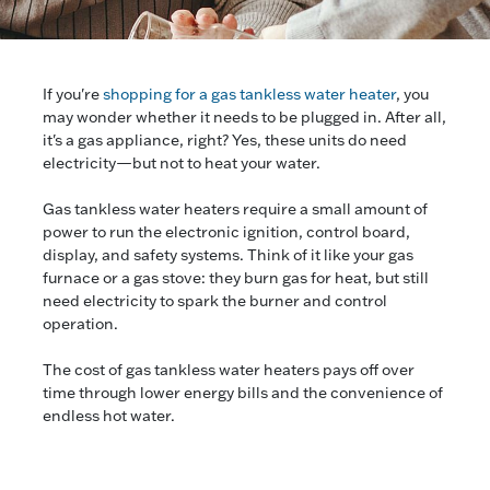
If you're
shopping for a gas tankless water heater
, you
may wonder whether it needs to be plugged in. After all,
it's a gas appliance, right? Yes, these units do need
electricity—but not to heat your water.
Gas tankless water heaters require a small amount of
power to run the electronic ignition, control board,
display, and safety systems. Think of it like your gas
furnace or a gas stove: they burn gas for heat, but still
need electricity to spark the burner and control
operation.
The cost of gas tankless water heaters pays off over
time through lower energy bills and the convenience of
endless hot water.