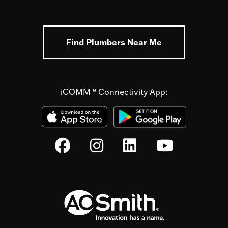
Find Plumbers Near Me
iCOMM™ Connectivity App: