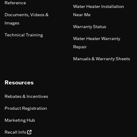
Reference
Water Heater Installation
Documents, Videos &
Near Me
Images
Warranty Status
Technical Training
Water Heater Warranty
Repair
Manuals & Warranty Sheets
Resources
Rebates & Incentives
Product Registration
Marketing Hub
Recall Info