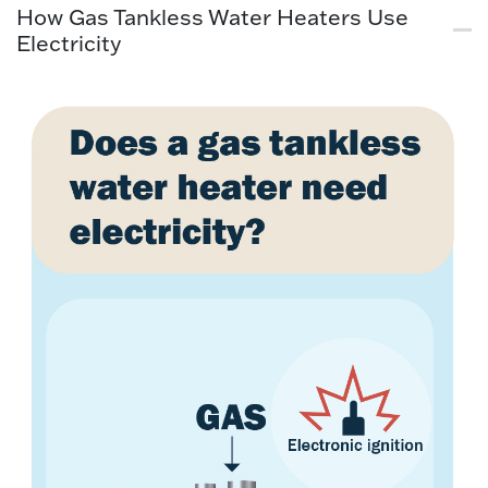
How Gas Tankless Water Heaters Use
Electricity