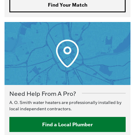
Find Your Match
Need Help From A Pro?
A. O. Smith water heaters are professionally installed by
local independent contractors.
Find a Local Plumber