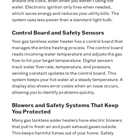
around the clock, even when you weren't using hot
water. Electronic ignition only fires when needed,
which saves energy and reduces your utility bills. The
system uses less power than a standard light bulb.
Control Board and Safety Sensors
Your gas tankless water heater has a control board that
manages the entire heating process. The control board
reads incoming water temperature and adjusts the gas
flow to hit your target temperature. Digital sensors
track water flow rate, temperature, and pressure,
sending constant updates to the control board. This
system keeps your hot water at a steady temperature. A
display also shows error codes when an issue occurs,
allowing you to identify problems quickly.
Blowers and Safety Systems That Keep
You Protected
Many gas tankless water heaters have electric blowers
that pull in fresh air and push exhaust gases outside.
This keeps harmful fumes out of your home. Safety