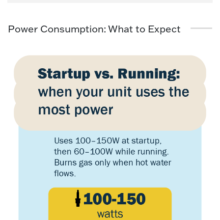
Power Consumption: What to Expect