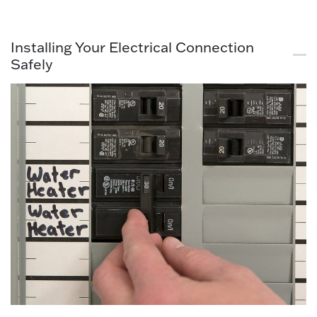
Installing Your Electrical Connection
Safely