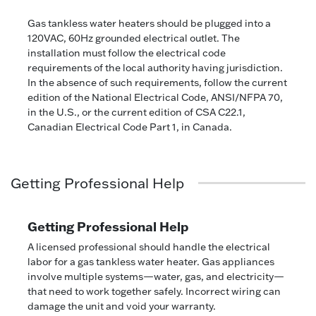
Gas tankless water heaters should be plugged into a
120VAC, 60Hz grounded electrical outlet. The
installation must follow the electrical code
requirements of the local authority having jurisdiction.
In the absence of such requirements, follow the current
edition of the National Electrical Code, ANSI/NFPA 70,
in the U.S., or the current edition of CSA C22.1,
Canadian Electrical Code Part 1, in Canada.
Getting Professional Help
Getting Professional Help
A licensed professional should handle the electrical
labor for a gas tankless water heater. Gas appliances
involve multiple systems—water, gas, and electricity—
that need to work together safely. Incorrect wiring can
damage the unit and void your warranty.