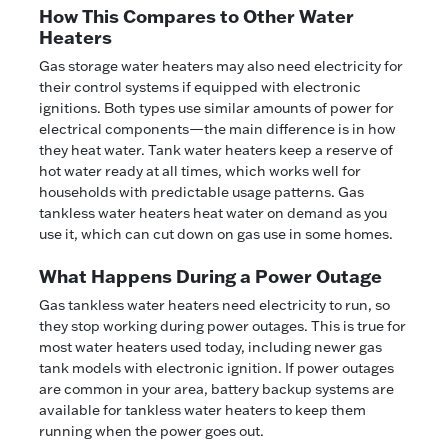
How This Compares to Other Water
Heaters
Gas storage water heaters may also need electricity for
their control systems if equipped with electronic
ignitions. Both types use similar amounts of power for
electrical components—the main difference is in how
they heat water. Tank water heaters keep a reserve of
hot water ready at all times, which works well for
households with predictable usage patterns. Gas
tankless water heaters heat water on demand as you
use it, which can cut down on gas use in some homes.
What Happens During a Power Outage
Gas tankless water heaters need electricity to run, so
they stop working during power outages. This is true for
most water heaters used today, including newer gas
tank models with electronic ignition. If power outages
are common in your area, battery backup systems are
available for tankless water heaters to keep them
running when the power goes out.