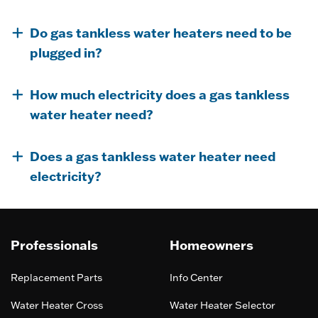
Do gas tankless water heaters need to be
plugged in?
How much electricity does a gas tankless
water heater need?
Does a gas tankless water heater need
electricity?
Professionals
Homeowners
Replacement Parts
Info Center
Water Heater Cross
Water Heater Selector