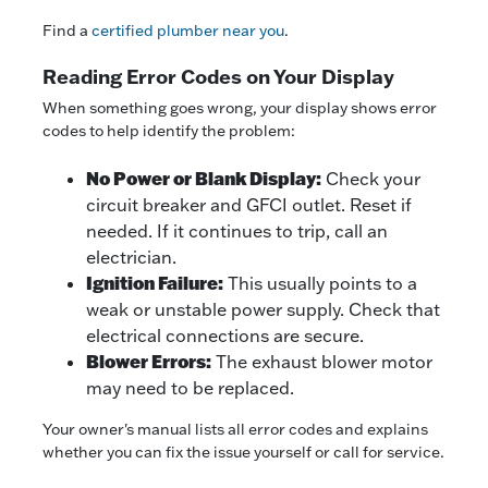
Find a
certified plumber near you
.
Reading Error Codes on Your Display
When something goes wrong, your display shows error
codes to help identify the problem:
No Power or Blank Display:
Check your
circuit breaker and GFCI outlet. Reset if
needed. If it continues to trip, call an
electrician.
Ignition Failure:
This usually points to a
weak or unstable power supply. Check that
electrical connections are secure.
Blower Errors:
The exhaust blower motor
may need to be replaced.
Your owner's manual lists all error codes and explains
whether you can fix the issue yourself or call for service.