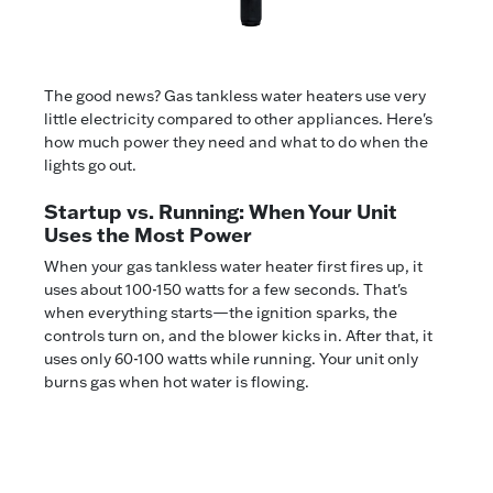
The good news? Gas tankless water heaters use very
little electricity compared to other appliances. Here's
how much power they need and what to do when the
lights go out.
Startup vs. Running: When Your Unit
Uses the Most Power
When your gas tankless water heater first fires up, it
uses about 100-150 watts for a few seconds. That's
when everything starts—the ignition sparks, the
controls turn on, and the blower kicks in. After that, it
uses only 60-100 watts while running. Your unit only
burns gas when hot water is flowing.