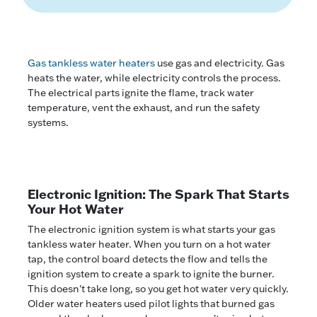
Gas tankless water heaters
use gas and electricity. Gas
heats the water, while electricity controls the process.
The electrical parts ignite the flame, track water
temperature, vent the exhaust, and run the safety
systems.
Electronic Ignition: The Spark That Starts
Your Hot Water
The electronic ignition system is what starts your gas
tankless water heater. When you turn on a hot water
tap, the control board detects the flow and tells the
ignition system to create a spark to ignite the burner.
This doesn't take long, so you get hot water very quickly.
Older water heaters used pilot lights that burned gas