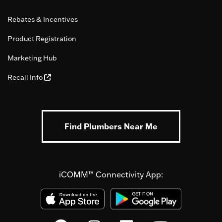
Rebates & Incentives
Product Registration
Marketing Hub
Recall Info
Find Plumbers Near Me
iCOMM™ Connectivity App: