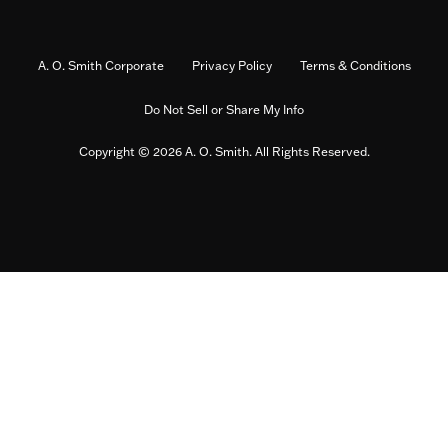
A. O. Smith Corporate
Privacy Policy
Terms & Conditions
Do Not Sell or Share My Info
Copyright © 2026 A. O. Smith. All Rights Reserved.