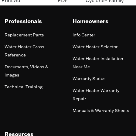
Print Ad
PDF
Cyclone® Family
Professionals
Homeowners
Replacement Parts
Info Center
Water Heater Cross
Water Heater Selector
Reference
Water Heater Installation
Documents, Videos &
Near Me
Images
Warranty Status
Technical Training
Water Heater Warranty
Repair
Manuals & Warranty Sheets
Resources