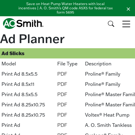
Save on Heat Pump Water Heaters with local
incentives | A. O. Smith's QM code A5X5 for federal tax
form 5695
Ad Planner
Ad Slicks
Model
File Type
Description
Print Ad 8.5x5.5
PDF
Proline® Family
Print Ad 8.5x11
PDF
Proline® Family
Print Ad 8.5x5.5
PDF
Proline® Master Fami
Print Ad 8.25x10.75
PDF
Proline® Master Fami
Print Ad 8.25x10.75
PDF
Voltex® Heat Pump
Print Ad
PDF
A. O. Smith Tankless