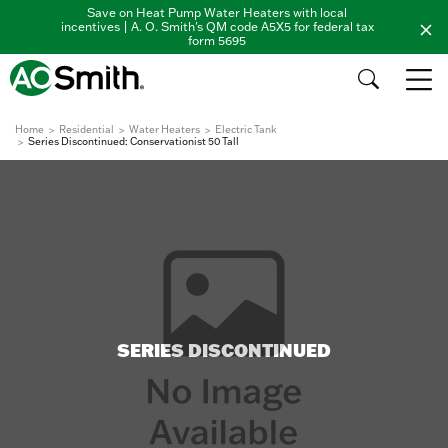
Save on Heat Pump Water Heaters with local
incentives | A. O. Smith's QM code A5X5 for federal tax
form 5695
Home
Residential
Water Heaters
Electric Tank
Series Discontinued: Conservationist 50 Tall
SERIES DISCONTINUED