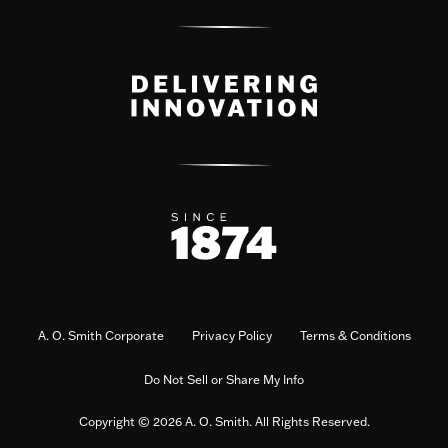
A. O. Smith Corporate
Privacy Policy
Terms & Conditions
Do Not Sell or Share My Info
Copyright © 2026 A. O. Smith. All Rights Reserved.