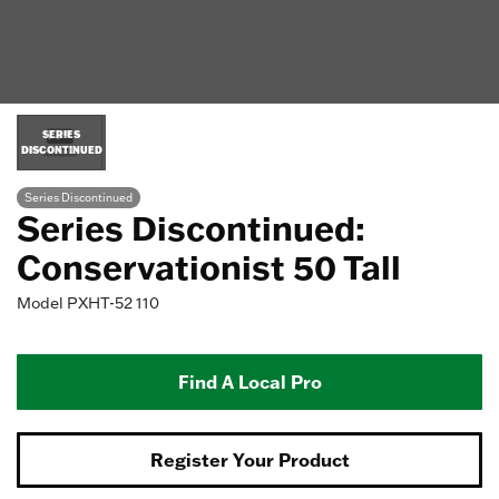
SERIES
DISCONTINUED
Series Discontinued
Series Discontinued:
Conservationist 50 Tall
Model
PXHT-52 110
Find A Local Pro
Register Your Product