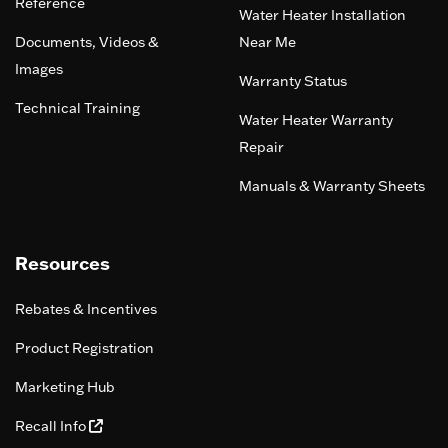
Reference
Water Heater Installation
Documents, Videos &
Near Me
Images
Warranty Status
Technical Training
Water Heater Warranty
Repair
Manuals & Warranty Sheets
Resources
Rebates & Incentives
Product Registration
Marketing Hub
Recall Info