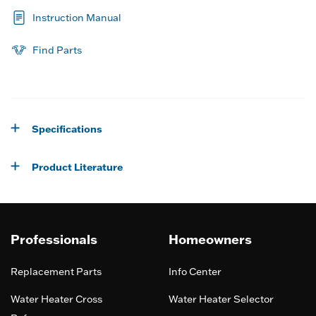
Instruction Manual
Find Parts
Specifications
Product Literature
Professionals
Homeowners
Replacement Parts
Info Center
Water Heater Cross
Water Heater Selector