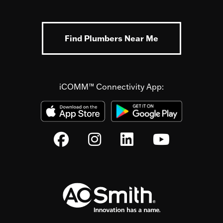
Find Plumbers Near Me
iCOMM™ Connectivity App: