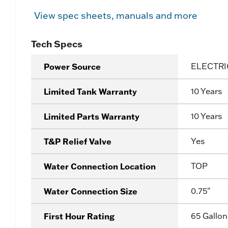
View spec sheets, manuals and more
Tech Specs
Power Source
ELECTRI
Limited Tank Warranty
10 Years
Limited Parts Warranty
10 Years
T&P Relief Valve
Yes
Water Connection Location
TOP
Water Connection Size
0.75"
First Hour Rating
65 Gallon