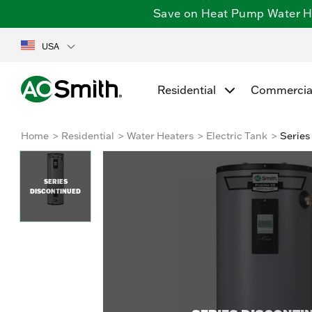
Save on Heat Pump Water Hea
USA
Residential
Commercia
Home
Residential
Water Heaters
Electric Tank
Series
SERIES
DISCONTINUED