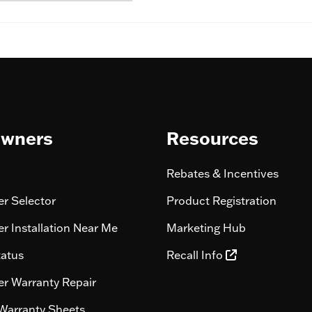
wners
Resources
Rebates & Incentives
r Selector
Product Registration
r Installation Near Me
Marketing Hub
tatus
Recall Info
r Warranty Repair
Warranty Sheets