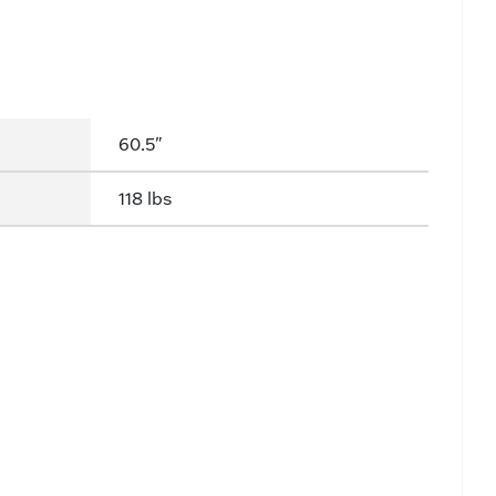
60.5"
118 lbs