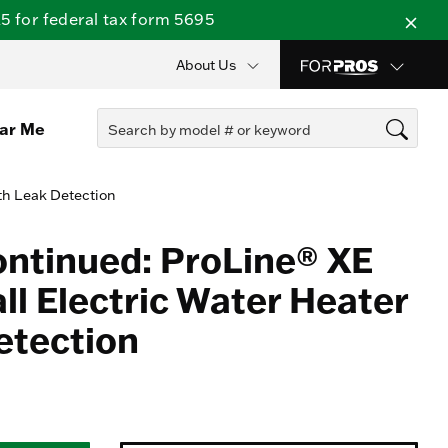
 for federal tax form 5695
About Us
ear Me
th Leak Detection
ontinued: ProLine® XE
ll Electric Water Heater
etection