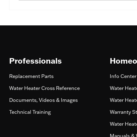
Professionals
Homeo
Replacement Parts
Info Center
Water Heater Cross Reference
Water Heate
Documents, Videos & Images
Water Heate
Technical Training
Warranty S
Water Heate
Manuals & 