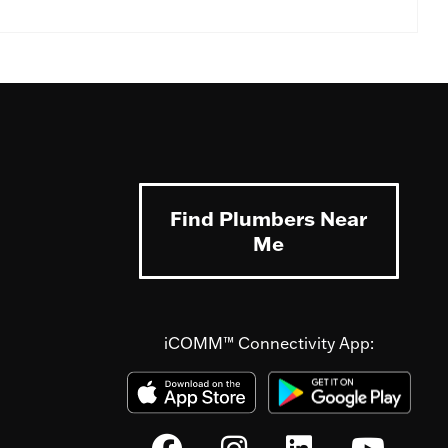
Find Plumbers Near
Me
iCOMM™ Connectivity App: