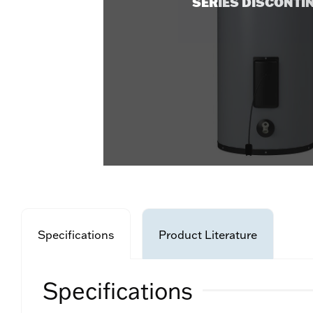
SERIES DISCONTI
Specifications
Product Literature
Specifications