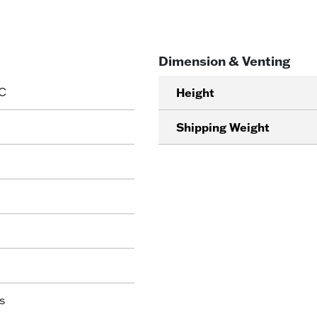
Dimension & Venting
C
Height
Shipping Weight
s