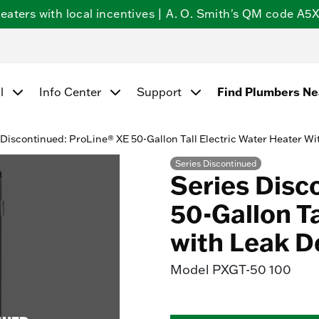
ters with local incentives | A. O. Smith's QM code A5X5
Find Plumbers N
l
Info Center
Support
 Discontinued: ProLine® XE 50-Gallon Tall Electric Water Heater Wi
Series Discontinued
Series Disc
50-Gallon Ta
with Leak D
Model
PXGT-50 100