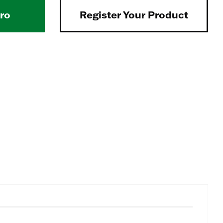
Pro
Register Your Product