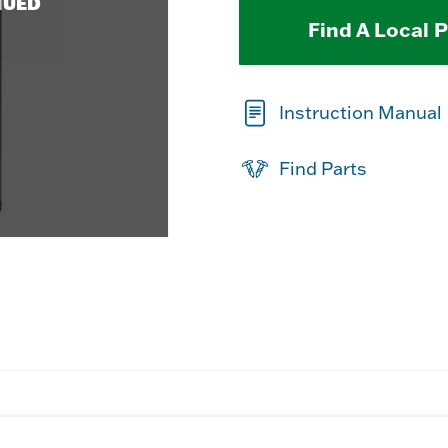
NUED
Find A Local 
Instruction Manual
Find Parts