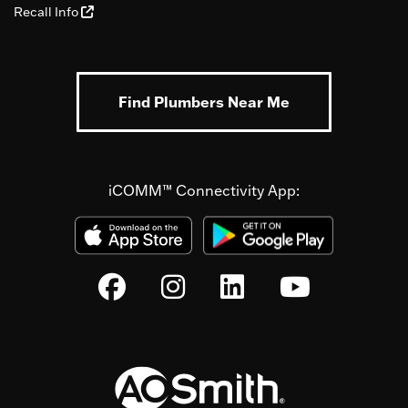
Recall Info
Find Plumbers Near Me
iCOMM™ Connectivity App: