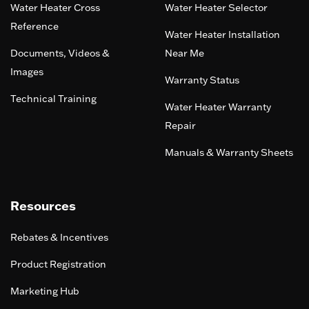
Water Heater Cross
Water Heater Selector
Reference
Water Heater Installation
Documents, Videos &
Near Me
Images
Warranty Status
Technical Training
Water Heater Warranty
Repair
Manuals & Warranty Sheets
Resources
Rebates & Incentives
Product Registration
Marketing Hub