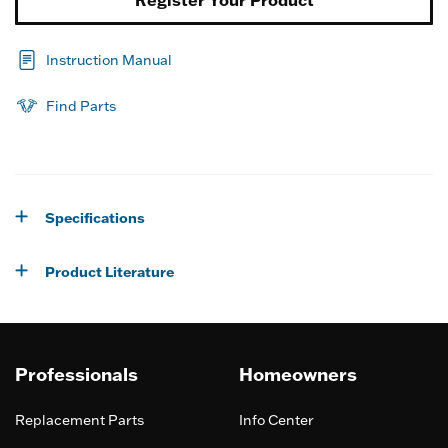
Instruction Manual
Find Parts
Specifications
Product Literature
Professionals
Homeowners
Replacement Parts
Info Center