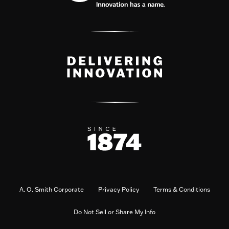
A. O. Smith Corporate
Privacy Policy
Terms & Conditions
Do Not Sell or Share My Info