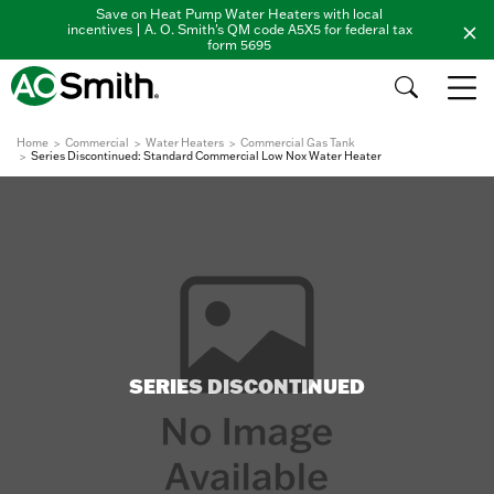
Save on Heat Pump Water Heaters with local
incentives | A. O. Smith's QM code A5X5 for federal tax
form 5695
Home
Commercial
Water Heaters
Commercial Gas Tank
Series Discontinued: Standard Commercial Low Nox Water Heater
SERIES DISCONTINUED