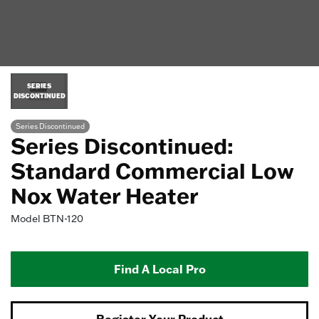
SERIES
DISCONTINUED
Series Discontinued
Series Discontinued:
Standard Commercial Low
Nox Water Heater
Model
BTN-120
Find A Local Pro
Register Your Product