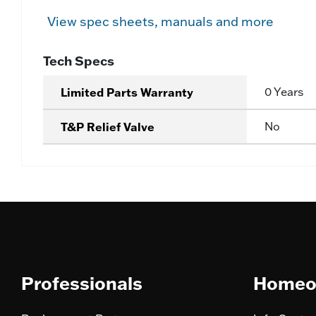
View spec sheets, manuals and more
Tech Specs
Limited Parts Warranty
0 Years
T&P Relief Valve
No
Professionals
Homeo