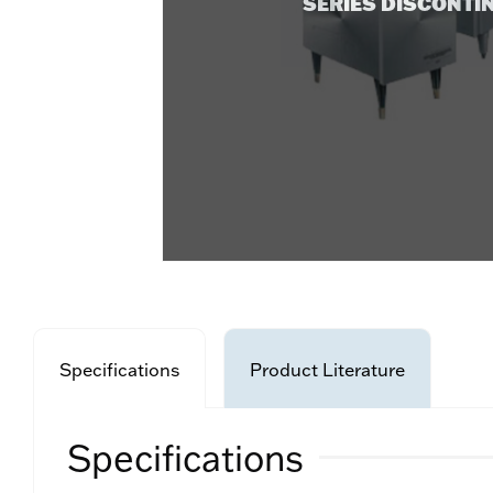
SERIES DISCONTI
Specifications
Product Literature
Specifications