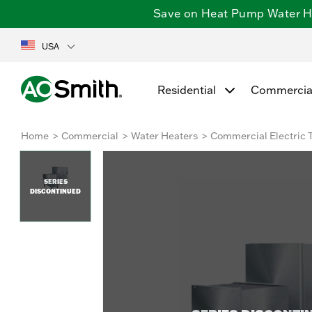
Save on Heat Pump Water Hea
USA
Residential
Commercia
Home
Commercial
Water Heaters
Commercial Electric 
SERIES
DISCONTINUED