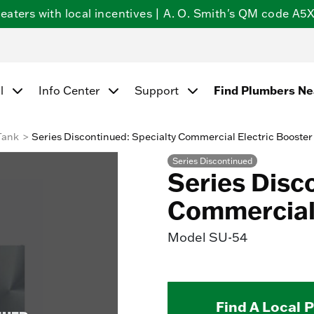
ters with local incentives | A. O. Smith's QM code A5X5
Find Plumbers N
l
Info Center
Support
Tank
Series Discontinued: Specialty Commercial Electric Booster
Series Discontinued
Series Disc
Commercial 
Model
SU-54
Find A Local 