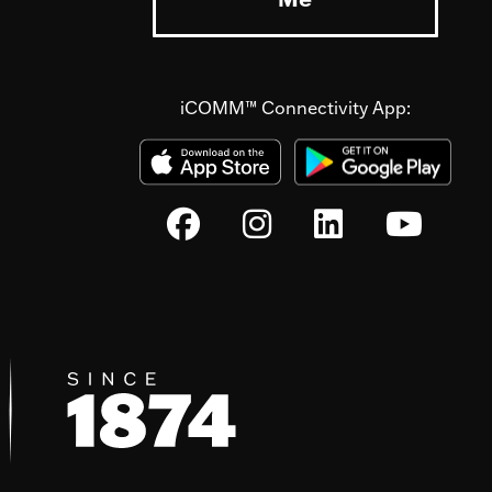
iCOMM™ Connectivity App: