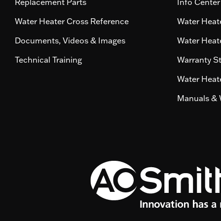
Replacement Parts
Info Center
Water Heater Cross Reference
Water Heate
Documents, Videos & Images
Water Heate
Technical Training
Warranty S
Water Heate
Manuals & 