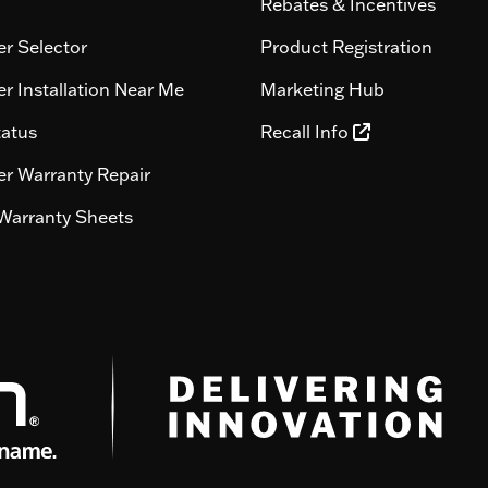
Rebates & Incentives
r Selector
Product Registration
r Installation Near Me
Marketing Hub
tatus
Recall Info
r Warranty Repair
Warranty Sheets