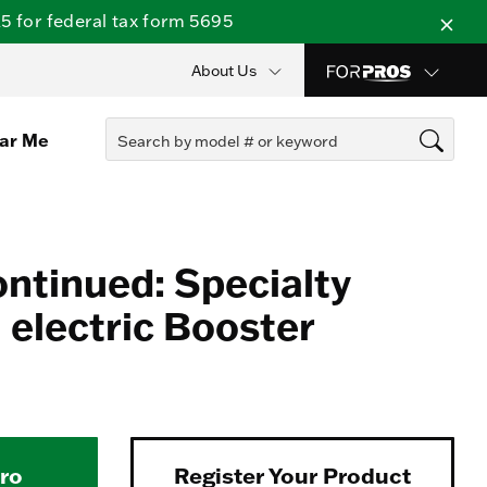
 for federal tax form 5695
About Us
ear Me
ontinued: Specialty
electric Booster
Pro
Register Your Product