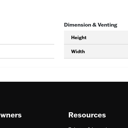
Dimension & Venting
Height
Width
wners
Resources