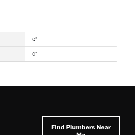
0"
0"
Find Plumbers Near
Me