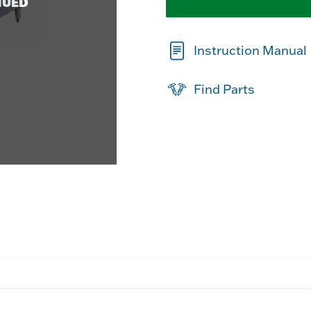
NUED
Instruction Manual
Find Parts