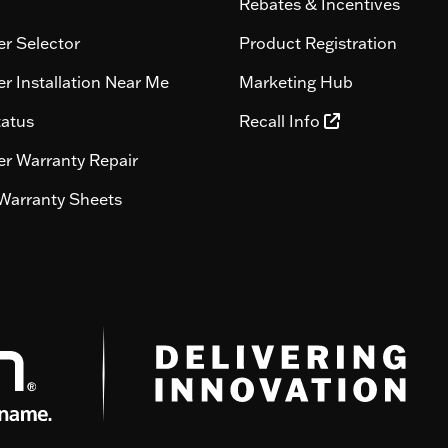
Rebates & Incentives
r Selector
Product Registration
r Installation Near Me
Marketing Hub
tatus
Recall Info
r Warranty Repair
Warranty Sheets