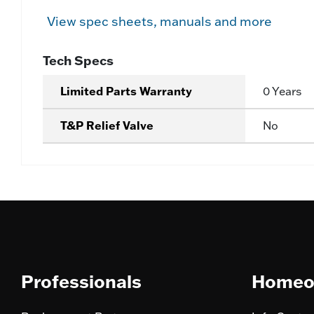
View spec sheets, manuals and more
Tech Specs
Limited Parts Warranty
0 Years
T&P Relief Valve
No
Professionals
Homeo