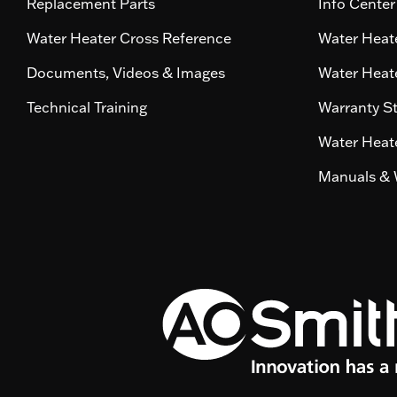
Replacement Parts
Info Center
Water Heater Cross Reference
Water Heate
Documents, Videos & Images
Water Heate
Technical Training
Warranty S
Water Heate
Manuals & 