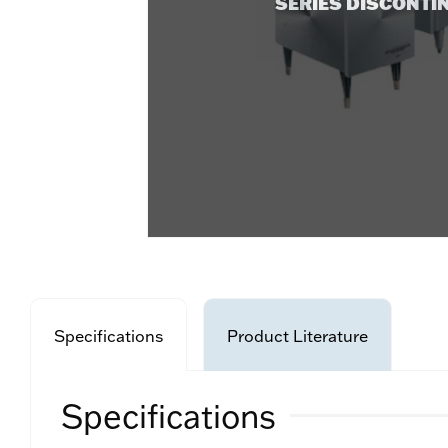
SERIES DISCONTI
Specifications
Product Literature
Specifications