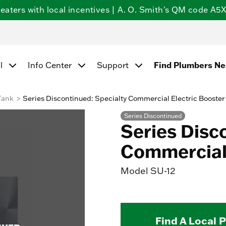
ters with local incentives | A. O. Smith's QM code A5X5
l
Info Center
Support
Find Plumbers N
Tank
Series Discontinued: Specialty Commercial Electric Booster
Series Discontinued
Series Disc
Commercial 
Model
SU-12
Find A Local 