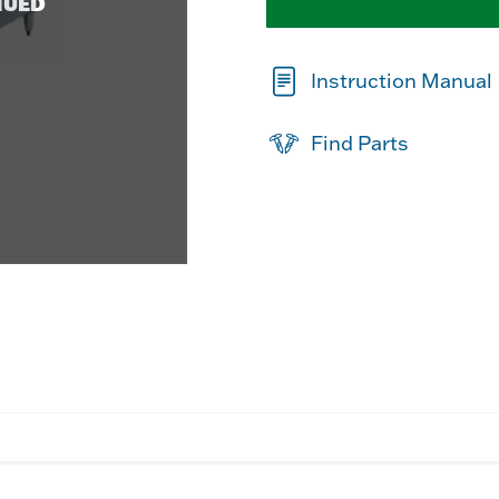
NUED
Instruction Manual
Find Parts