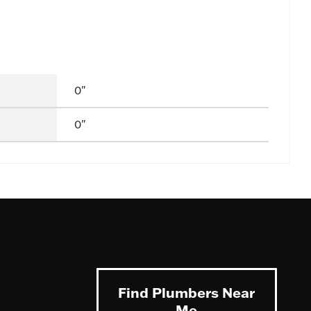
0"
0"
Find Plumbers Near
Me