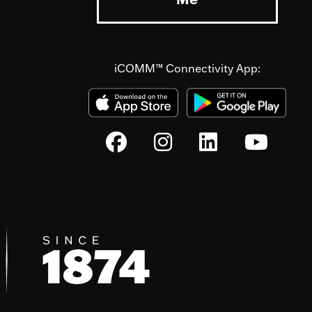
iCOMM™ Connectivity App: