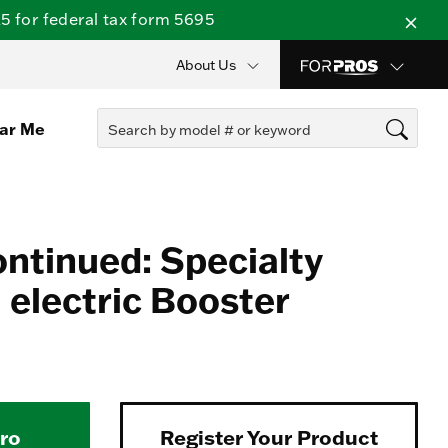
 for federal tax form 5695
About Us
ear Me
ontinued: Specialty
electric Booster
Pro
Register Your Product