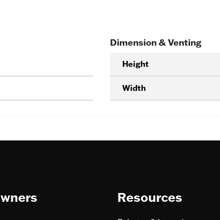
Dimension & Venting
Height
Width
wners
Resources