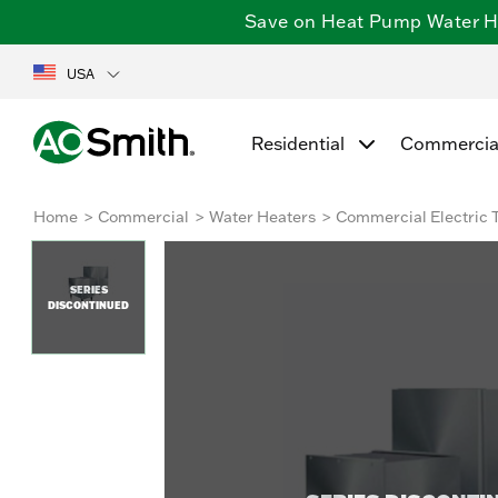
Save on Heat Pump Water Hea
USA
Residential
Commercia
Home
Commercial
Water Heaters
Commercial Electric 
SERIES
DISCONTINUED