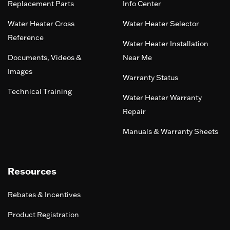
Replacement Parts
Info Center
Water Heater Cross
Water Heater Selector
Reference
Water Heater Installation
Documents, Videos &
Near Me
Images
Warranty Status
Technical Training
Water Heater Warranty
Repair
Manuals & Warranty Sheets
Resources
Rebates & Incentives
Product Registration