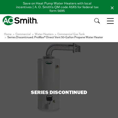
Save on Heat Pump Water Heaters with local
incentives | A. O. Smith's QM code A5X5 for federal tax
form 5695
Home
Commercial
Water Heaters
Commercial Gas Tank
Series Discontinued: ProMax® Direct Vent 50-Gallon Propane Water Heater
SERIES DISCONTINUED