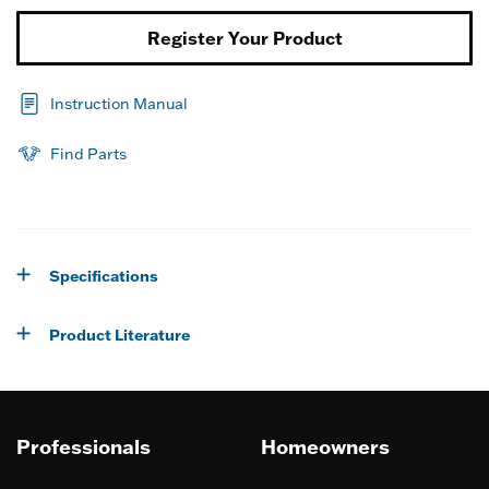
Register Your Product
Instruction Manual
Find Parts
Specifications
Product Literature
Professionals
Homeowners