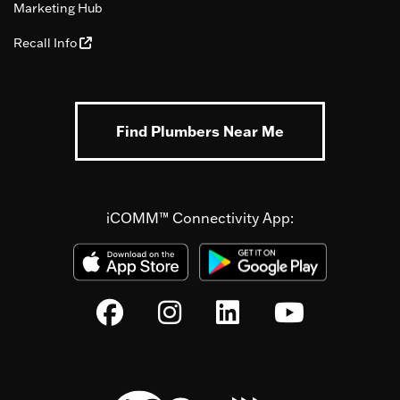
Marketing Hub
Recall Info
Find Plumbers Near Me
iCOMM™ Connectivity App: