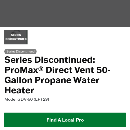
SERIES
DISCONTINUED
Series Discontinued
Series Discontinued:
ProMax® Direct Vent 50-
Gallon Propane Water
Heater
Model
GDV-50 (LP) 291
Find A Local Pro