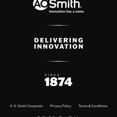
A. O. Smith Corporate
Privacy Policy
Terms & Conditions