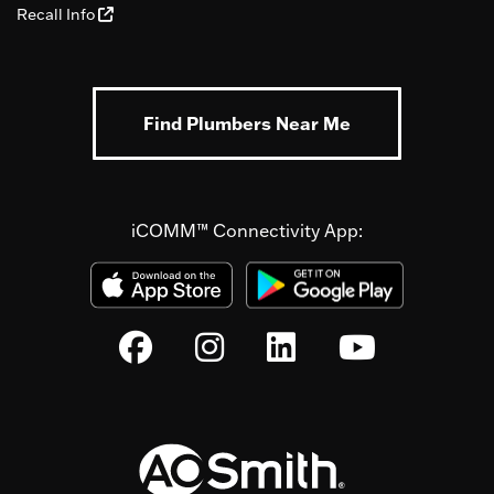
Recall Info
Find Plumbers Near Me
iCOMM™ Connectivity App: