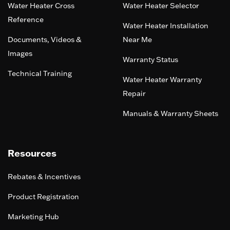
Water Heater Cross
Water Heater Selector
Reference
Water Heater Installation
Documents, Videos &
Near Me
Images
Warranty Status
Technical Training
Water Heater Warranty
Repair
Manuals & Warranty Sheets
Resources
Rebates & Incentives
Product Registration
Marketing Hub