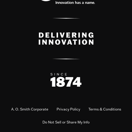
A. O. Smith Corporate
Privacy Policy
Terms & Conditions
Do Not Sell or Share My Info