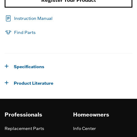
Register Your Product
Instruction Manual
Find Parts
Specifications
Product Literature
Professionals
Homeowners
Replacement Parts
Info Center