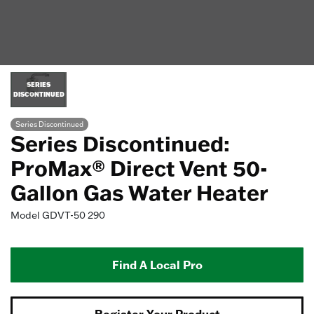
SERIES
DISCONTINUED
Series Discontinued
Series Discontinued:
ProMax® Direct Vent 50-
Gallon Gas Water Heater
Model
GDVT-50 290
Find A Local Pro