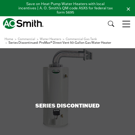
Save on Heat Pump Water Heaters with local
incentives | A. O. Smith's QM code A5X5 for federal tax
form 5695
Home
Commercial
Water Heaters
Commercial Gas Tank
Series Discontinued: ProMax® Direct Vent 50-Gallon Gas Water Heater
SERIES DISCONTINUED