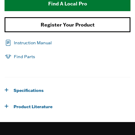
Find A Local Pro
Register Your Product
Instruction Manual
Find Parts
Specifications
Product Literature