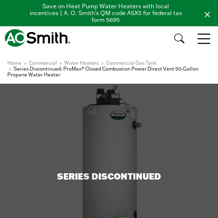
Save on Heat Pump Water Heaters with local
incentives | A. O. Smith's QM code A5X5 for federal tax
form 5695
Home
Commercial
Water Heaters
Commercial Gas Tank
Series Discontinued: ProMax® Closed Combustion Power Direct Vent 50-Gallon
Propane Water Heater
SERIES DISCONTINUED