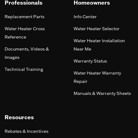
Professionals
Homeowners
Replacement Parts
Info Center
Water Heater Cross
Water Heater Selector
Reference
Water Heater Installation
Documents, Videos &
Near Me
Images
Warranty Status
Technical Training
Water Heater Warranty
Repair
Manuals & Warranty Sheets
Resources
Rebates & Incentives