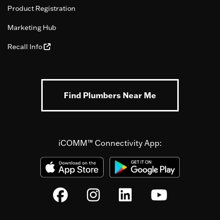
Product Registration
Marketing Hub
Recall Info
Find Plumbers Near Me
iCOMM™ Connectivity App: