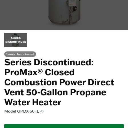
SERIES
DISCONTINUED
Series Discontinued
Series Discontinued:
ProMax® Closed
Combustion Power Direct
Vent 50-Gallon Propane
Water Heater
Model
GPDX-50 (LP)