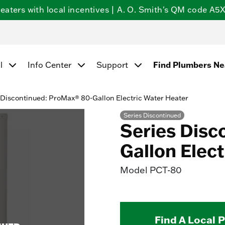
ters with local incentives | A. O. Smith's QM code A5X5
l
Info Center
Support
Find Plumbers N
 Discontinued: ProMax® 80-Gallon Electric Water Heater
Series Discontinued
Series Disc
Gallon Elec
Model
PCT-80
Find A Local 