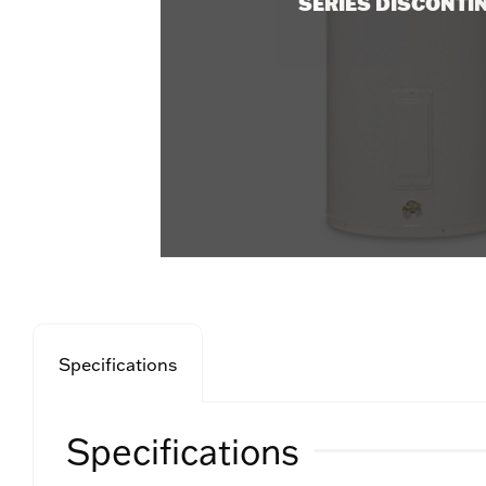
SERIES DISCONTI
Specifications
Specifications