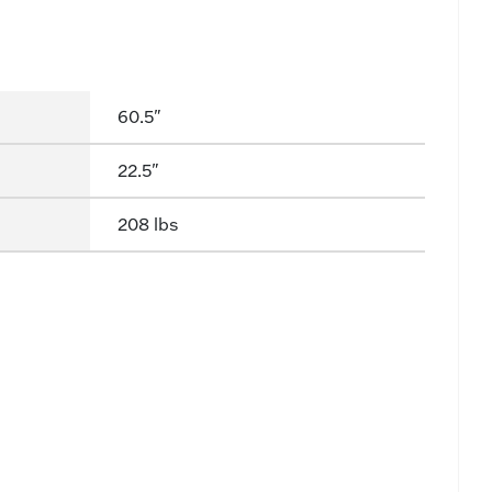
60.5"
22.5"
208 lbs