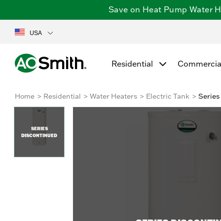
Save on Heat Pump Water Hea
USA
Residential
Commercia
Home
Residential
Water Heaters
Electric Tank
Series
SERIES
DISCONTINUED