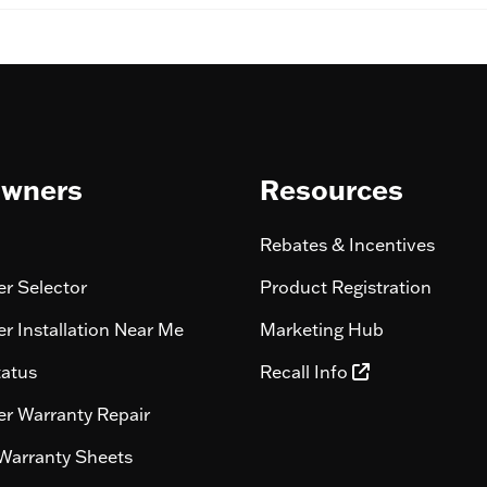
wners
Resources
Rebates & Incentives
r Selector
Product Registration
r Installation Near Me
Marketing Hub
tatus
Recall Info
r Warranty Repair
Warranty Sheets