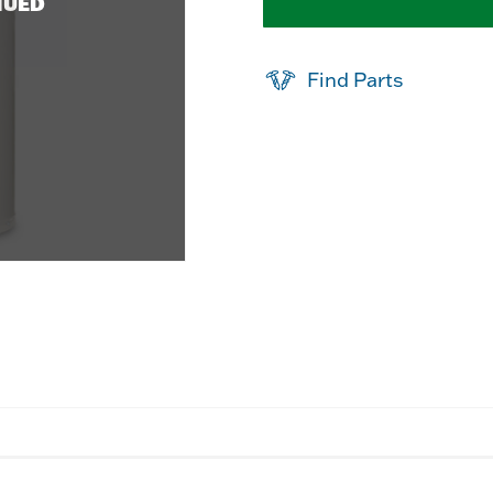
NUED
Find Parts