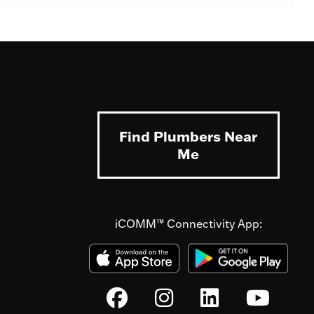
Find Plumbers Near
Me
iCOMM™ Connectivity App: