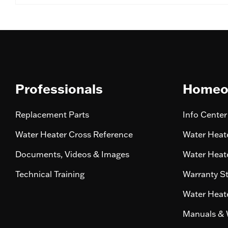
Professionals
Homeo
Replacement Parts
Info Center
Water Heater Cross Reference
Water Heate
Documents, Videos & Images
Water Heate
Technical Training
Warranty S
Water Heate
Manuals & 