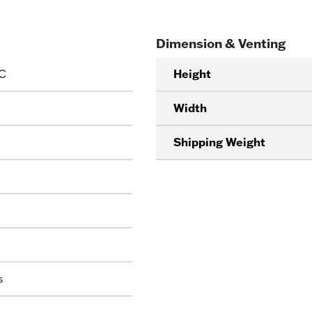
Dimension & Venting
C
Height
Width
Shipping Weight
s