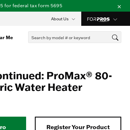
 for federal tax form 5695
About Us
ear Me
ontinued: ProMax® 80-
tric Water Heater
Pro
Register Your Product