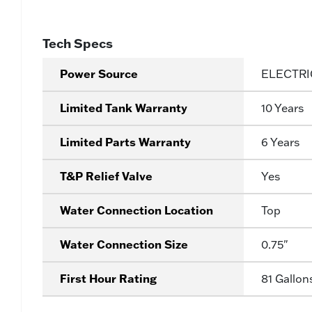
Tech Specs
Power Source
ELECTRI
Limited Tank Warranty
10 Years
Limited Parts Warranty
6 Years
T&P Relief Valve
Yes
Water Connection Location
Top
Water Connection Size
0.75"
First Hour Rating
81 Gallon