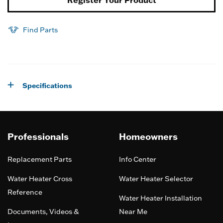
Find Parts
Specifications
Professionals
Homeowners
Replacement Parts
Info Center
Water Heater Cross
Water Heater Selector
Reference
Water Heater Installation
Documents, Videos &
Near Me