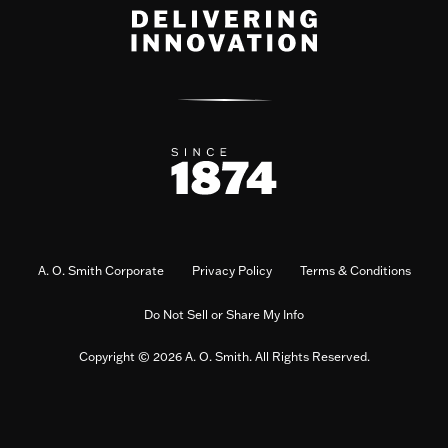
A. O. Smith Corporate
Privacy Policy
Terms & Conditions
Do Not Sell or Share My Info
Copyright © 2026 A. O. Smith. All Rights Reserved.