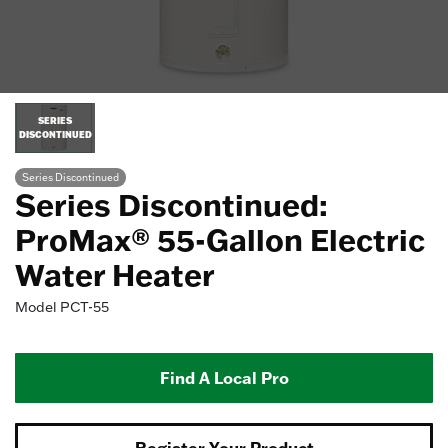
SERIES
DISCONTINUED
Series Discontinued
Series Discontinued:
ProMax® 55-Gallon Electric
Water Heater
Model
PCT-55
Find A Local Pro
Register Your Product