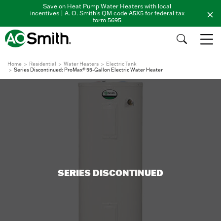
Save on Heat Pump Water Heaters with local
incentives | A. O. Smith's QM code A5X5 for federal tax
form 5695
Home
Residential
Water Heaters
Electric Tank
Series Discontinued: ProMax® 55-Gallon Electric Water Heater
SERIES DISCONTINUED