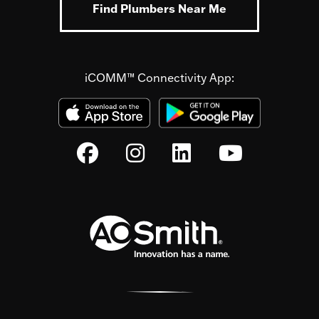
Find Plumbers Near Me
iCOMM™ Connectivity App: