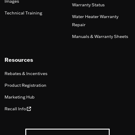
Images
Warranty Status
Technical Training
Water Heater Warranty
Repair
Manuals & Warranty Sheets
Resources
Rebates & Incentives
Product Registration
Marketing Hub
Recall Info