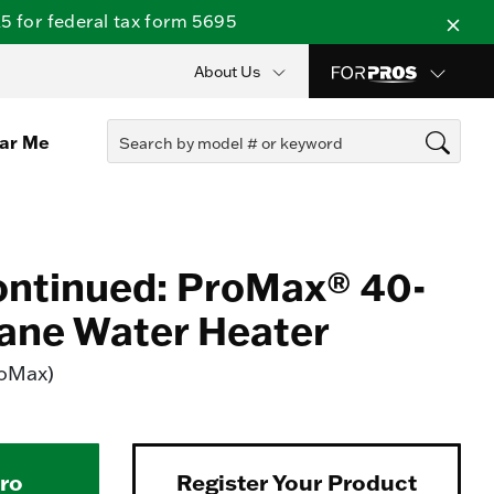
 for federal tax form 5695
About Us
ear Me
ontinued: ProMax® 40-
ane Water Heater
roMax)
Pro
Register Your Product