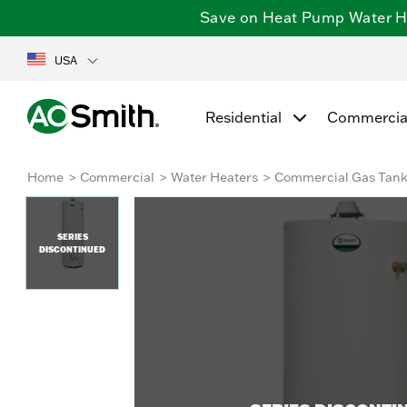
Save on Heat Pump Water Hea
USA
Residential
Commercia
Home
Commercial
Water Heaters
Commercial Gas Tan
SERIES
DISCONTINUED