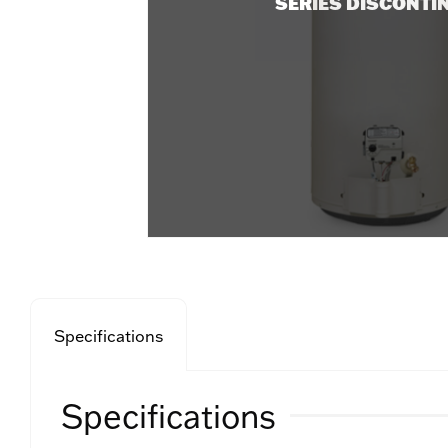
SERIES DISCONTI
Specifications
Specifications