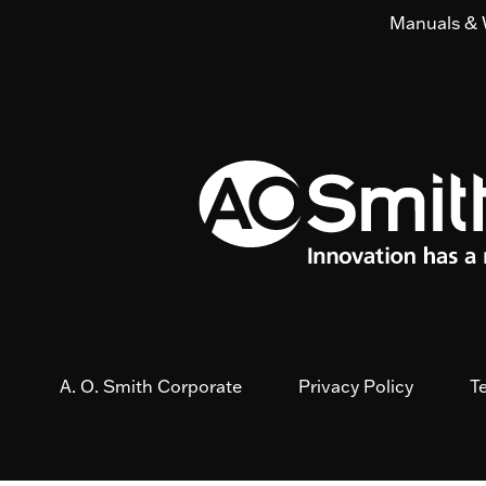
Manuals & 
A. O. Smith Corporate
Privacy Policy
T