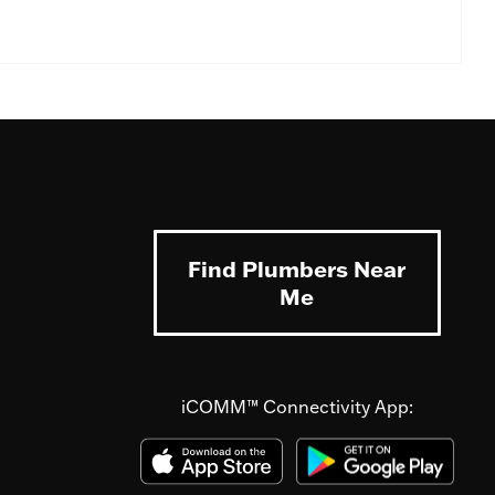
Find Plumbers Near
Me
iCOMM™ Connectivity App: