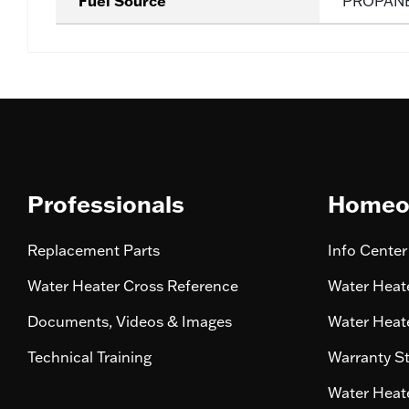
Fuel Source
PROPAN
Professionals
Homeo
Replacement Parts
Info Center
Water Heater Cross Reference
Water Heate
Documents, Videos & Images
Water Heate
Technical Training
Warranty S
Water Heate