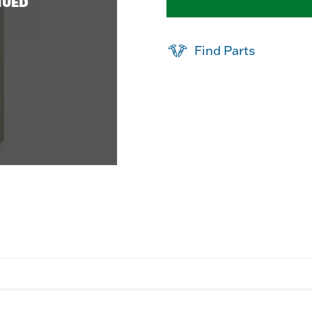
NUED
Find Parts