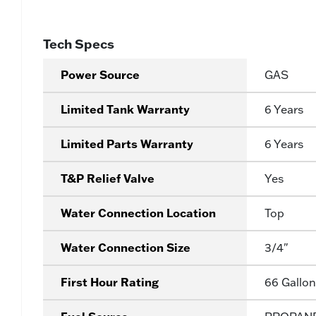
Tech Specs
Power Source
GAS
Limited Tank Warranty
6 Years
Limited Parts Warranty
6 Years
T&P Relief Valve
Yes
Water Connection Location
Top
Water Connection Size
3/4"
First Hour Rating
66 Gallon