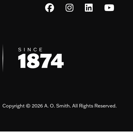
Copyright © 2026 A. O. Smith. All Rights Reserved.