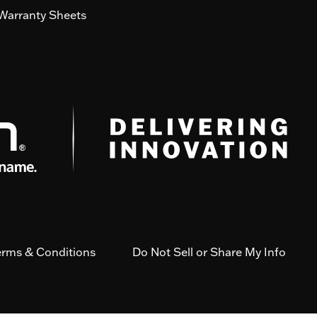
Warranty Sheets
erms & Conditions
Do Not Sell or Share My Info