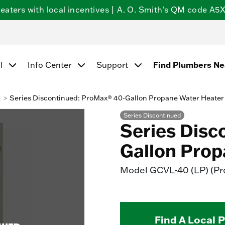
ters with local incentives | A. O. Smith's QM code A5X5
l
Info Center
Support
Find Plumbers N
k
Series Discontinued: ProMax® 40-Gallon Propane Water Heater
Series Discontinued
Series Disc
Gallon Prop
Model
GCVL-40 (LP) (P
Find A Local 