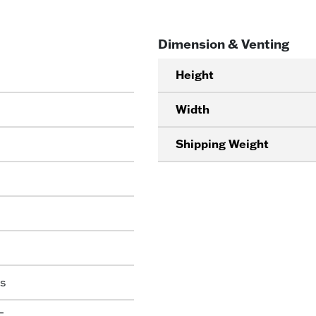
Dimension & Venting
Height
Width
Shipping Weight
s