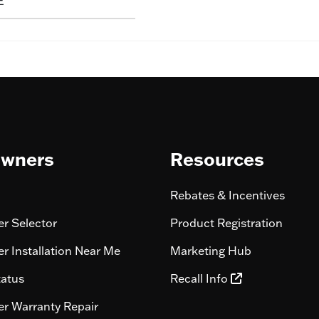
E
wners
Resources
Rebates & Incentives
r Selector
Product Registration
r Installation Near Me
Marketing Hub
tatus
Recall Info
r Warranty Repair