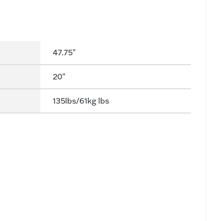
47.75"
20"
135lbs/61kg lbs