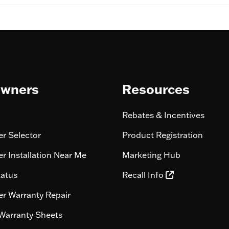
wners
Resources
Rebates & Incentives
r Selector
Product Registration
r Installation Near Me
Marketing Hub
tatus
Recall Info
r Warranty Repair
Warranty Sheets