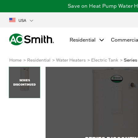
Save on Heat Pump Water Hea
USA
Residential
Commercia
Home
Residential
Water Heaters
Electric Tank
Series
SERIES
DISCONTINUED