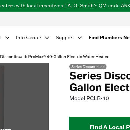
ters with local incentives | A. O. Smith's QM code A5X5
Find Plumbers N
l
Info Center
Support
 Discontinued: ProMax® 40-Gallon Electric Water Heater
Series Discontinued
Series Disc
Gallon Elec
Model
PCLB-40
Find A Local 