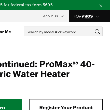
 for federal tax form 5695
About Us
ear Me
ontinued: ProMax® 40-
tric Water Heater
Pro
Register Your Product