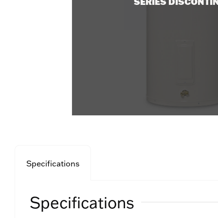
SERIES DISCONTI
Specifications
Specifications