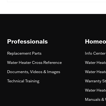
Professionals
Homeo
Replacement Parts
Info Center
Water Heater Cross Reference
Water Heate
Documents, Videos & Images
Water Heate
Technical Training
Warranty S
Water Heate
Manuals & 