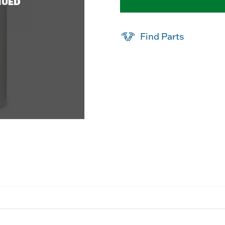
NUED
Find Parts