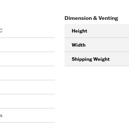
Dimension & Venting
C
Height
Width
Shipping Weight
s