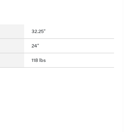
32.25"
24"
118 lbs