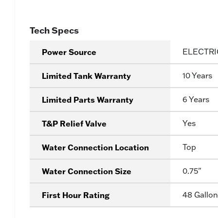
Tech Specs
Power Source
ELECTRI
Limited Tank Warranty
10 Years
Limited Parts Warranty
6 Years
T&P Relief Valve
Yes
Water Connection Location
Top
Water Connection Size
0.75"
First Hour Rating
48 Gallon