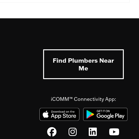
Find Plumbers Near
Me
iCOMM™ Connectivity App: