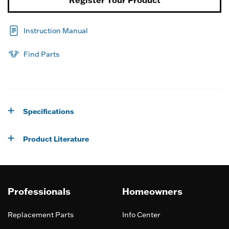
Instruction Manual
Find Parts
Specifications
Product Literature
Professionals
Homeowners
Replacement Parts
Info Center