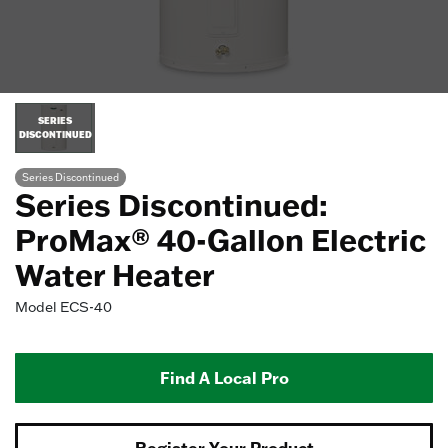
SERIES
DISCONTINUED
Series Discontinued
Series Discontinued:
ProMax® 40-Gallon Electric
Water Heater
Model
ECS-40
Find A Local Pro
Register Your Product