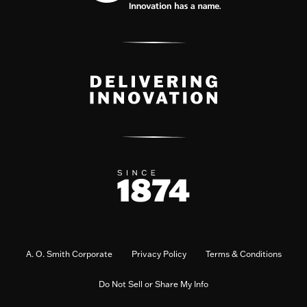
A. O. Smith Corporate
Privacy Policy
Terms & Conditions
Do Not Sell or Share My Info