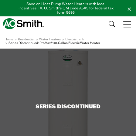
Save on Heat Pump Water Heaters with local
incentives | A. O. Smith's QM code A5X5 for federal tax
form 5695
Home
Residential
Water Heaters
Electric Tank
Series Discontinued: ProMax® 40-Gallon Electric Water Heater
SERIES DISCONTINUED