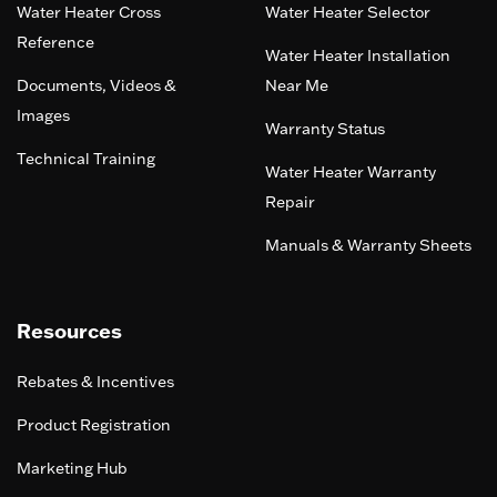
Water Heater Cross
Water Heater Selector
Reference
Water Heater Installation
Documents, Videos &
Near Me
Images
Warranty Status
Technical Training
Water Heater Warranty
Repair
Manuals & Warranty Sheets
Resources
Rebates & Incentives
Product Registration
Marketing Hub