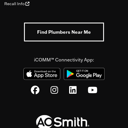
Recall Info
Find Plumbers Near Me
iCOMM™ Connectivity App: