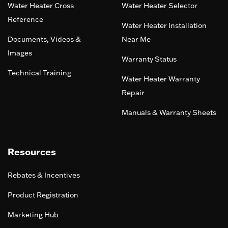
Water Heater Cross
Water Heater Selector
Reference
Water Heater Installation
Documents, Videos &
Near Me
Images
Warranty Status
Technical Training
Water Heater Warranty
Repair
Manuals & Warranty Sheets
Resources
Rebates & Incentives
Product Registration
Marketing Hub