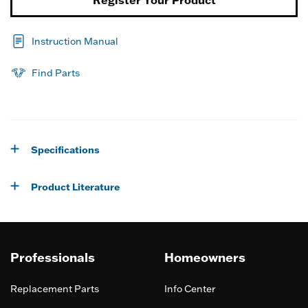
Instruction Manual
Find Parts
Specifications
Product Literature
Professionals
Homeowners
Replacement Parts
Info Center