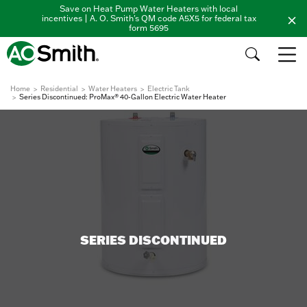
Save on Heat Pump Water Heaters with local
incentives | A. O. Smith's QM code A5X5 for federal tax
form 5695
Home
Residential
Water Heaters
Electric Tank
Series Discontinued: ProMax® 40-Gallon Electric Water Heater
SERIES DISCONTINUED