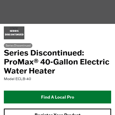
SERIES
DISCONTINUED
Series Discontinued
Series Discontinued:
ProMax® 40-Gallon Electric
Water Heater
Model
ECLB-40
Find A Local Pro
Register Your Product