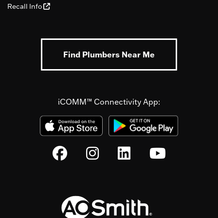
Recall Info
Find Plumbers Near Me
iCOMM™ Connectivity App: