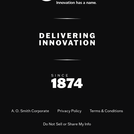
A. O. Smith Corporate
Privacy Policy
Terms & Conditions
Do Not Sell or Share My Info