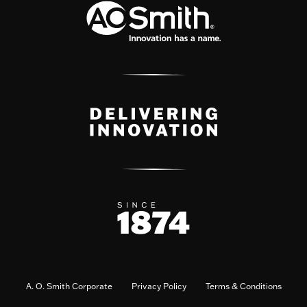
A. O. Smith Corporate
Privacy Policy
Terms & Conditions