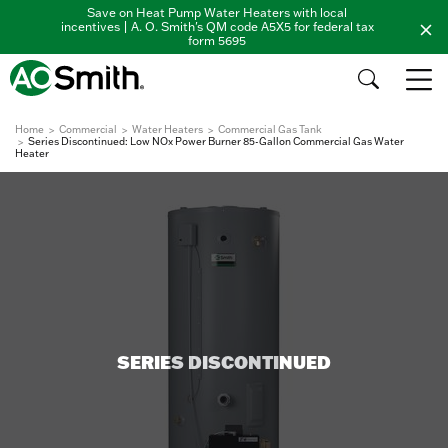
Save on Heat Pump Water Heaters with local
incentives | A. O. Smith's QM code A5X5 for federal tax
form 5695
Home
Commercial
Water Heaters
Commercial Gas Tank
Series Discontinued: Low NOx Power Burner 85-Gallon Commercial Gas Water
Heater
SERIES DISCONTINUED