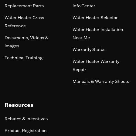
Replacement Parts
Info Center
Water Heater Cross
Water Heater Selector
Reference
Water Heater Installation
Documents, Videos &
Near Me
Images
Warranty Status
Technical Training
Water Heater Warranty
Repair
Manuals & Warranty Sheets
Resources
Rebates & Incentives
Product Registration