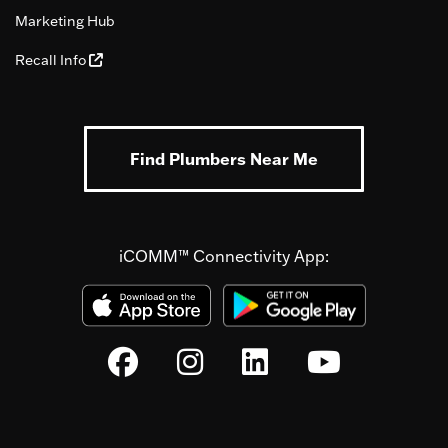
Marketing Hub
Recall Info
Find Plumbers Near Me
iCOMM™ Connectivity App: