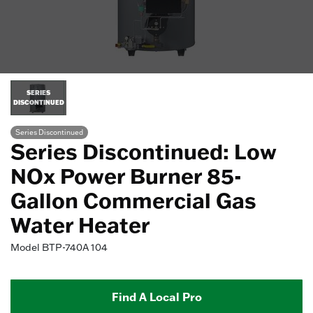
SERIES
DISCONTINUED
Series Discontinued
Series Discontinued: Low
NOx Power Burner 85-
Gallon Commercial Gas
Water Heater
Model
BTP-740A 104
Find A Local Pro