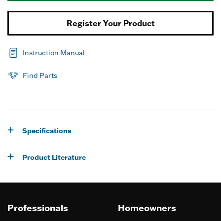
Register Your Product
Instruction Manual
Find Parts
Specifications
Product Literature
Professionals
Homeowners