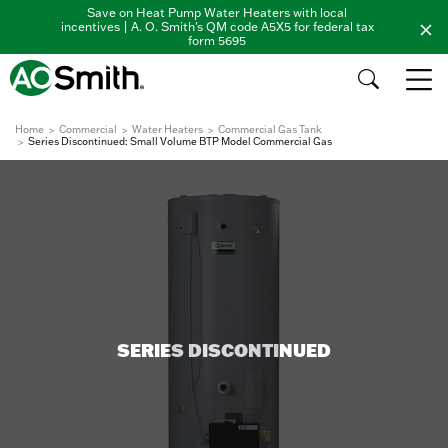
Save on Heat Pump Water Heaters with local
incentives | A. O. Smith's QM code A5X5 for federal tax
form 5695
Home
Commercial
Water Heaters
Commercial Gas Tank
Series Discontinued: Small Volume BTP Model Commercial Gas
SERIES DISCONTINUED