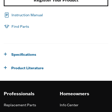
Register Your Product
Instruction Manual
Find Parts
Specifications
Product Literature
Professionals
Homeowners
Replacement Parts
Info Center