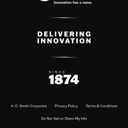
A. O. Smith Corporate
Privacy Policy
Terms & Conditions
Do Not Sell or Share My Info