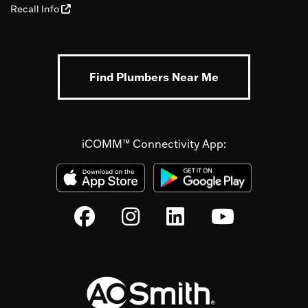
Recall Info
Find Plumbers Near Me
iCOMM™ Connectivity App: