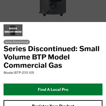
SERIES
DISCONTINUED
Series Discontinued
Series Discontinued: Small
Volume BTP Model
Commercial Gas
Model
BTP-270 105
Find A Local Pro