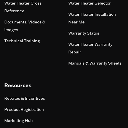
Water Heater Cross
Water Heater Selector
Reference
Water Heater Installation
Documents, Videos &
Near Me
Images
Warranty Status
Technical Training
Water Heater Warranty
Repair
Manuals & Warranty Sheets
Resources
Rebates & Incentives
Product Registration
Marketing Hub