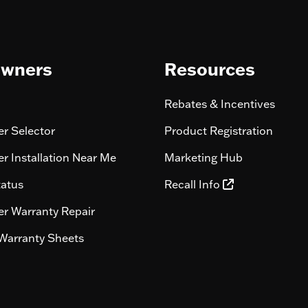
wners
Resources
Rebates & Incentives
r Selector
Product Registration
r Installation Near Me
Marketing Hub
tatus
Recall Info
r Warranty Repair
Warranty Sheets