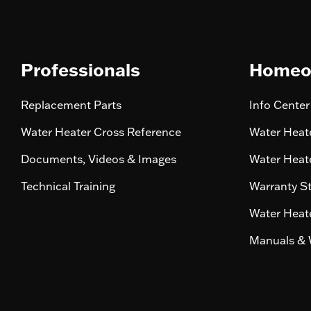
Professionals
Homeo
Replacement Parts
Info Center
Water Heater Cross Reference
Water Heate
Documents, Videos & Images
Water Heate
Technical Training
Warranty S
Water Heate
Manuals & 