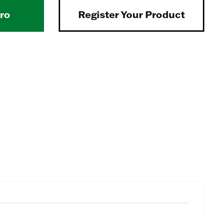
Pro
Register Your Product