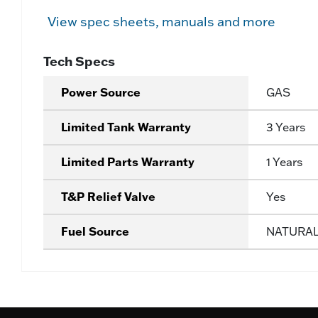
View spec sheets, manuals and more
Tech Specs
Power Source
GAS
Limited Tank Warranty
3 Years
Limited Parts Warranty
1 Years
T&P Relief Valve
Yes
Fuel Source
NATURA