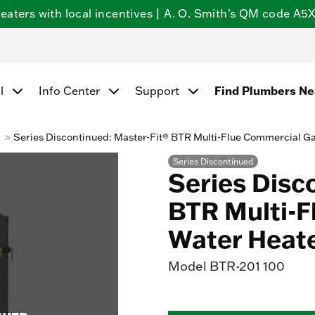
ters with local incentives | A. O. Smith's QM code A5X5
l
Info Center
Support
Find Plumbers N
k
Series Discontinued: Master-Fit® BTR Multi-Flue Commercial G
Series Discontinued
Series Disc
BTR Multi-F
Water Heat
Model
BTR-201 100