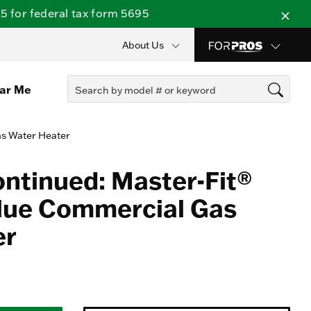
 for federal tax form 5695
About Us
ear Me
as Water Heater
ontinued: Master-Fit®
lue Commercial Gas
er