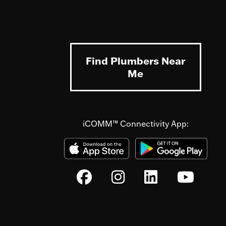
Find Plumbers Near
Me
iCOMM™ Connectivity App: