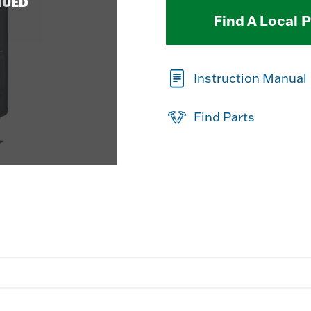
NUED
Find A Local 
Instruction Manual
Find Parts