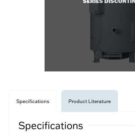
SERIES DISCONTI
Specifications
Product Literature
Specifications