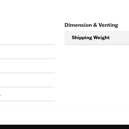
Dimension & Venting
Shipping Weight
L