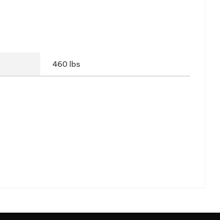
460 lbs