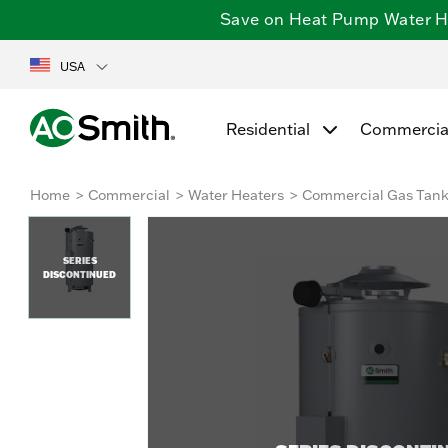
Save on Heat Pump Water Hea
USA
Residential
Commercia
Home
Commercial
Water Heaters
Commercial Gas Tan
SERIES
DISCONTINUED