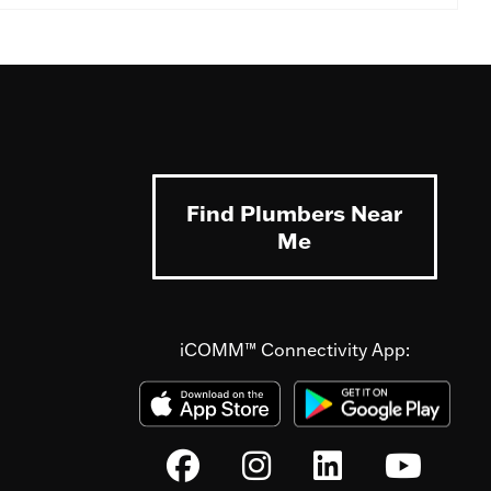
Find Plumbers Near
Me
iCOMM™ Connectivity App: