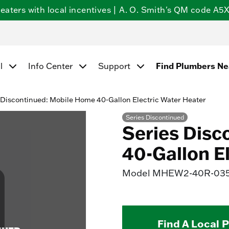
ters with local incentives | A. O. Smith's QM code A5X5
Find Plumbers N
l
Info Center
Support
 Discontinued: Mobile Home 40-Gallon Electric Water Heater
Series Discontinued
Series Disc
40-Gallon E
Model
MHEW2-40R-03
Find A Local 