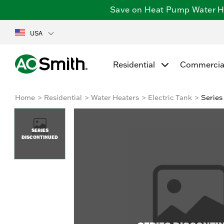
Save on Heat Pump Water Hea
USA
Residential
Commercia
Home
Residential
Water Heaters
Electric Tank
Series
SERIES
DISCONTINUED