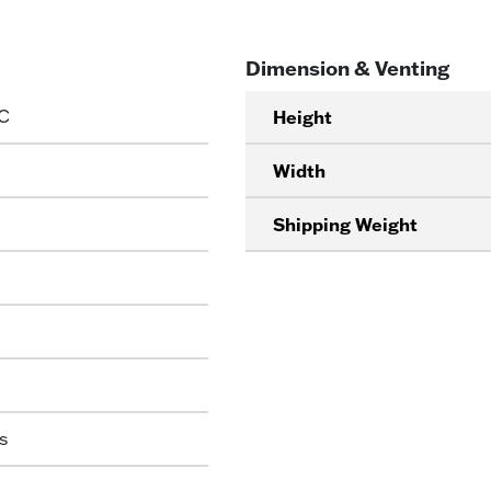
Dimension & Venting
C
Height
Width
Shipping Weight
s