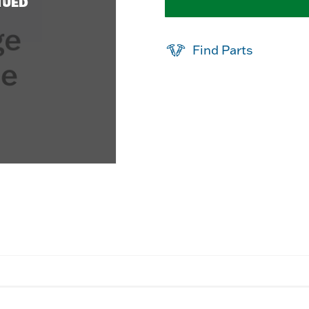
NUED
Find Parts