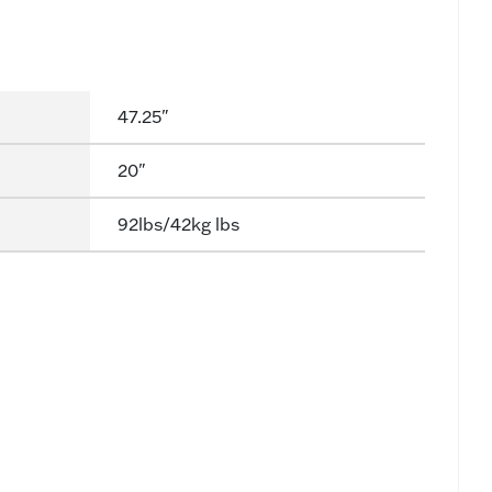
47.25"
20"
92lbs/42kg lbs