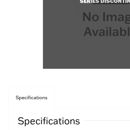
SERIES DISCONTI
Specifications
Specifications