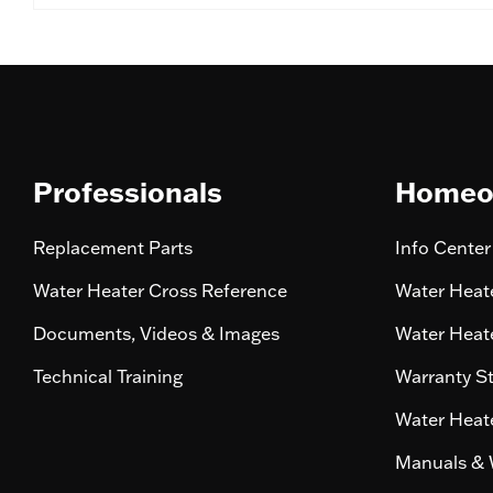
Professionals
Homeo
Replacement Parts
Info Center
Water Heater Cross Reference
Water Heate
Documents, Videos & Images
Water Heate
Technical Training
Warranty S
Water Heate
Manuals & 