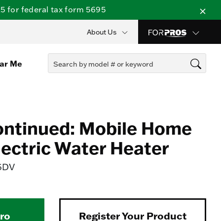
 for federal tax form 5695
About Us
ear Me
ontinued: Mobile Home
lectric Water Heater
5DV
Pro
Register Your Product