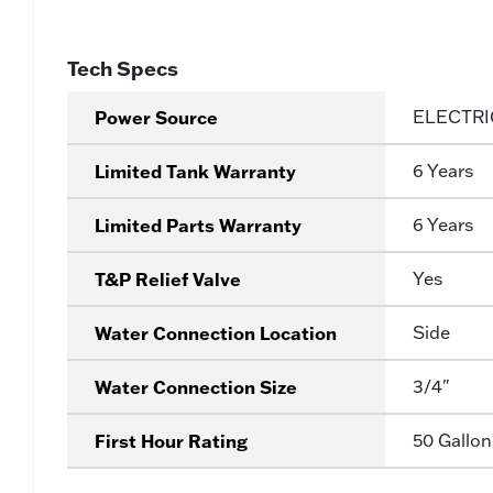
Tech Specs
Power Source
ELECTRI
Limited Tank Warranty
6 Years
Limited Parts Warranty
6 Years
T&P Relief Valve
Yes
Water Connection Location
Side
Water Connection Size
3/4"
First Hour Rating
50 Gallon