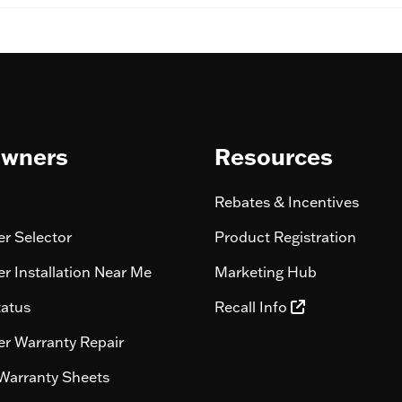
wners
Resources
Rebates & Incentives
r Selector
Product Registration
r Installation Near Me
Marketing Hub
tatus
Recall Info
r Warranty Repair
Warranty Sheets