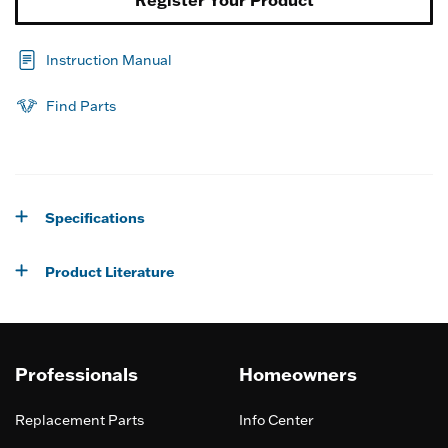
Instruction Manual
Find Parts
Specifications
Product Literature
Professionals
Homeowners
Replacement Parts
Info Center