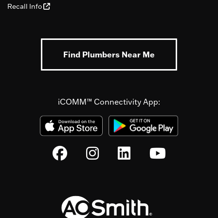
Recall Info
Find Plumbers Near Me
iCOMM™ Connectivity App: