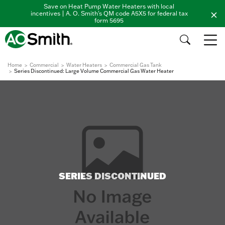
Save on Heat Pump Water Heaters with local
incentives | A. O. Smith's QM code A5X5 for federal tax
form 5695
Home
Commercial
Water Heaters
Commercial Gas Tank
Series Discontinued: Large Volume Commercial Gas Water Heater
SERIES DISCONTINUED