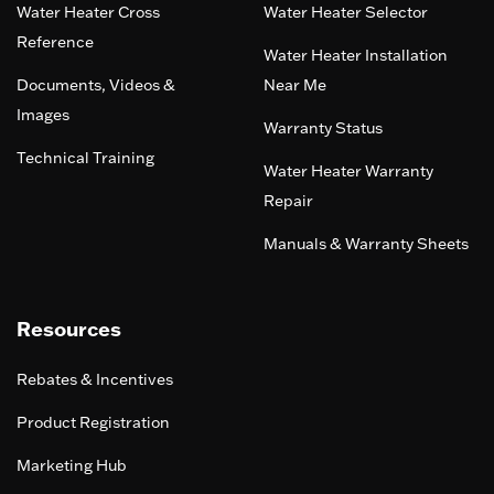
Water Heater Cross
Water Heater Selector
Reference
Water Heater Installation
Documents, Videos &
Near Me
Images
Warranty Status
Technical Training
Water Heater Warranty
Repair
Manuals & Warranty Sheets
Resources
Rebates & Incentives
Product Registration
Marketing Hub