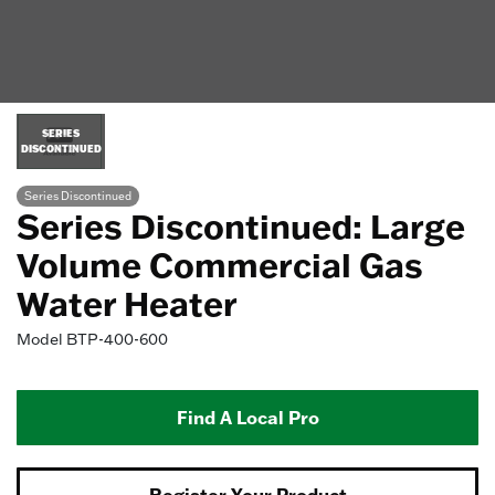
SERIES
DISCONTINUED
Series Discontinued
Series Discontinued: Large
Volume Commercial Gas
Water Heater
Model
BTP-400-600
Find A Local Pro
Register Your Product