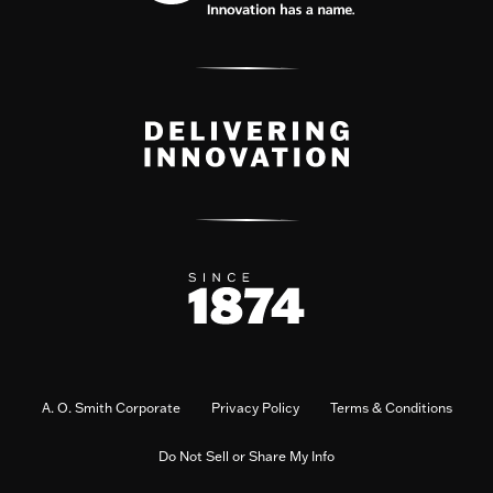
A. O. Smith Corporate
Privacy Policy
Terms & Conditions
Do Not Sell or Share My Info