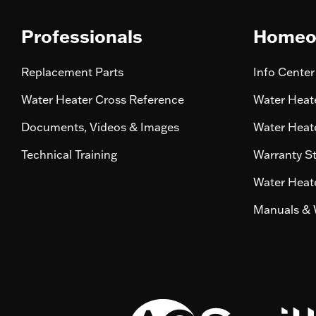
Professionals
Homeo
Replacement Parts
Info Center
Water Heater Cross Reference
Water Heate
Documents, Videos & Images
Water Heate
Technical Training
Warranty S
Water Heate
Manuals & 