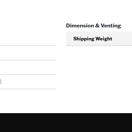
Dimension & Venting
Shipping Weight
E