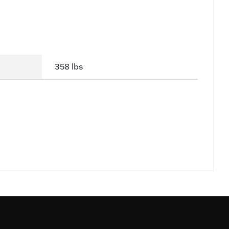
358 lbs