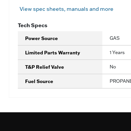
View spec sheets, manuals and more
Tech Specs
Power Source
GAS
Limited Parts Warranty
1 Years
T&P Relief Valve
No
Fuel Source
PROPAN