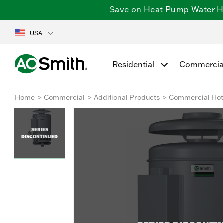
Save on Heat Pump Water Hea
USA
Residential
Commercia
Home
Commercial
Additional Products
Commercial Hot 
SERIES
DISCONTINUED