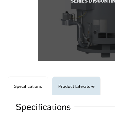
SERIES DISCONTI
Specifications
Product Literature
Specifications