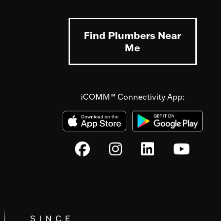
Find Plumbers Near
Me
iCOMM™ Connectivity App: