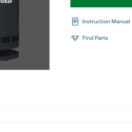
NUED
Instruction Manual
Find Parts