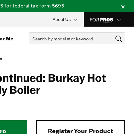
 for federal tax form 5695
About Us
ear Me
er
ontinued: Burkay Hot
y Boiler
Pro
Register Your Product