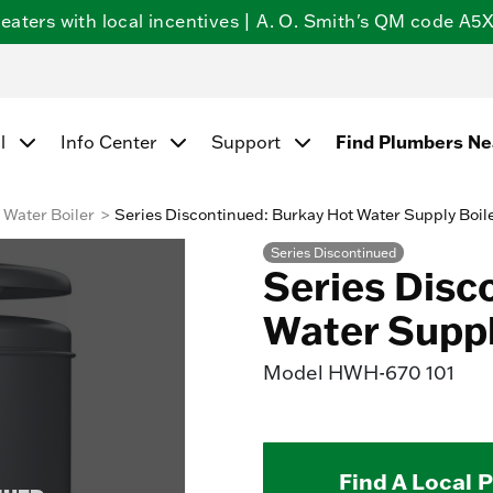
ters with local incentives | A. O. Smith's QM code A5X5
Find Plumbers N
l
Info Center
Support
Water Boiler
Series Discontinued: Burkay Hot Water Supply Boil
Series Discontinued
Series Disc
Water Suppl
Model
HWH-670 101
Find A Local 