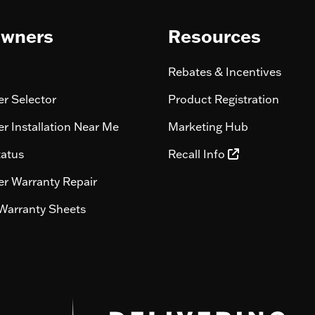
wners
Resources
Rebates & Incentives
r Selector
Product Registration
r Installation Near Me
Marketing Hub
tatus
Recall Info
r Warranty Repair
Warranty Sheets