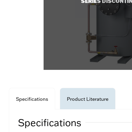
SERIES DISCONTI
Specifications
Product Literature
Specifications