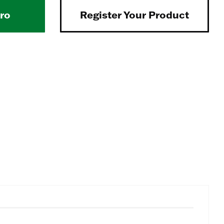
Pro
Register Your Product