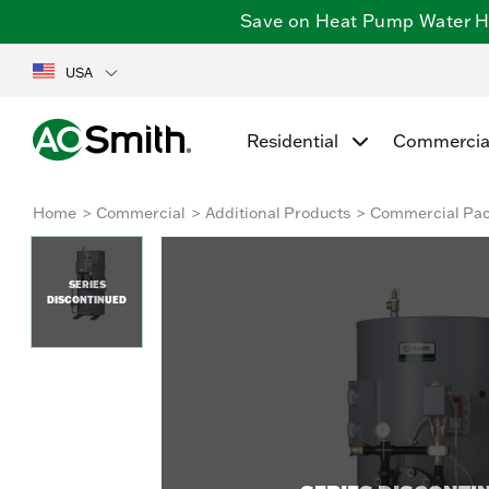
Save on Heat Pump Water Hea
USA
Residential
Commercia
Home
Commercial
Additional Products
Commercial Pa
SERIES
DISCONTINUED