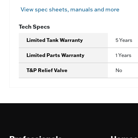
View spec sheets, manuals and more
Tech Specs
Limited Tank Warranty
5 Years
Limited Parts Warranty
1 Years
T&P Relief Valve
No