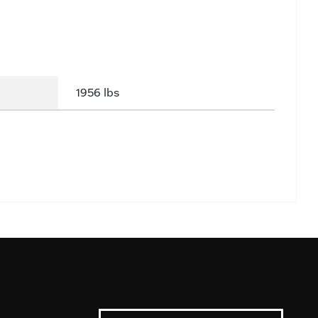
1956 lbs