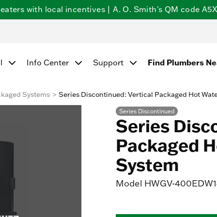
ters with local incentives | A. O. Smith's QM code A5X5
l
Info Center
Support
Find Plumbers N
ckaged Systems
Series Discontinued: Vertical Packaged Hot Wat
Series Discontinued
Series Disco
Packaged H
System
Model
HWGV-400EDW14