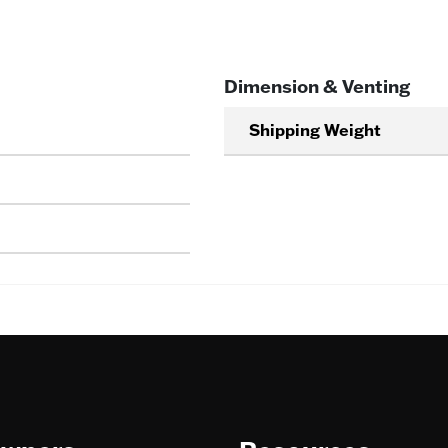
Dimension & Venting
Shipping Weight