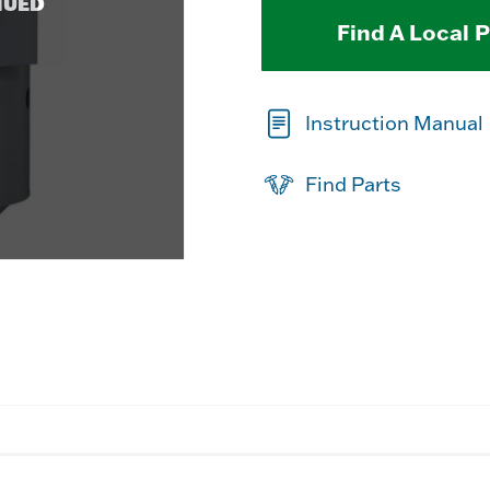
NUED
Find A Local 
Instruction Manual
Find Parts