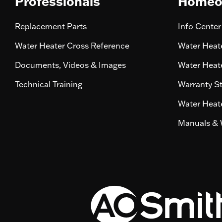
Professionals
Homeo
Replacement Parts
Info Center
Water Heater Cross Reference
Water Heate
Documents, Videos & Images
Water Heate
Technical Training
Warranty S
Water Heate
Manuals & 