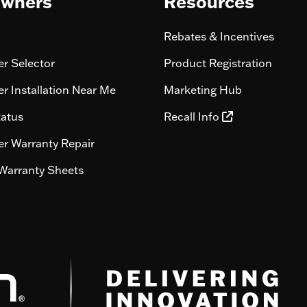
wners
Resources
Rebates & Incentives
r Selector
Product Registration
r Installation Near Me
Marketing Hub
tatus
Recall Info
r Warranty Repair
Warranty Sheets