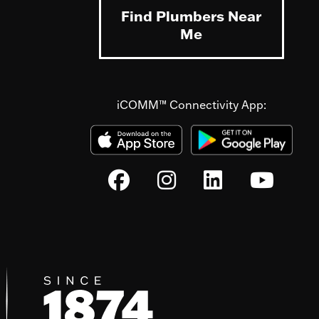
Find Plumbers Near
Me
iCOMM™ Connectivity App: