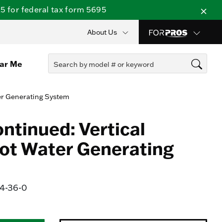
 for federal tax form 5695
About Us
ear Me
er Generating System
ntinued: Vertical
ot Water Generating
-36-0