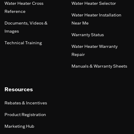
Water Heater Cross
Water Heater Selector
Reference
Water Heater Installation
Documents, Videos &
Near Me
Images
Warranty Status
Technical Training
Water Heater Warranty
Repair
Manuals & Warranty Sheets
Resources
Rebates & Incentives
Product Registration
Marketing Hub