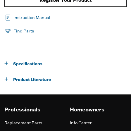
Instruction Manual
Find Parts
Specifications
Product Literature
Professionals
Homeowners
Replacement Parts
Info Center