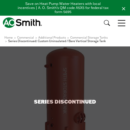
Save on Heat Pump Water Heaters with local
incentives | A. O. Smith's QM code A5X5 for federal tax
form 5695
Home
Commercial
Additional Products
Commercial Storage Tanks
Series Discontinued: Custom Uninsulated / Bare Vertical Storage Tank
SERIES DISCONTINUED