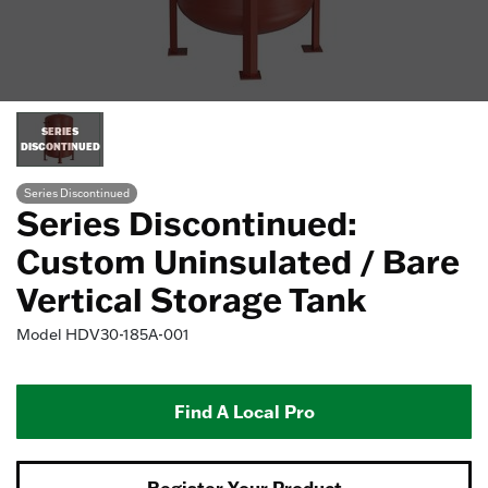
SERIES
DISCONTINUED
Series Discontinued
Series Discontinued:
Custom Uninsulated / Bare
Vertical Storage Tank
Model
HDV30-185A-001
Find A Local Pro
Register Your Product