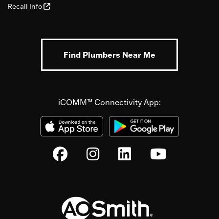
Recall Info
Find Plumbers Near Me
iCOMM™ Connectivity App: