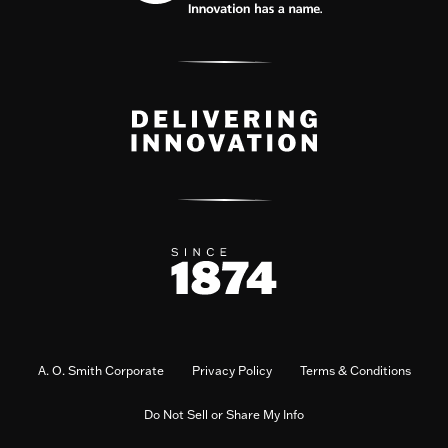
A. O. Smith Corporate
Privacy Policy
Terms & Conditions
Do Not Sell or Share My Info