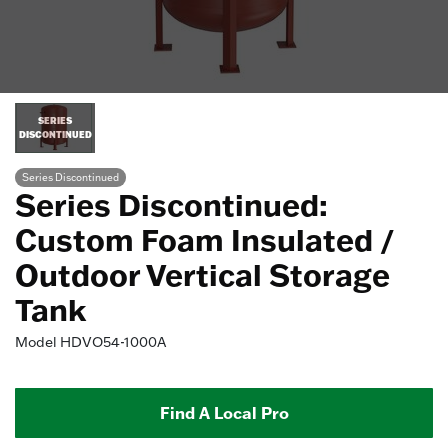
SERIES
DISCONTINUED
Series Discontinued
Series Discontinued:
Custom Foam Insulated /
Outdoor Vertical Storage
Tank
Model
HDVO54-1000A
Find A Local Pro