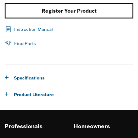
Register Your Product
Instruction Manual
Find Parts
Specifications
Product Literature
Professionals
Homeowners