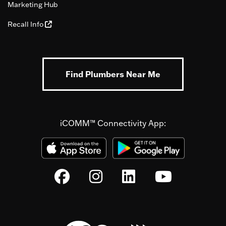
Marketing Hub
Recall Info
Find Plumbers Near Me
iCOMM™ Connectivity App: