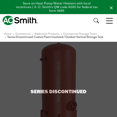
Save on Heat Pump Water Heaters with local
incentives | A. O. Smith's QM code A5X5 for federal tax
form 5695
Home
Commercial
Additional Products
Commercial Storage Tanks
Series Discontinued: Custom Foam Insulated / Outdoor Vertical Storage Tank
SERIES DISCONTINUED