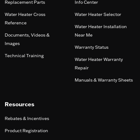
Replacement Parts
Info Center
Water Heater Cross
Water Heater Selector
Reference
Water Heater Installation
Documents, Videos &
Near Me
Images
Warranty Status
Technical Training
Water Heater Warranty
Repair
Manuals & Warranty Sheets
Resources
Rebates & Incentives
Product Registration