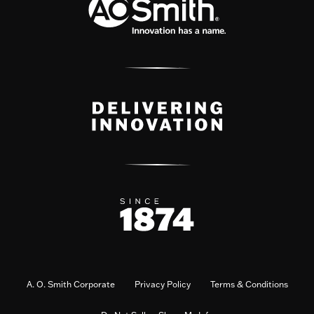
A. O. Smith Corporate
Privacy Policy
Terms & Conditions