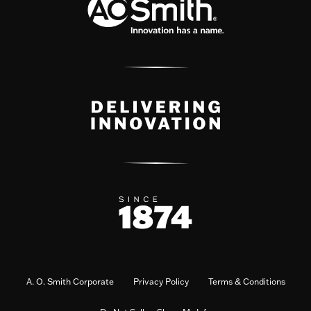
A. O. Smith Corporate
Privacy Policy
Terms & Conditions