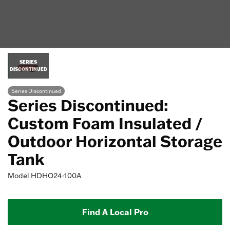
SERIES
DISCONTINUED
Series Discontinued
Series Discontinued:
Custom Foam Insulated /
Outdoor Horizontal Storage
Tank
Model
HDHO24-100A
Find A Local Pro