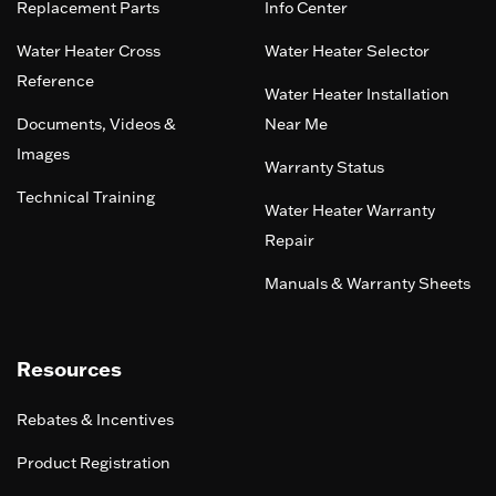
Replacement Parts
Info Center
Water Heater Cross
Water Heater Selector
Reference
Water Heater Installation
Documents, Videos &
Near Me
Images
Warranty Status
Technical Training
Water Heater Warranty
Repair
Manuals & Warranty Sheets
Resources
Rebates & Incentives
Product Registration