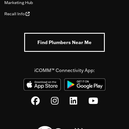
Marketing Hub
Recall Info
Find Plumbers Near Me
iCOMM™ Connectivity App: