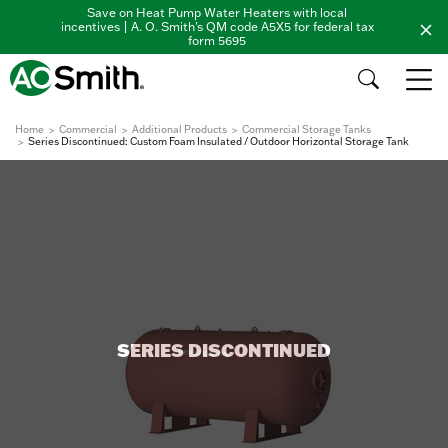
Save on Heat Pump Water Heaters with local
incentives | A. O. Smith's QM code A5X5 for federal tax
form 5695
Home
Commercial
Additional Products
Commercial Storage Tanks
Series Discontinued: Custom Foam Insulated / Outdoor Horizontal Storage Tank
SERIES DISCONTINUED