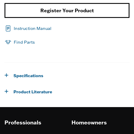
Register Your Product
Instruction Manual
Find Parts
Specifications
Product Literature
Professionals
Homeowners