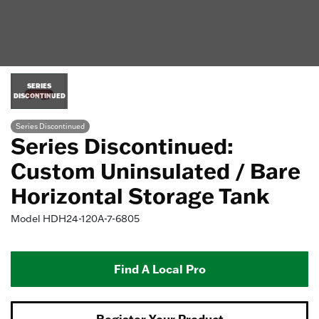
SERIES
DISCONTINUED
Series Discontinued
Series Discontinued:
Custom Uninsulated / Bare
Horizontal Storage Tank
Model
HDH24-120A-7-6805
Find A Local Pro