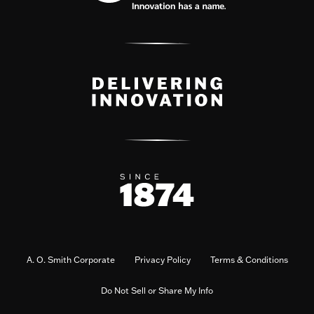
A. O. Smith Corporate
Privacy Policy
Terms & Conditions
Do Not Sell or Share My Info