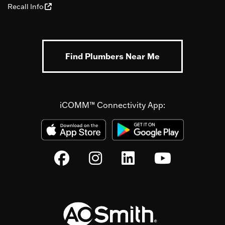
Recall Info
Find Plumbers Near Me
iCOMM™ Connectivity App: