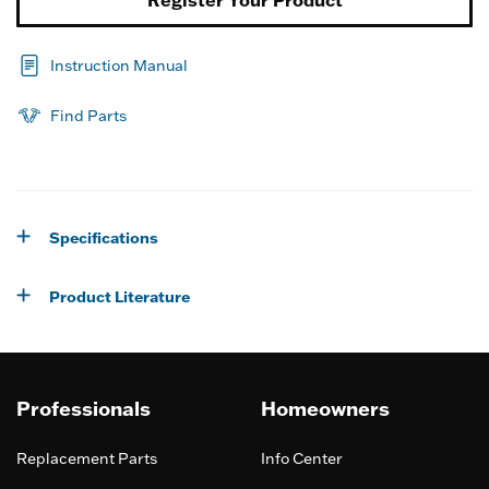
Register Your Product
Instruction Manual
Find Parts
Specifications
Product Literature
Professionals
Homeowners
Replacement Parts
Info Center