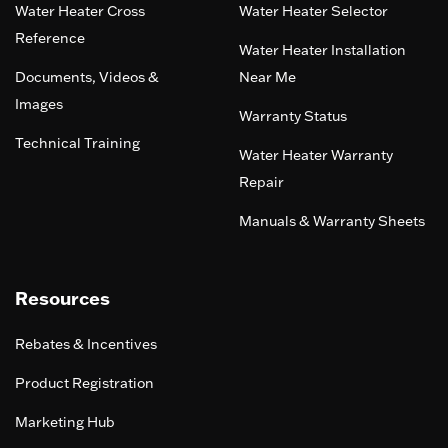
Water Heater Cross
Water Heater Selector
Reference
Water Heater Installation
Documents, Videos &
Near Me
Images
Warranty Status
Technical Training
Water Heater Warranty
Repair
Manuals & Warranty Sheets
Resources
Rebates & Incentives
Product Registration
Marketing Hub