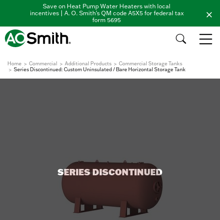
Save on Heat Pump Water Heaters with local
incentives | A. O. Smith's QM code A5X5 for federal tax
form 5695
Home
Commercial
Additional Products
Commercial Storage Tanks
Series Discontinued: Custom Uninsulated / Bare Horizontal Storage Tank
SERIES DISCONTINUED