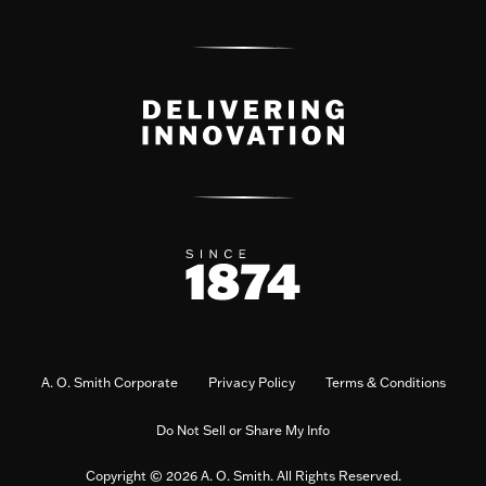
A. O. Smith Corporate
Privacy Policy
Terms & Conditions
Do Not Sell or Share My Info
Copyright © 2026 A. O. Smith. All Rights Reserved.