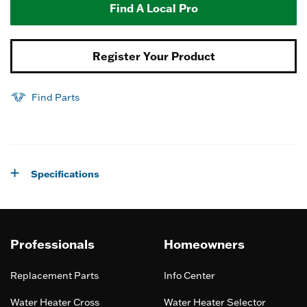
Find A Local Pro
Register Your Product
Find Parts
Specifications
Professionals
Homeowners
Replacement Parts
Info Center
Water Heater Cross
Water Heater Selector