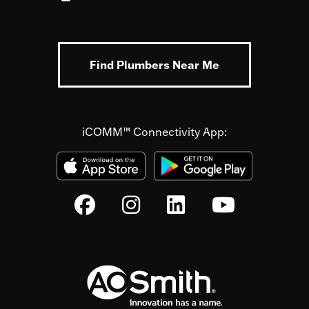
Find Plumbers Near Me
iCOMM™ Connectivity App: