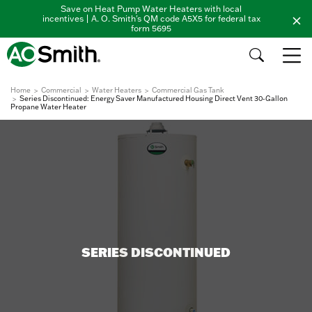
Save on Heat Pump Water Heaters with local
incentives | A. O. Smith's QM code A5X5 for federal tax
form 5695
Home
Commercial
Water Heaters
Commercial Gas Tank
Series Discontinued: Energy Saver Manufactured Housing Direct Vent 30-Gallon
Propane Water Heater
SERIES DISCONTINUED