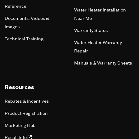
Reference
Water Heater Installation
Documents, Videos &
Near Me
Images
Warranty Status
Technical Training
Water Heater Warranty
Repair
Manuals & Warranty Sheets
Resources
Rebates & Incentives
Product Registration
Marketing Hub
Recall Info