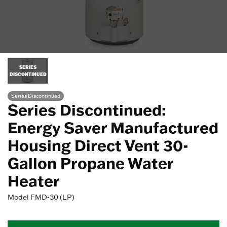
SERIES
DISCONTINUED
Series Discontinued
Series Discontinued:
Energy Saver Manufactured
Housing Direct Vent 30-
Gallon Propane Water
Heater
Model
FMD-30 (LP)