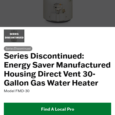
SERIES
DISCONTINUED
Series Discontinued
Series Discontinued:
Energy Saver Manufactured
Housing Direct Vent 30-
Gallon Gas Water Heater
Model
FMD-30
Find A Local Pro