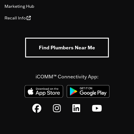
Marketing Hub
Recall Info
Find Plumbers Near Me
iCOMM™ Connectivity App: