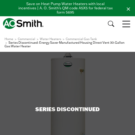
Save on Heat Pump Water Heaters with local
incentives | A. O. Smith's QM code A5X5 for federal tax
form 5695
Home
Commercial
Water Heaters
Commercial Gas Tank
Series Discontinued: Energy Saver Manufactured Housing Direct Vent 30-Gallon
Gas Water Heater
SERIES DISCONTINUED