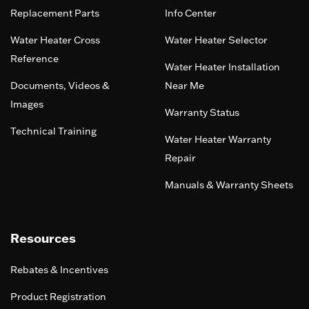
Replacement Parts
Info Center
Water Heater Cross
Water Heater Selector
Reference
Water Heater Installation
Documents, Videos &
Near Me
Images
Warranty Status
Technical Training
Water Heater Warranty
Repair
Manuals & Warranty Sheets
Resources
Rebates & Incentives
Product Registration