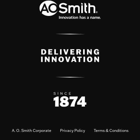
A. O. Smith Corporate
Privacy Policy
Terms & Conditions