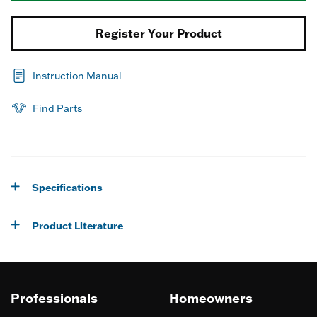
Register Your Product
Instruction Manual
Find Parts
Specifications
Product Literature
Professionals
Homeowners