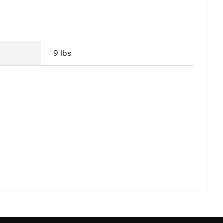
9 lbs