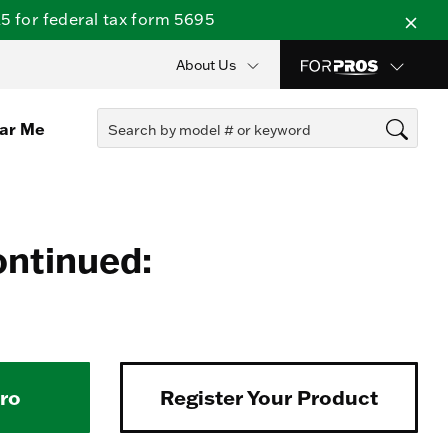
 for federal tax form 5695
About Us
ear Me
ontinued:
Pro
Register Your Product