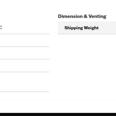
Dimension & Venting
C
Shipping Weight