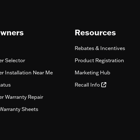
wners
Resources
Rebates & Incentives
r Selector
Product Registration
r Installation Near Me
Marketing Hub
tatus
Recall Info
r Warranty Repair
Warranty Sheets