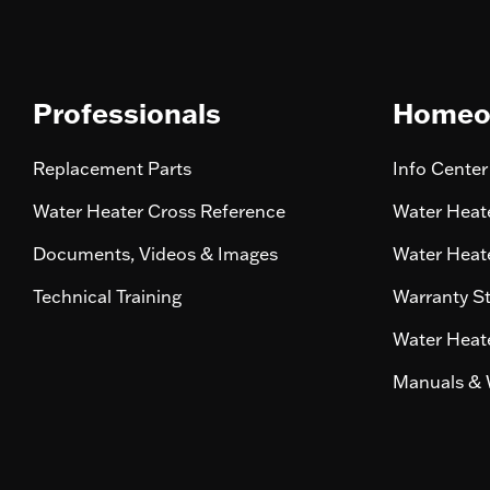
Professionals
Homeo
Replacement Parts
Info Center
Water Heater Cross Reference
Water Heate
Documents, Videos & Images
Water Heate
Technical Training
Warranty S
Water Heate
Manuals & 