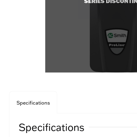
SERIES DISCONTI
Specifications
Specifications