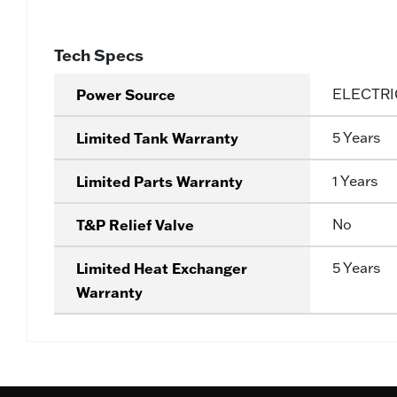
Tech Specs
Power Source
ELECTRI
Limited Tank Warranty
5 Years
Limited Parts Warranty
1 Years
T&P Relief Valve
No
Limited Heat Exchanger
5 Years
Warranty