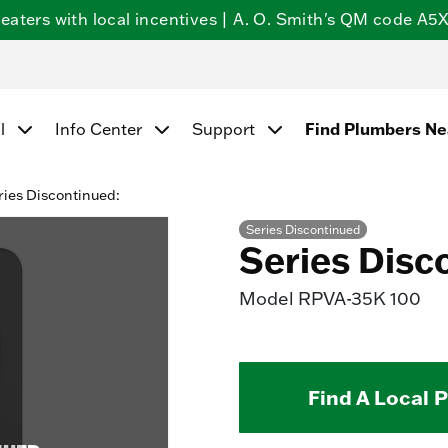
ters with local incentives | A. O. Smith's QM code A5X5
Find Plumbers N
l
Info Center
Support
ries Discontinued:
Series Discontinued
Series Disc
Model
RPVA-35K 100
Find A Local 