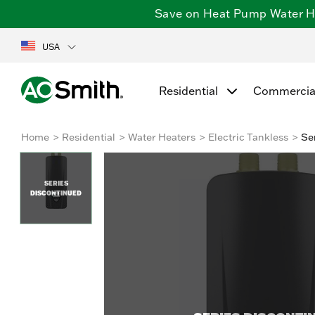
Save on Heat Pump Water Hea
USA
Residential
Commercia
Home
Residential
Water Heaters
Electric Tankless
Se
SERIES
DISCONTINUED