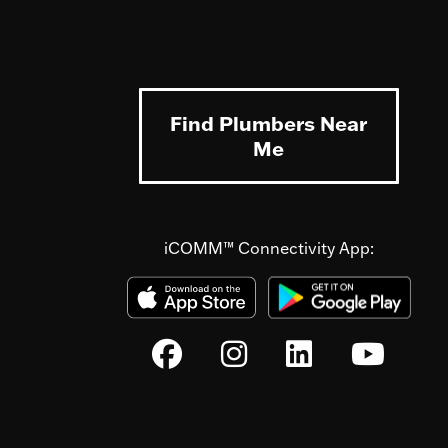
Find Plumbers Near
Me
iCOMM™ Connectivity App: