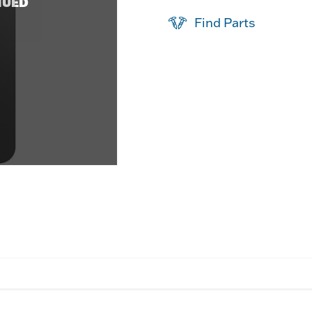
NUED
Find Parts