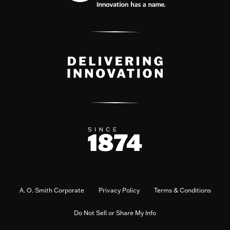
A. O. Smith Corporate
Privacy Policy
Terms & Conditions
Do Not Sell or Share My Info