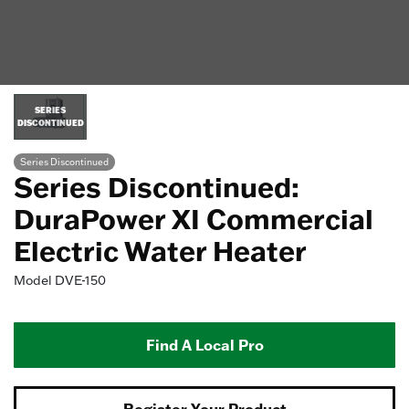
SERIES
DISCONTINUED
Series Discontinued
Series Discontinued:
DuraPower XI Commercial
Electric Water Heater
Model
DVE-150
Find A Local Pro