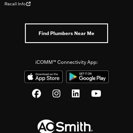
Recall Info
Find Plumbers Near Me
iCOMM™ Connectivity App: