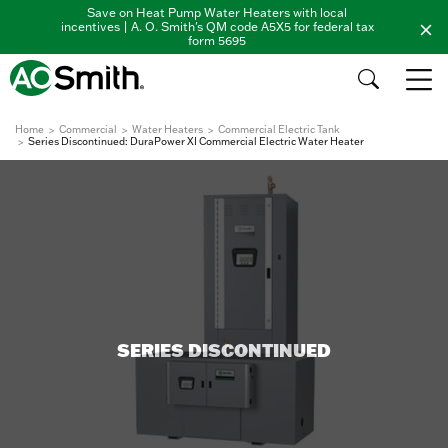
Save on Heat Pump Water Heaters with local
incentives | A. O. Smith's QM code A5X5 for federal tax
form 5695
Home
Commercial
Water Heaters
Commercial Electric Tank
Series Discontinued: DuraPower XI Commercial Electric Water Heater
SERIES DISCONTINUED