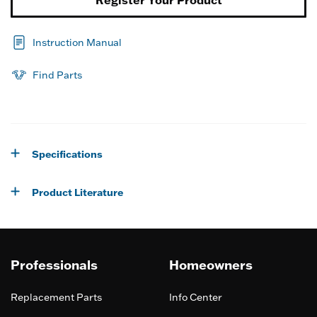
Register Your Product
Instruction Manual
Find Parts
Specifications
Product Literature
Professionals
Homeowners
Replacement Parts
Info Center