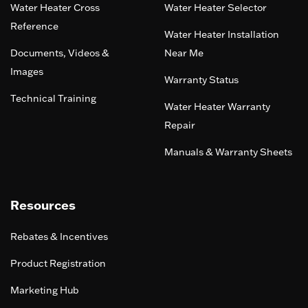
Water Heater Cross
Water Heater Selector
Reference
Water Heater Installation
Documents, Videos &
Near Me
Images
Warranty Status
Technical Training
Water Heater Warranty
Repair
Manuals & Warranty Sheets
Resources
Rebates & Incentives
Product Registration
Marketing Hub