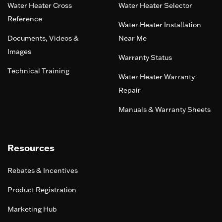
Water Heater Cross
Water Heater Selector
Reference
Water Heater Installation
Documents, Videos &
Near Me
Images
Warranty Status
Technical Training
Water Heater Warranty
Repair
Manuals & Warranty Sheets
Resources
Rebates & Incentives
Product Registration
Marketing Hub