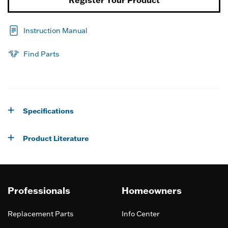
Instruction Manual
Find Parts
Specifications
Product Literature
Professionals
Homeowners
Replacement Parts
Info Center