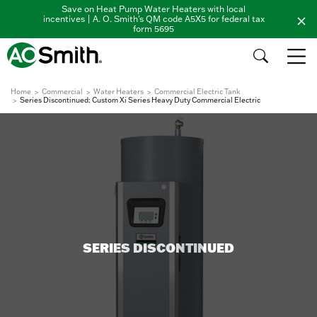
Save on Heat Pump Water Heaters with local
incentives | A. O. Smith's QM code A5X5 for federal tax
form 5695
Home
Commercial
Water Heaters
Commercial Electric Tank
Series Discontinued: Custom Xi Series Heavy Duty Commercial Electric
SERIES DISCONTINUED