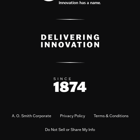
A. O. Smith Corporate
Privacy Policy
Terms & Conditions
Do Not Sell or Share My Info