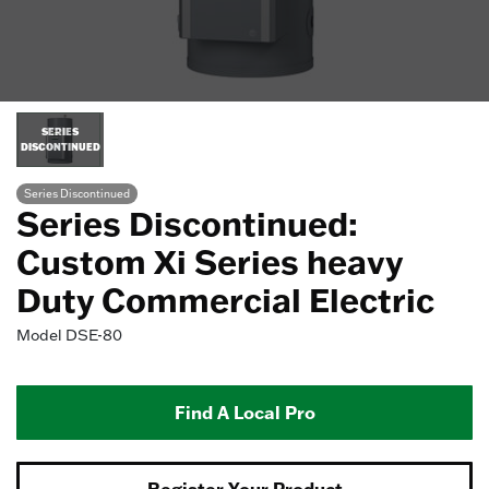
SERIES
DISCONTINUED
Series Discontinued
Series Discontinued:
Custom Xi Series heavy
Duty Commercial Electric
Model
DSE-80
Find A Local Pro
Register Your Product