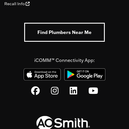
Recall Info
Find Plumbers Near Me
iCOMM™ Connectivity App: